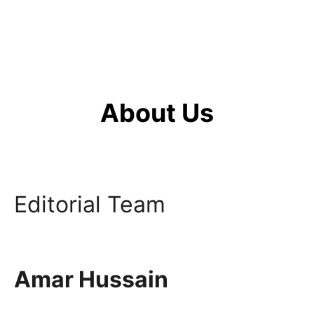
About Us
Editorial Team
Amar Hussain