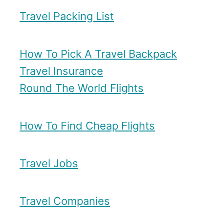
Travel Packing List
How To Pick A Travel Backpack
Travel Insurance
Round The World Flights
How To Find Cheap Flights
Travel Jobs
Travel Companies