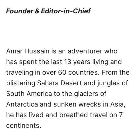
Founder & Editor-in-Chief
Amar Hussain is an adventurer who
has spent the last 13 years living and
traveling in over 60 countries. From the
blistering Sahara Desert and jungles of
South America to the glaciers of
Antarctica and sunken wrecks in Asia,
he has lived and breathed travel on 7
continents.