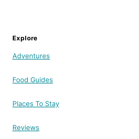
Explore
Adventures
Food Guides
Places To Stay
Reviews