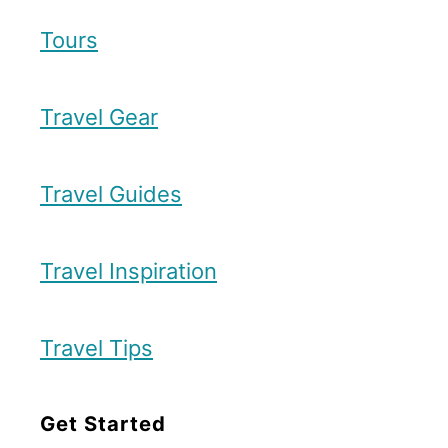
Tours
Travel Gear
Travel Guides
Travel Inspiration
Travel Tips
Get Started