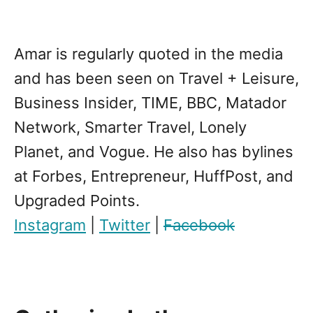
Amar is regularly quoted in the media
and has been seen on Travel + Leisure,
Business Insider, TIME, BBC, Matador
Network, Smarter Travel, Lonely
Planet, and Vogue. He also has bylines
at Forbes, Entrepreneur, HuffPost, and
Upgraded Points.
Instagram
|
Twitter
|
Facebook