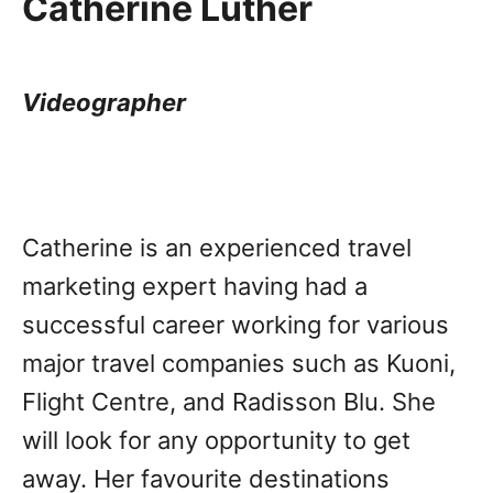
Catherine Luther
Videographer
Catherine is an experienced travel
marketing expert having had a
successful career working for various
major travel companies such as Kuoni,
Flight Centre, and Radisson Blu. She
will look for any opportunity to get
away. Her favourite destinations