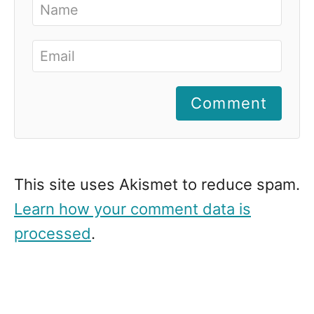
Comment
This site uses Akismet to reduce spam.
Learn how your comment data is
processed
.