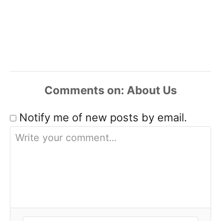
Comments
Notify me of new posts by email.