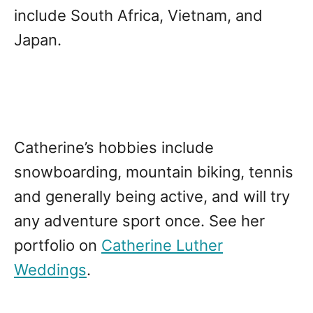
include South Africa, Vietnam, and
Japan.
Catherine’s hobbies include
snowboarding, mountain biking, tennis
and generally being active, and will try
any adventure sport once. See her
portfolio on
Catherine Luther
Weddings
.