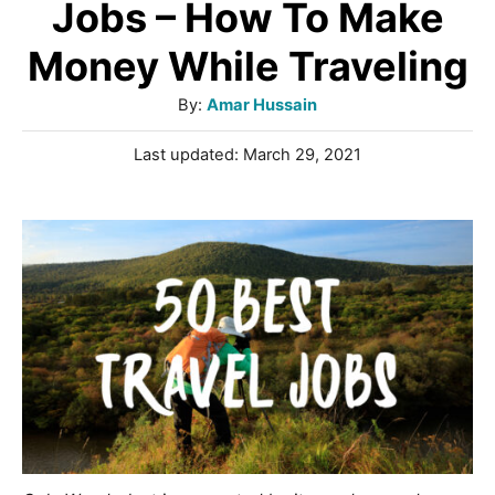
Jobs – How To Make
Money While Traveling
A
By:
Amar Hussain
u
P
Last updated:
March 29, 2021
t
o
h
s
o
t
r
e
d
o
n