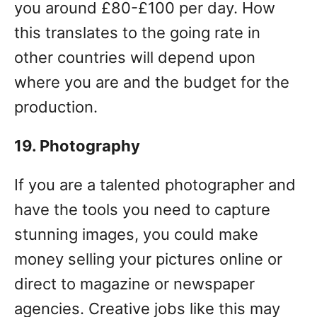
you around £80-£100 per day. How
this translates to the going rate in
other countries will depend upon
where you are and the budget for the
production.
19. Photography
If you are a talented photographer and
have the tools you need to capture
stunning images, you could make
money selling your pictures online or
direct to magazine or newspaper
agencies. Creative jobs like this may