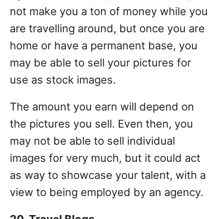
not make you a ton of money while you
are travelling around, but once you are
home or have a permanent base, you
may be able to sell your pictures for
use as stock images.
The amount you earn will depend on
the pictures you sell. Even then, you
may not be able to sell individual
images for very much, but it could act
as way to showcase your talent, with a
view to being employed by an agency.
20. Travel Blogs