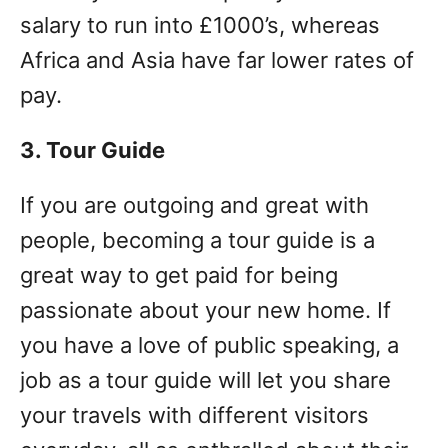
salary to run into £1000’s, whereas
Africa and Asia have far lower rates of
pay.
3. Tour Guide
If you are outgoing and great with
people, becoming a tour guide is a
great way to get paid for being
passionate about your new home. If
you have a love of public speaking, a
job as a tour guide will let you share
your travels with different visitors