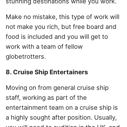
stunning destinations while you work.
Make no mistake, this type of work will
not make you rich, but free board and
food is included and you will get to
work with a team of fellow
globetrotters.
8. Cruise Ship Entertainers
Moving on from general cruise ship
staff, working as part of the
entertainment team on a cruise ship is
a highly sought after position. Usually,