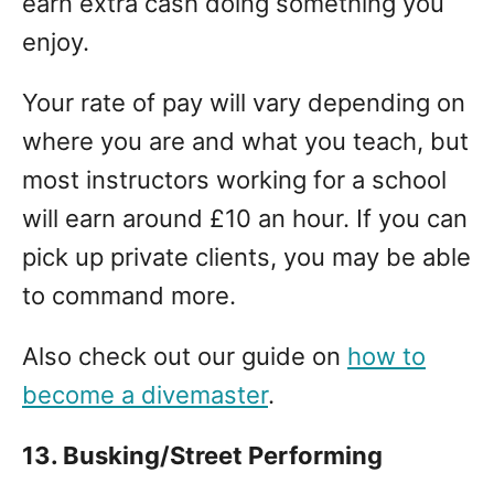
earn extra cash doing something you
enjoy.
Your rate of pay will vary depending on
where you are and what you teach, but
most instructors working for a school
will earn around £10 an hour. If you can
pick up private clients, you may be able
to command more.
Also check out our guide on
how to
become a divemaster
.
13. Busking/Street Performing