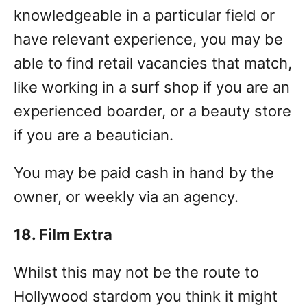
knowledgeable in a particular field or
have relevant experience, you may be
able to find retail vacancies that match,
like working in a surf shop if you are an
experienced boarder, or a beauty store
if you are a beautician.
You may be paid cash in hand by the
owner, or weekly via an agency.
18. Film Extra
Whilst this may not be the route to
Hollywood stardom you think it might