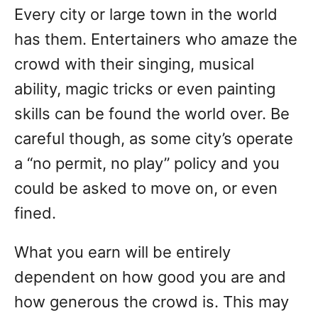
Every city or large town in the world
has them. Entertainers who amaze the
crowd with their singing, musical
ability, magic tricks or even painting
skills can be found the world over. Be
careful though, as some city’s operate
a “no permit, no play” policy and you
could be asked to move on, or even
fined.
What you earn will be entirely
dependent on how good you are and
how generous the crowd is. This may