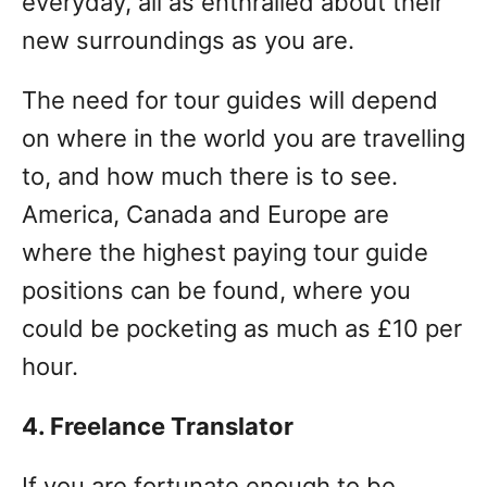
everyday, all as enthralled about their
new surroundings as you are.
The need for tour guides will depend
on where in the world you are travelling
to, and how much there is to see.
America, Canada and Europe are
where the highest paying tour guide
positions can be found, where you
could be pocketing as much as £10 per
hour.
4. Freelance Translator
If you are fortunate enough to be