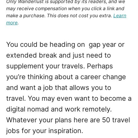
Only Wanderlust is supported by its readers, and we
may receive compensation when you click a link and
make a purchase. This does not cost you extra.
Learn
more
.
You could be heading on gap year or
extended break and just need to
supplement your travels. Perhaps
you’re thinking about a career change
and want a job that allows you to
travel. You may even want to become a
digital nomad and work remotely.
Whatever your plans here are 50 travel
jobs for your inspiration.