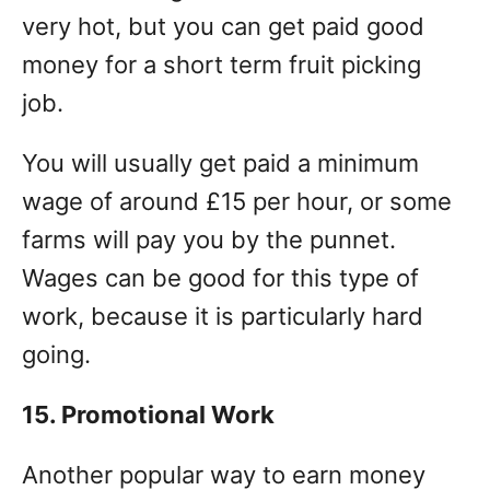
very hot, but you can get paid good
money for a short term fruit picking
job.
You will usually get paid a minimum
wage of around £15 per hour, or some
farms will pay you by the punnet.
Wages can be good for this type of
work, because it is particularly hard
going.
15. Promotional Work
Another popular way to earn money