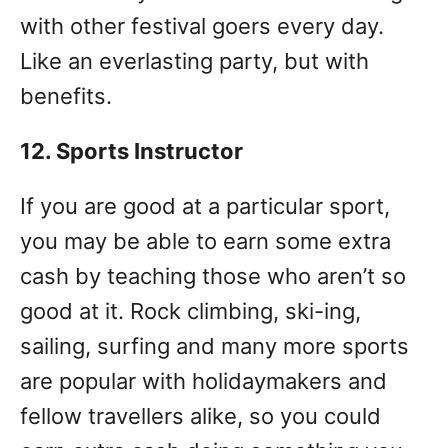
with other festival goers every day.
Like an everlasting party, but with
benefits.
12. Sports Instructor
If you are good at a particular sport,
you may be able to earn some extra
cash by teaching those who aren’t so
good at it. Rock climbing, ski-ing,
sailing, surfing and many more sports
are popular with holidaymakers and
fellow travellers alike, so you could