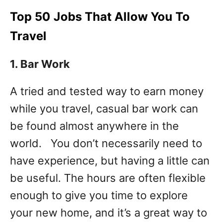
Top 50 Jobs That Allow You To
Travel
1. Bar
Work
A tried and tested way to earn money
while you travel, casual bar work can
be found almost anywhere in the
world. You don’t necessarily need to
have experience, but having a little can
be useful. The hours are often flexible
enough to give you time to explore
your new home, and it’s a great way to