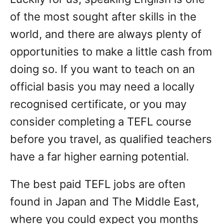
of the most sought after skills in the
world, and there are always plenty of
opportunities to make a little cash from
doing so. If you want to teach on an
official basis you may need a locally
recognised certificate, or you may
consider completing a TEFL course
before you travel, as qualified teachers
have a far higher earning potential.
The best paid TEFL jobs are often
found in Japan and The Middle East,
where you could expect you months