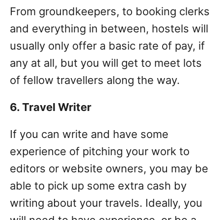
From groundkeepers, to booking clerks
and everything in between, hostels will
usually only offer a basic rate of pay, if
any at all, but you will get to meet lots
of fellow travellers along the way.
6. Travel Writer
If you can write and have some
experience of pitching your work to
editors or website owners, you may be
able to pick up some extra cash by
writing about your travels. Ideally, you
will need to have experience, or be a