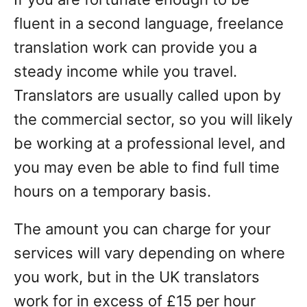
fluent in a second language, freelance
translation work can provide you a
steady income while you travel.
Translators are usually called upon by
the commercial sector, so you will likely
be working at a professional level, and
you may even be able to find full time
hours on a temporary basis.
The amount you can charge for your
services will vary depending on where
you work, but in the UK translators
work for in excess of £15 per hour