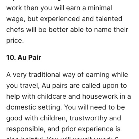
work then you will earn a minimal
wage, but experienced and talented
chefs will be better able to name their
price.
10. Au Pair
A very traditional way of earning while
you travel, Au pairs are called upon to
help with childcare and housework in a
domestic setting. You will need to be
good with children, trustworthy and
responsible, and prior experience is