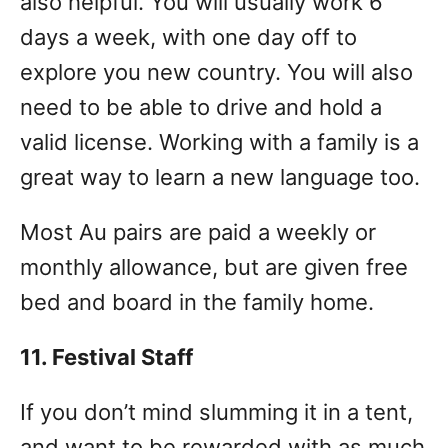
also helpful. You will usually work 6
days a week, with one day off to
explore you new country. You will also
need to be able to drive and hold a
valid license. Working with a family is a
great way to learn a new language too.
Most Au pairs are paid a weekly or
monthly allowance, but are given free
bed and board in the family home.
11. Festival Staff
If you don’t mind slumming it in a tent,
and want to be rewarded with as much