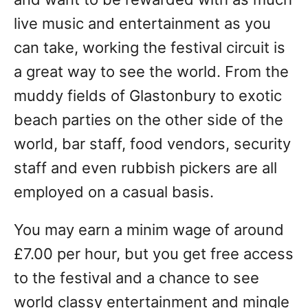
live music and entertainment as you
can take, working the festival circuit is
a great way to see the world. From the
muddy fields of Glastonbury to exotic
beach parties on the other side of the
world, bar staff, food vendors, security
staff and even rubbish pickers are all
employed on a casual basis.
You may earn a minim wage of around
£7.00 per hour, but you get free access
to the festival and a chance to see
world classy entertainment and mingle