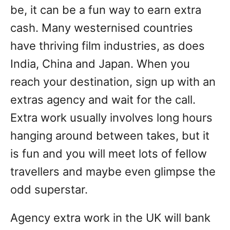
be, it can be a fun way to earn extra
cash. Many westernised countries
have thriving film industries, as does
India, China and Japan. When you
reach your destination, sign up with an
extras agency and wait for the call.
Extra work usually involves long hours
hanging around between takes, but it
is fun and you will meet lots of fellow
travellers and maybe even glimpse the
odd superstar.
Agency extra work in the UK will bank