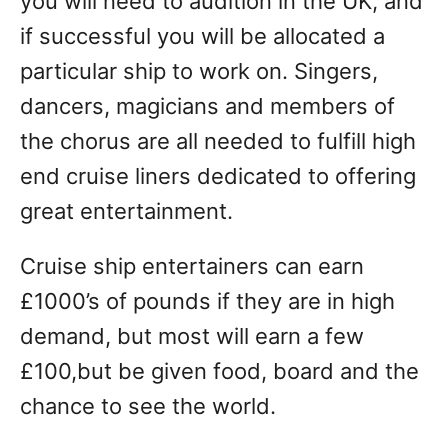
you will need to audition in the UK, and
if successful you will be allocated a
particular ship to work on. Singers,
dancers, magicians and members of
the chorus are all needed to fulfill high
end cruise liners dedicated to offering
great entertainment.
Cruise ship entertainers can earn
£1000’s of pounds if they are in high
demand, but most will earn a few
£100,but be given food, board and the
chance to see the world.