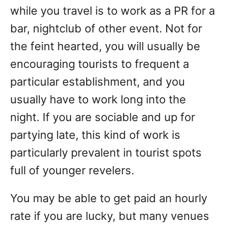
while you travel is to work as a PR for a
bar, nightclub of other event. Not for
the feint hearted, you will usually be
encouraging tourists to frequent a
particular establishment, and you
usually have to work long into the
night. If you are sociable and up for
partying late, this kind of work is
particularly prevalent in tourist spots
full of younger revelers.
You may be able to get paid an hourly
rate if you are lucky, but many venues