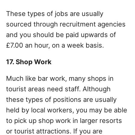
These types of jobs are usually
sourced through recruitment agencies
and you should be paid upwards of
£7.00 an hour, on a week basis.
17. Shop Work
Much like bar work, many shops in
tourist areas need staff. Although
these types of positions are usually
held by local workers, you may be able
to pick up shop work in larger resorts
or tourist attractions. If you are