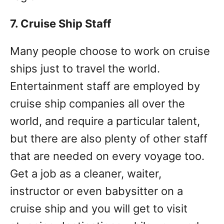
7. Cruise Ship Staff
Many people choose to work on cruise
ships just to travel the world.
Entertainment staff are employed by
cruise ship companies all over the
world, and require a particular talent,
but there are also plenty of other staff
that are needed on every voyage too.
Get a job as a cleaner, waiter,
instructor or even babysitter on a
cruise ship and you will get to visit