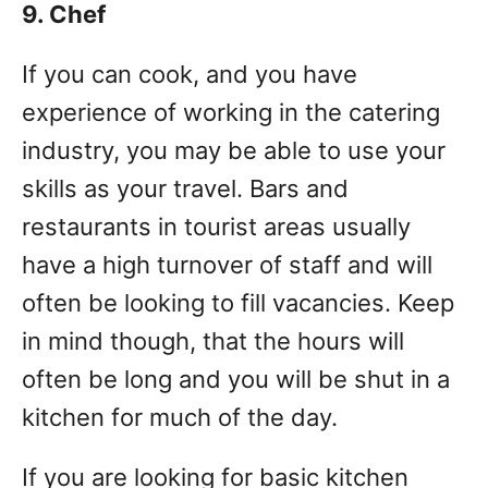
9. Chef
If you can cook, and you have
experience of working in the catering
industry, you may be able to use your
skills as your travel. Bars and
restaurants in tourist areas usually
have a high turnover of staff and will
often be looking to fill vacancies. Keep
in mind though, that the hours will
often be long and you will be shut in a
kitchen for much of the day.
If you are looking for basic kitchen