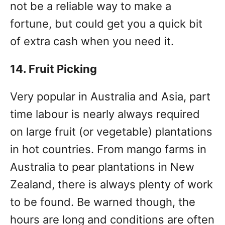
not be a reliable way to make a
fortune, but could get you a quick bit
of extra cash when you need it.
14. Fruit Picking
Very popular in Australia and Asia, part
time labour is nearly always required
on large fruit (or vegetable) plantations
in hot countries. From mango farms in
Australia to pear plantations in New
Zealand, there is always plenty of work
to be found. Be warned though, the
hours are long and conditions are often