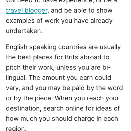
travel blogger
, and be able to show
examples of work you have already
undertaken.
English speaking countries are usually
the best places for Brits abroad to
pitch their work, unless you are bi-
lingual. The amount you earn could
vary, and you may be paid by the word
or by the piece. When you reach your
destination, search online for ideas of
how much you should charge in each
region.