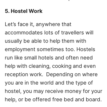
5. Hostel Work
Let’s face it, anywhere that
accommodates lots of travellers will
usually be able to help them with
employment sometimes too. Hostels
run like small hotels and often need
help with cleaning, cooking and even
reception work. Depending on where
you are in the world and the type of
hostel, you may receive money for your
help, or be offered free bed and board.