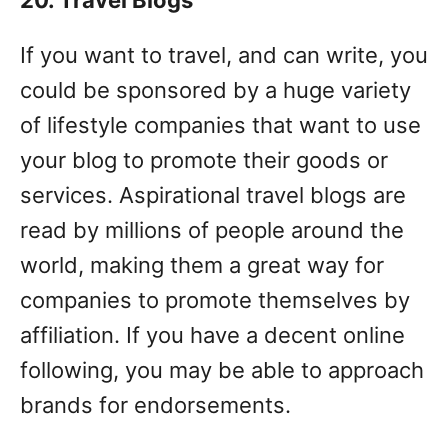
If you want to travel, and can write, you
could be sponsored by a huge variety
of lifestyle companies that want to use
your blog to promote their goods or
services. Aspirational travel blogs are
read by millions of people around the
world, making them a great way for
companies to promote themselves by
affiliation. If you have a decent online
following, you may be able to approach
brands for endorsements.