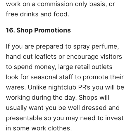
work on a commission only basis, or
free drinks and food.
16. Shop Promotions
If you are prepared to spray perfume,
hand out leaflets or encourage visitors
to spend money, large retail outlets
look for seasonal staff to promote their
wares. Unlike nightclub PR’s you will be
working during the day. Shops will
usually want you be well dressed and
presentable so you may need to invest
in some work clothes.