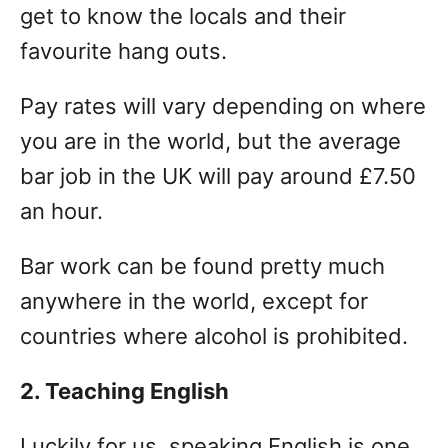
get to know the locals and their
favourite hang outs.
Pay rates will vary depending on where
you are in the world, but the average
bar job in the UK will pay around £7.50
an hour.
Bar work can be found pretty much
anywhere in the world, except for
countries where alcohol is prohibited.
2. Teaching English
Luckily for us, speaking English is one