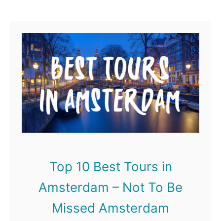
Street, Edinburgh has much
u
to offer anyone looking …
t
T
o
p
1
0
B
e
Top 10 Best Tours in
s
Amsterdam – Not To Be
t
T
Missed Amsterdam