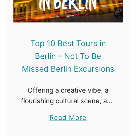
1
–
t
0
N
e
B
o
r
e
t
d
Top 10 Best Tours in
s
T
a
Berlin – Not To Be
t
o
m
T
Missed Berlin Excursions
B
E
o
e
x
u
Offering a creative vibe, a
M
c
r
flourishing cultural scene, and
i
u
s
some iconic landmarks
s
r
a
Read More
i
destinations, Berlin is very
s
s
b
n
much more than the sum of
e