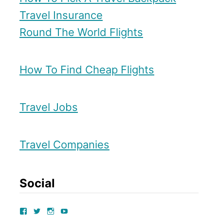
u
Travel Insurance
s
r
Round The World Flights
i
–
o
A
n
How To Find Cheap Flights
l
s
t
e
Travel Jobs
r
n
Travel Companies
a
t
Social
i
v
V
V
V
V