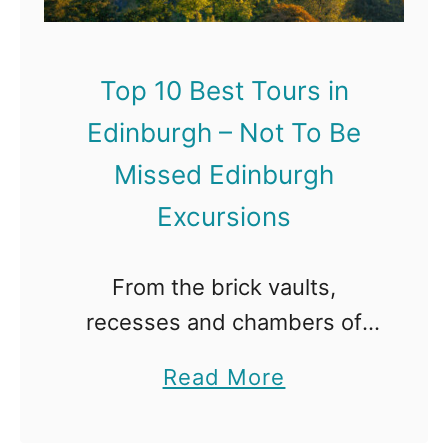
Top 10 Best Tours in
Edinburgh – Not To Be
Missed Edinburgh
Excursions
From the brick vaults,
recesses and chambers of
the Cowgate, to the wynds
a
Read More
and alleyways that snake
b
away from the main High
o