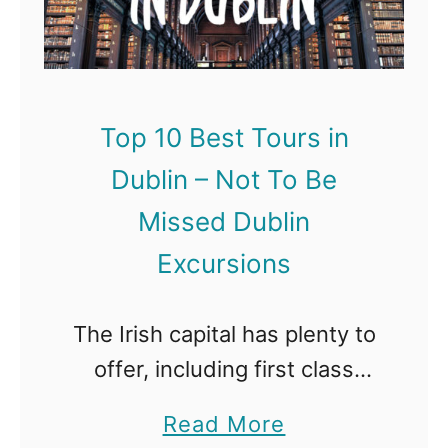
1
g
0
h
B
–
e
N
Top 10 Best Tours in
s
o
Dublin – Not To Be
t
t
T
Missed Dublin
T
o
o
Excursions
u
B
r
e
The Irish capital has plenty to
s
M
offer, including first class
i
i
museums and galleries, a
a
Read More
n
s
lively music and nightlife