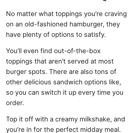
No matter what toppings you’re craving
on an old-fashioned hamburger, they
have plenty of options to satisfy.
You’ll even find out-of-the-box
toppings that aren’t served at most
burger spots. There are also tons of
other delicious sandwich options like,
so you can switch it up every time you
order.
Top it off with a creamy milkshake, and
you’re in for the perfect midday meal.