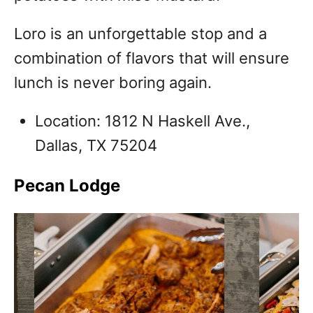
Loro is an unforgettable stop and a
combination of flavors that will ensure
lunch is never boring again.
Location: 1812 N Haskell Ave.,
Dallas, TX 75204
Pecan Lodge