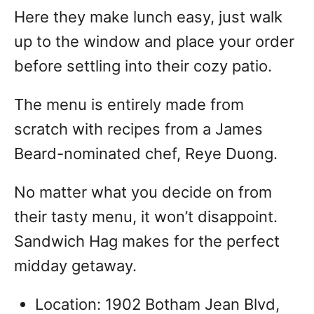
Here they make lunch easy, just walk
up to the window and place your order
before settling into their cozy patio.
The menu is entirely made from
scratch with recipes from a James
Beard-nominated chef, Reye Duong.
No matter what you decide on from
their tasty menu, it won’t disappoint.
Sandwich Hag makes for the perfect
midday getaway.
Location: 1902 Botham Jean Blvd,