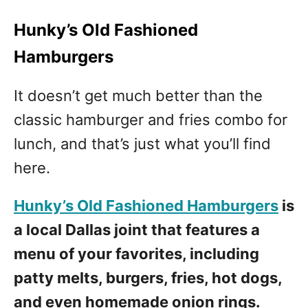
Hunky’s Old Fashioned
Hamburgers
It doesn’t get much better than the
classic hamburger and fries combo for
lunch, and that’s just what you’ll find
here.
Hunky’s Old Fashioned Hamburgers
is
a local Dallas joint that features a
menu of your favorites, including
patty melts, burgers, fries, hot dogs,
and even homemade onion rings.