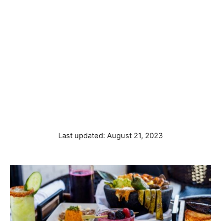
P
Last updated:
August 21, 2023
o
s
t
e
d
o
n