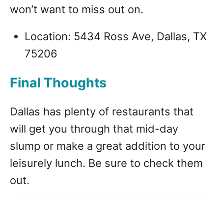
won’t want to miss out on.
Location: 5434 Ross Ave, Dallas, TX
75206
Final Thoughts
Dallas has plenty of restaurants that
will get you through that mid-day
slump or make a great addition to your
leisurely lunch. Be sure to check them
out.