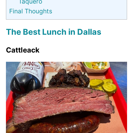
Taquero
Final Thoughts
The Best Lunch in Dallas
Cattleack