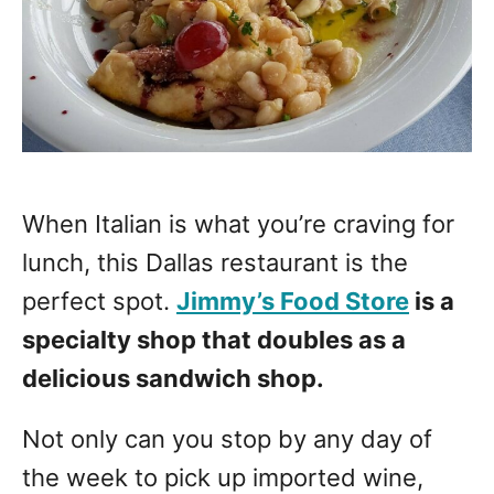
When Italian is what you’re craving for
lunch, this Dallas restaurant is the
perfect spot.
Jimmy’s Food Store
is a
specialty shop that doubles as a
delicious sandwich shop.
Not only can you stop by any day of
the week to pick up imported wine,