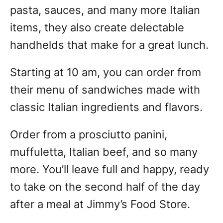
pasta, sauces, and many more Italian
items, they also create delectable
handhelds that make for a great lunch.
Starting at 10 am, you can order from
their menu of sandwiches made with
classic Italian ingredients and flavors.
Order from a prosciutto panini,
muffuletta, Italian beef, and so many
more. You’ll leave full and happy, ready
to take on the second half of the day
after a meal at Jimmy’s Food Store.