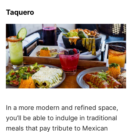
Taquero
In a more modern and refined space,
you’ll be able to indulge in traditional
meals that pay tribute to Mexican