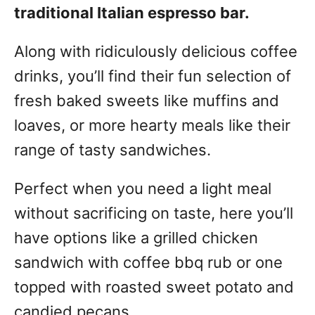
traditional Italian espresso bar.
Along with ridiculously delicious coffee
drinks, you’ll find their fun selection of
fresh baked sweets like muffins and
loaves, or more hearty meals like their
range of tasty sandwiches.
Perfect when you need a light meal
without sacrificing on taste, here you’ll
have options like a grilled chicken
sandwich with coffee bbq rub or one
topped with roasted sweet potato and
candied pecans.