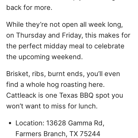
back for more.
While they’re not open all week long,
on Thursday and Friday, this makes for
the perfect midday meal to celebrate
the upcoming weekend.
Brisket, ribs, burnt ends, you’ll even
find a whole hog roasting here.
Cattleack is one Texas BBQ spot you
won’t want to miss for lunch.
Location: 13628 Gamma Rd,
Farmers Branch, TX 75244