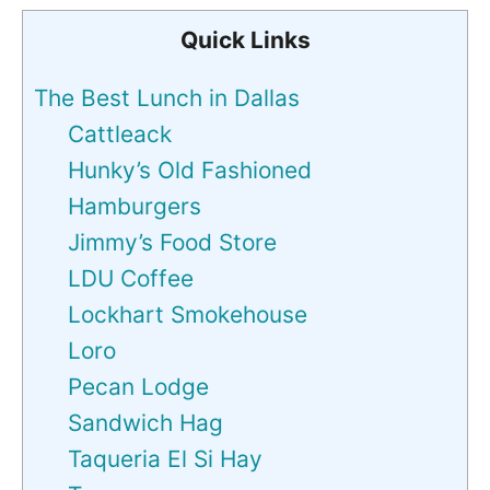
Quick Links
The Best Lunch in Dallas
Cattleack
Hunky’s Old Fashioned
Hamburgers
Jimmy’s Food Store
LDU Coffee
Lockhart Smokehouse
Loro
Pecan Lodge
Sandwich Hag
Taqueria El Si Hay