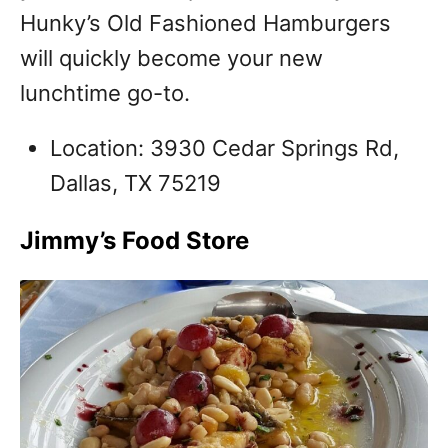
Hunky’s Old Fashioned Hamburgers
will quickly become your new
lunchtime go-to.
Location: 3930 Cedar Springs Rd,
Dallas, TX 75219
Jimmy’s Food Store