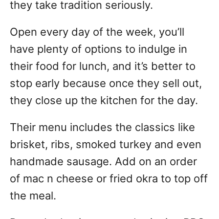
they take tradition seriously.
Open every day of the week, you’ll
have plenty of options to indulge in
their food for lunch, and it’s better to
stop early because once they sell out,
they close up the kitchen for the day.
Their menu includes the classics like
brisket, ribs, smoked turkey and even
handmade sausage. Add on an order
of mac n cheese or fried okra to top off
the meal.