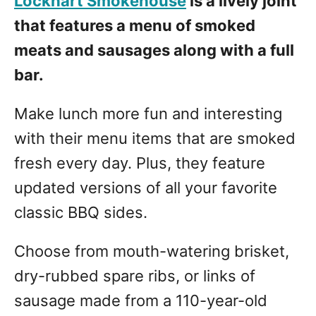
Lockhart Smokehouse
is a lively joint
that features a menu of smoked
meats and sausages along with a full
bar.
Make lunch more fun and interesting
with their menu items that are smoked
fresh every day. Plus, they feature
updated versions of all your favorite
classic BBQ sides.
Choose from mouth-watering brisket,
dry-rubbed spare ribs, or links of
sausage made from a 110-year-old