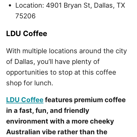
Location: 4901 Bryan St, Dallas, TX
75206
LDU Coffee
With multiple locations around the city
of Dallas, you’ll have plenty of
opportunities to stop at this coffee
shop for lunch.
LDU Coffee
features premium coffee
in a fast, fun, and friendly
environment with a more cheeky
Australian vibe rather than the