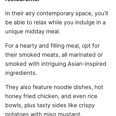
In their airy contemporary space, you’ll
be able to relax while you indulge in a
unique midday meal.
For a hearty and filling meal, opt for
their smoked meats, all marinated or
smoked with intriguing Asian-inspired
ingredients.
They also feature noodle dishes, hot
honey fried chicken, and even rice
bowls, plus tasty sides like crispy
potatoes with miso mustard.