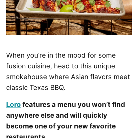
When you’re in the mood for some
fusion cuisine, head to this unique
smokehouse where Asian flavors meet
classic Texas BBQ.
Loro
features a menu you won’t find
anywhere else and will quickly
become one of your new favorite
restaurants.