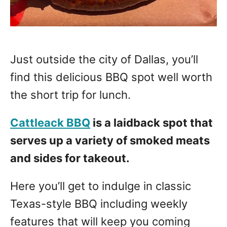
Just outside the city of Dallas, you’ll
find this delicious BBQ spot well worth
the short trip for lunch.
Cattleack BBQ
is a laidback spot that
serves up a variety of smoked meats
and sides for takeout.
Here you’ll get to indulge in classic
Texas-style BBQ including weekly
features that will keep you coming