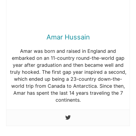
Amar Hussain
Amar was born and raised in England and
embarked on an 11-country round-the-world gap
year after graduation and then became well and
truly hooked. The first gap year inspired a second,
which ended up being a 23-country down-the-
world trip from Canada to Antarctica. Since then,
Amar has spent the last 14 years traveling the 7
continents.