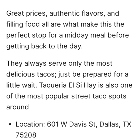
Great prices, authentic flavors, and
filling food all are what make this the
perfect stop for a midday meal before
getting back to the day.
They always serve only the most
delicious tacos; just be prepared for a
little wait. Taqueria El Si Hay is also one
of the most popular street taco spots
around.
Location: 601 W Davis St, Dallas, TX
75208