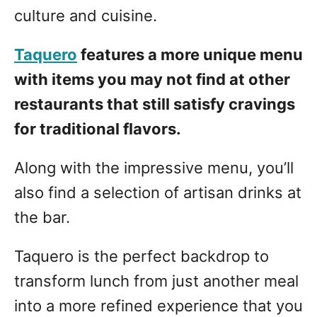
culture and cuisine.
Taquero
features a more unique menu
with items you may not find at other
restaurants that still satisfy cravings
for traditional flavors.
Along with the impressive menu, you’ll
also find a selection of artisan drinks at
the bar.
Taquero is the perfect backdrop to
transform lunch from just another meal
into a more refined experience that you