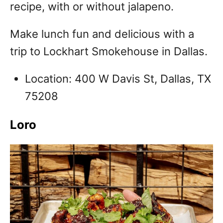
recipe, with or without jalapeno.
Make lunch fun and delicious with a
trip to Lockhart Smokehouse in Dallas.
Location: 400 W Davis St, Dallas, TX
75208
Loro