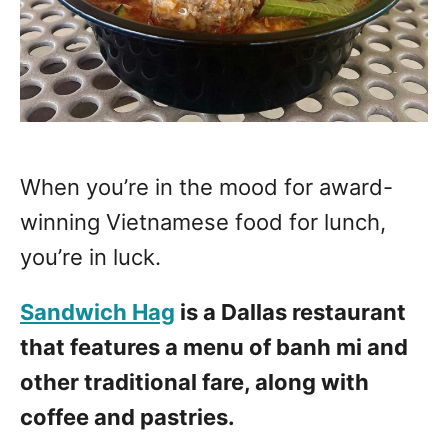
When you’re in the mood for award-
winning Vietnamese food for lunch,
you’re in luck.
Sandwich Hag
is a Dallas restaurant
that features a menu of banh mi and
other traditional fare, along with
coffee and pastries.