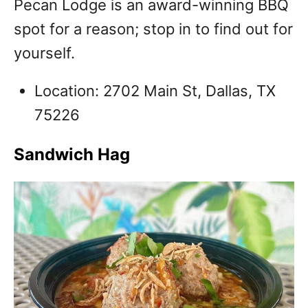
Pecan Lodge is an award-winning BBQ
spot for a reason; stop in to find out for
yourself.
Location: 2702 Main St, Dallas, TX
75226
Sandwich Hag