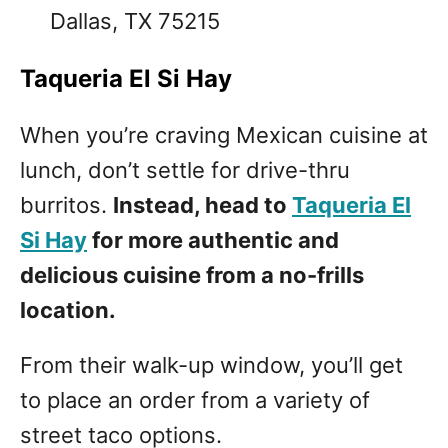
Dallas, TX 75215
Taqueria El Si Hay
When you’re craving Mexican cuisine at
lunch, don’t settle for drive-thru
burritos.
Instead, head to
Taqueria El
Si Hay
for more authentic and
delicious cuisine from a no-frills
location.
From their walk-up window, you’ll get
to place an order from a variety of
street taco options.