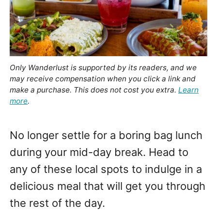
Only Wanderlust is supported by its readers, and we
may receive compensation when you click a link and
make a purchase. This does not cost you extra.
Learn
more
.
No longer settle for a boring bag lunch
during your mid-day break. Head to
any of these local spots to indulge in a
delicious meal that will get you through
the rest of the day.