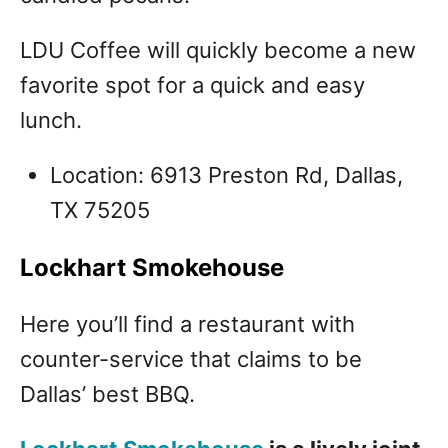
LDU Coffee will quickly become a new
favorite spot for a quick and easy
lunch.
Location: 6913 Preston Rd, Dallas,
TX 75205
Lockhart Smokehouse
Here you’ll find a restaurant with
counter-service that claims to be
Dallas’ best BBQ.