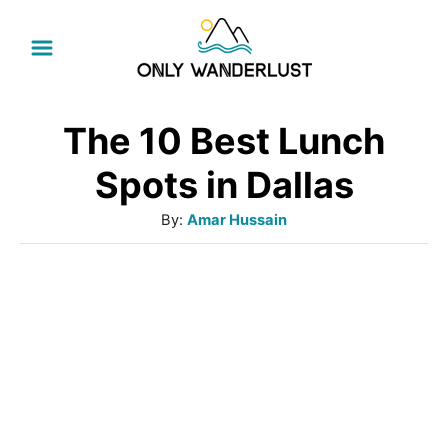
S
k
i
p
The 10 Best Lunch
t
Spots in Dallas
o
A
By:
Amar Hussain
C
u
o
t
h
n
o
t
r
e
n
t