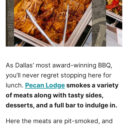
As Dallas’ most award-winning BBQ,
you’ll never regret stopping here for
lunch.
Pecan Lodge
smokes a variety
of meats along with tasty sides,
desserts, and a full bar to indulge in.
Here the meats are pit-smoked, and