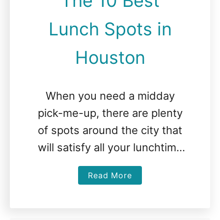
The 10 Best
Lunch Spots in
Houston
When you need a midday
pick-me-up, there are plenty
of spots around the city that
will satisfy all your lunchtime
cravings. The Best Lunch in
a
Read More
Houston The Breakfast Klub
b
There …
o
u