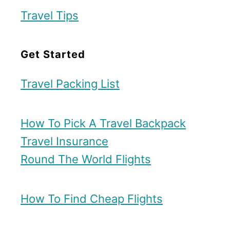
i
Travel Tips
n
D
Get Started
a
l
Travel Packing List
l
a
How To Pick A Travel Backpack
s
Travel Insurance
Round The World Flights
How To Find Cheap Flights