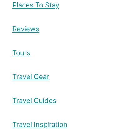
a
Places To Stay
v
n
e
R
r
Reviews
e
s
Tours
t
a
Travel Gear
u
r
a
Travel Guides
n
t
Travel Inspiration
s