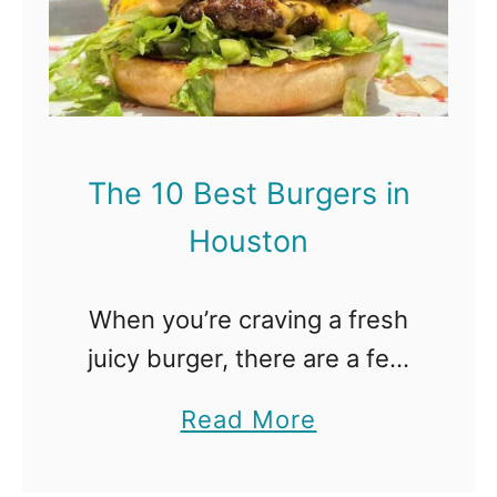
e
n
1
D
0
a
B
l
e
l
The 10 Best Burgers in
s
a
Houston
t
s
B
When you’re craving a fresh
u
juicy burger, there are a few
r
places that won’t disappoint,
g
a
Read More
all around the city. You’ll be
e
b
impressed with these
r
o