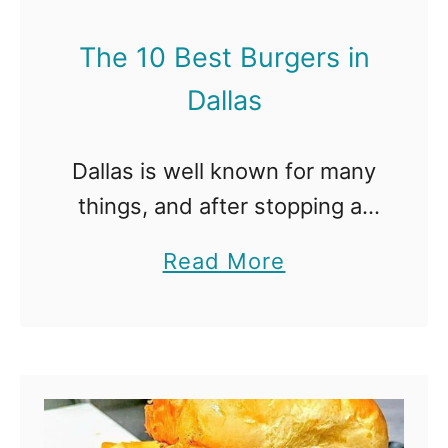
o
e
n
The 10 Best Burgers in
s
Dallas
t
B
Dallas is well known for many
u
things, and after stopping at
r
any of these restaurants,
g
a
Read More
burgers will be one thing you
e
b
will always remember about
r
o
the city. The Best Burgers …
s
u
i
t
n
T