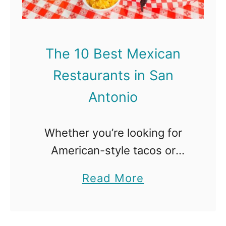
0
i
B
n
e
The 10 Best Mexican
s
Restaurants in San
t
B
Antonio
u
r
Whether you’re looking for
g
American-style tacos or
e
something more authentic like
a
Read More
r
barbacoa, San Antonio has it
b
s
all with some of the best
o
i
Mexican Restaurants around.