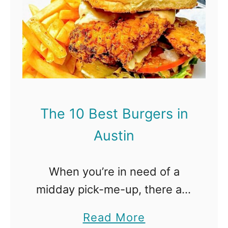
D
h
e
e
n
1
v
0
e
B
r
e
The 10 Best Burgers in
s
Austin
t
B
When you’re in need of a
u
midday pick-me-up, there are
r
plenty of spots around the
g
a
Read More
city that will satisfy all your
e