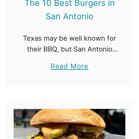
The 10 Best Burgers in
s
San Antonio
t
L
Texas may be well known for
u
their BBQ, but San Antonio
n
should also be known for
c
a
Read More
these killer burgers available
h
b
all throughout the city. The
S
o
Best Burgers in San Antonio
p
u
…
o
t
t
T
s
h
i