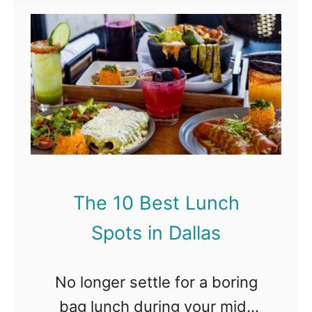
t
T
h
e
1
0
B
e
s
t
L
The 10 Best Lunch
u
n
Spots in Dallas
c
h
S
No longer settle for a boring
p
bag lunch during your mid-