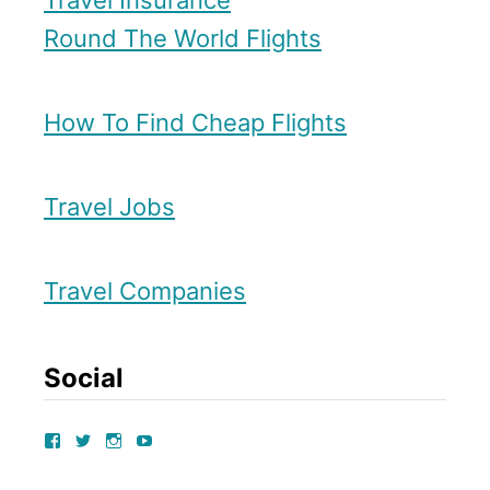
Travel Insurance
e
k
Round The World Flights
a
y
k
o
How To Find Cheap Flights
f
a
s
Travel Jobs
t
i
Travel Companies
n
T
Social
o
k
V
V
V
V
y
I
I
I
I