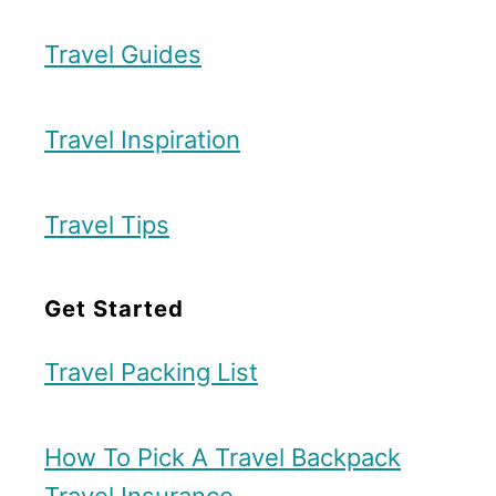
a
i
n
d
Travel Guides
t
e
s
–
Travel Inspiration
a
K
n
y
Travel Tips
d
u
B
s
Get Started
e
h
s
u
Travel Packing List
t
x
B
T
How To Pick A Travel Backpack
r
o