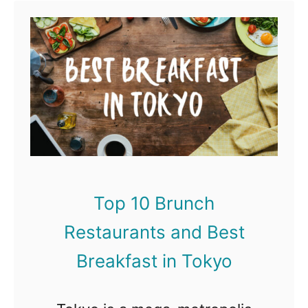
Tokyo, and Japan in general,
t
…
S
p
o
n
s
o
r
Top 10 Brunch
e
Restaurants and Best
d
V
Breakfast in Tokyo
i
d