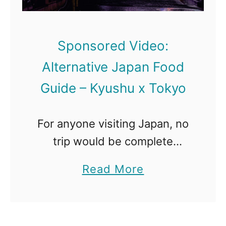
Sponsored Video:
Alternative Japan Food
Guide – Kyushu x Tokyo
For anyone visiting Japan, no
trip would be complete
without exploring Tokyo.
a
Read More
Bustling and modern meets
b
traditional and historic in this
o
popular city. For Foodies,
u