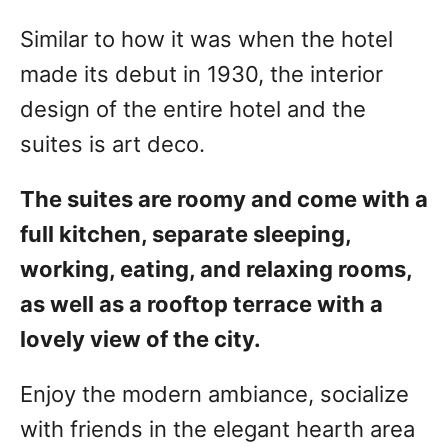
Similar to how it was when the hotel
made its debut in 1930, the interior
design of the entire hotel and the
suites is art deco.
The suites are roomy and come with a
full kitchen, separate sleeping,
working, eating, and relaxing rooms,
as well as a rooftop terrace with a
lovely view of the city.
Enjoy the modern ambiance, socialize
with friends in the elegant hearth area