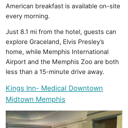
American breakfast is available on-site
every morning.
Just 8.1 mi from the hotel, guests can
explore Graceland, Elvis Presley’s
home, while Memphis International
Airport and the Memphis Zoo are both
less than a 15-minute drive away.
Kings Inn- Medical Downtown
Midtown Memphis