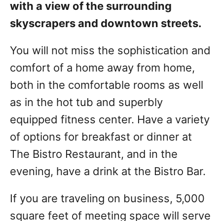
with a view of the surrounding
skyscrapers and downtown streets.
You will not miss the sophistication and
comfort of a home away from home,
both in the comfortable rooms as well
as in the hot tub and superbly
equipped fitness center. Have a variety
of options for breakfast or dinner at
The Bistro Restaurant, and in the
evening, have a drink at the Bistro Bar.
If you are traveling on business, 5,000
square feet of meeting space will serve