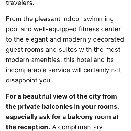
travelers.
From the pleasant indoor swimming
pool and well-equipped fitness center
to the elegant and modernly decorated
guest rooms and suites with the most
modern amenities, this hotel and its
incomparable service will certainly not
disappoint you.
For a beautiful view of the city from
the private balconies in your rooms,
especially ask for a balcony room at
the reception.
A complimentary