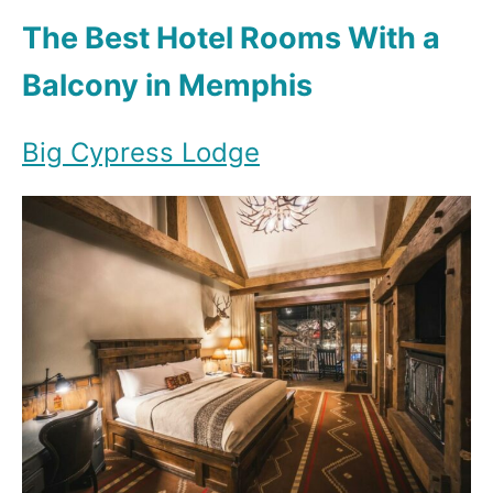
The Best Hotel Rooms With a
Balcony in Memphis
Big Cypress Lodge