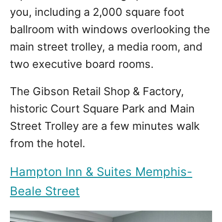
you, including a 2,000 square foot
ballroom with windows overlooking the
main street trolley, a media room, and
two executive board rooms.
The Gibson Retail Shop & Factory,
historic Court Square Park and Main
Street Trolley are a few minutes walk
from the hotel.
Hampton Inn & Suites Memphis-
Beale Street