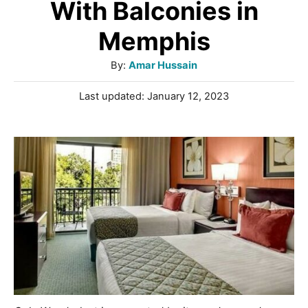
With Balconies in
Memphis
A
By:
Amar Hussain
u
P
Last updated:
January 12, 2023
t
o
h
s
o
t
r
e
d
o
n