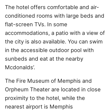
The hotel offers comfortable and air-
conditioned rooms with large beds and
flat-screen TVs. In some
accommodations, a patio with a view of
the city is also available. You can swim
in the accessible outdoor pool with
sunbeds and eat at the nearby
Mcdonalds’.
The Fire Museum of Memphis and
Orpheum Theater are located in close
proximity to the hotel, while the
nearest airport is Memphis