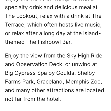
specialty drink and delicious meal at
The Lookout, relax with a drink at The
Terrace, which often hosts live music,
or relax after a long day at the island-
themed The Fishbowl Bar.
Enjoy the view from the Sky High Ride
and Observation Deck, or unwind at
Big Cypress Spa by Goulds. Shelby
Farms Park, Graceland, Memphis Zoo,
and many other attractions are located
not far from the hotel.