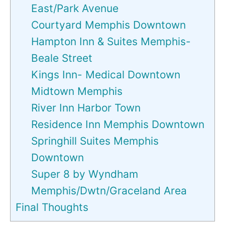
East/Park Avenue
Courtyard Memphis Downtown
Hampton Inn & Suites Memphis-
Beale Street
Kings Inn- Medical Downtown
Midtown Memphis
River Inn Harbor Town
Residence Inn Memphis Downtown
Springhill Suites Memphis
Downtown
Super 8 by Wyndham
Memphis/Dwtn/Graceland Area
Final Thoughts