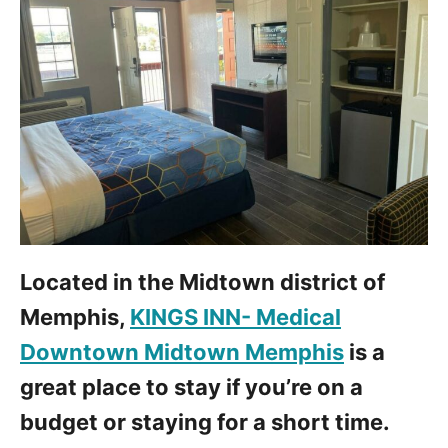
Located in the Midtown district of
Memphis,
KINGS INN- Medical
Downtown Midtown Memphis
is a
great place to stay if you’re on a
budget or staying for a short time.