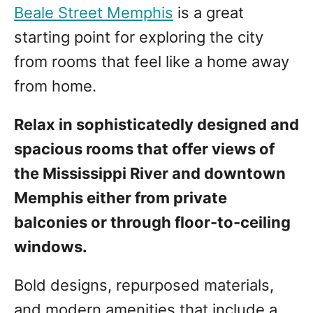
Beale Street Memphis
is a great
starting point for exploring the city
from rooms that feel like a home away
from home.
Relax in sophisticatedly designed and
spacious rooms that offer views of
the Mississippi River and downtown
Memphis either from private
balconies or through floor-to-ceiling
windows.
Bold designs, repurposed materials,
and modern amenities that include a