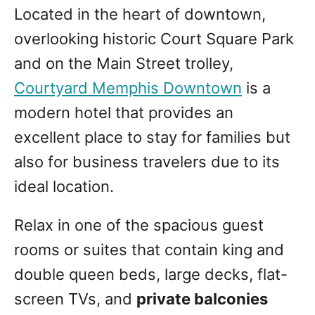
Located in the heart of downtown,
overlooking historic Court Square Park
and on the Main Street trolley,
Courtyard Memphis Downtown
is a
modern hotel that provides an
excellent place to stay for families but
also for business travelers due to its
ideal location.
Relax in one of the spacious guest
rooms or suites that contain king and
double queen beds, large decks, flat-
screen TVs, and
private balconies