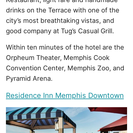
drinks on the Terrace with one of the
city’s most breathtaking vistas, and
good company at Tug’s Casual Grill.
Within ten minutes of the hotel are the
Orpheum Theater, Memphis Cook
Convention Center, Memphis Zoo, and
Pyramid Arena.
Residence Inn Memphis Downtown