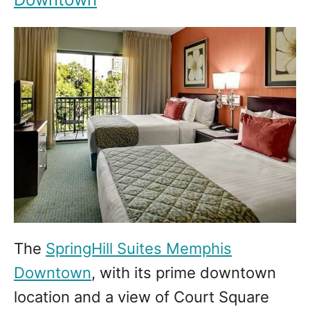
The
SpringHill Suites Memphis
Downtown
, with its prime downtown
location and a view of Court Square