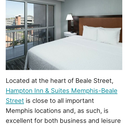
Located at the heart of Beale Street,
Hampton Inn & Suites Memphis-Beale
Street
is close to all important
Memphis locations and, as such, is
excellent for both business and leisure