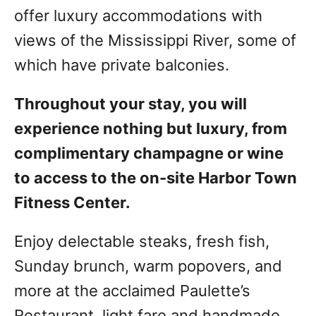
offer luxury accommodations with
views of the Mississippi River, some of
which have private balconies.
Throughout your stay, you will
experience nothing but luxury, from
complimentary champagne or wine
to access to the on-site Harbor Town
Fitness Center.
Enjoy delectable steaks, fresh fish,
Sunday brunch, warm popovers, and
more at the acclaimed Paulette’s
Restaurant, light fare and handmade