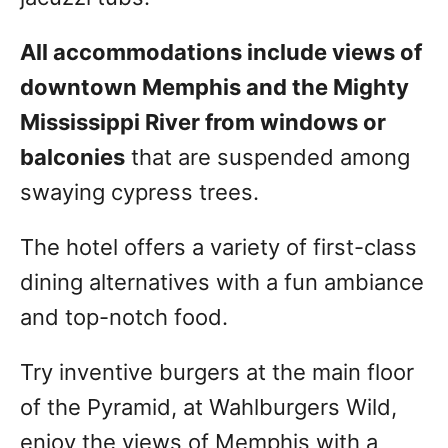
All accommodations include views of
downtown Memphis and the Mighty
Mississippi River from windows or
balconies
that are suspended among
swaying cypress trees.
The hotel offers a variety of first-class
dining alternatives with a fun ambiance
and top-notch food.
Try inventive burgers at the main floor
of the Pyramid, at Wahlburgers Wild,
enjoy the views of Memphis with a