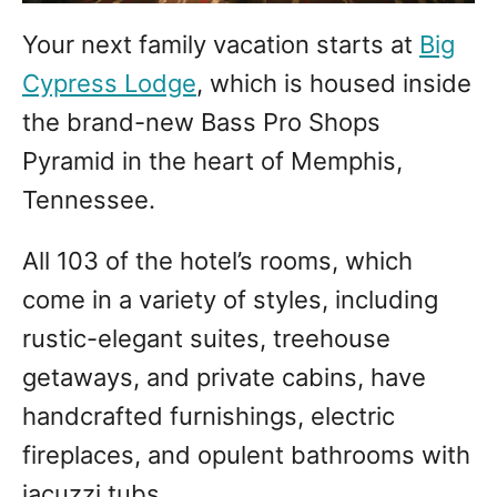
Your next family vacation starts at
Big
Cypress Lodge
, which is housed inside
the brand-new Bass Pro Shops
Pyramid in the heart of Memphis,
Tennessee.
All 103 of the hotel’s rooms, which
come in a variety of styles, including
rustic-elegant suites, treehouse
getaways, and private cabins, have
handcrafted furnishings, electric
fireplaces, and opulent bathrooms with
jacuzzi tubs.