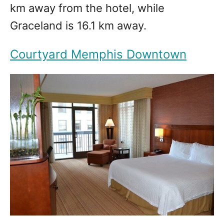
km away from the hotel, while
Graceland is 16.1 km away.
Courtyard Memphis Downtown