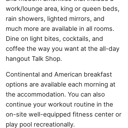
work/lounge area, king or queen beds,
rain showers, lighted mirrors, and
much more are available in all rooms.
Dine on light bites, cocktails, and
coffee the way you want at the all-day
hangout Talk Shop.
Continental and American breakfast
options are available each morning at
the accommodation. You can also
continue your workout routine in the
on-site well-equipped fitness center or
play pool recreationally.