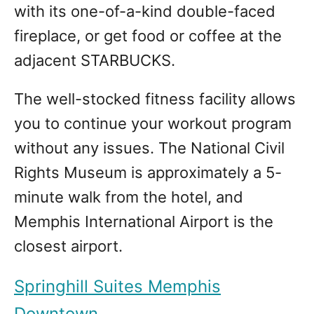
with its one-of-a-kind double-faced
fireplace, or get food or coffee at the
adjacent STARBUCKS.
The well-stocked fitness facility allows
you to continue your workout program
without any issues. The National Civil
Rights Museum is approximately a 5-
minute walk from the hotel, and
Memphis International Airport is the
closest airport.
Springhill Suites Memphis
Downtown