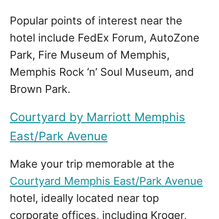
Popular points of interest near the
hotel include FedEx Forum, AutoZone
Park, Fire Museum of Memphis,
Memphis Rock ‘n’ Soul Museum, and
Brown Park.
Courtyard by Marriott Memphis
East/Park Avenue
Make your trip memorable at the
Courtyard Memphis East/Park Avenue
hotel, ideally located near top
corporate offices, including Kroger,