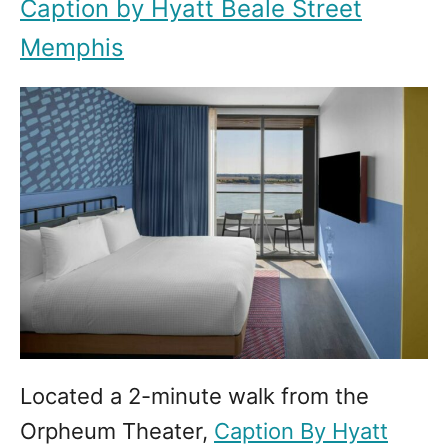
Caption by Hyatt Beale Street
Memphis
Located a 2-minute walk from the
Orpheum Theater,
Caption By Hyatt