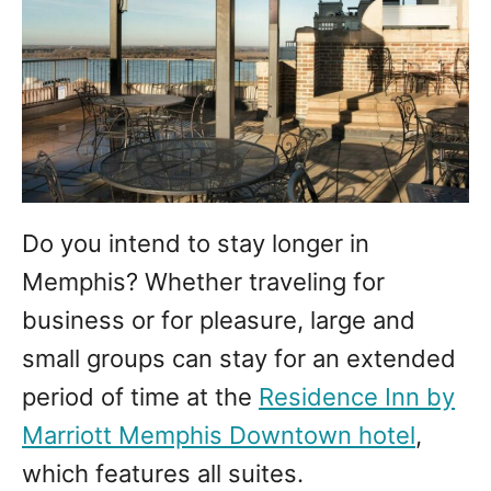
Do you intend to stay longer in
Memphis? Whether traveling for
business or for pleasure, large and
small groups can stay for an extended
period of time at the
Residence Inn by
Marriott Memphis Downtown hotel
,
which features all suites.