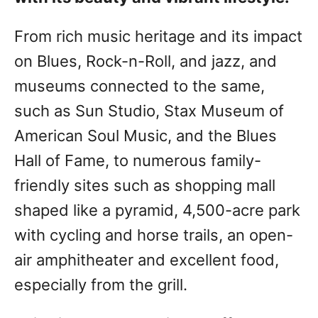
From rich music heritage and its impact
on Blues, Rock-n-Roll, and jazz, and
museums connected to the same,
such as Sun Studio, Stax Museum of
American Soul Music, and the Blues
Hall of Fame, to numerous family-
friendly sites such as shopping mall
shaped like a pyramid, 4,500-acre park
with cycling and horse trails, an open-
air amphitheater and excellent food,
especially from the grill.