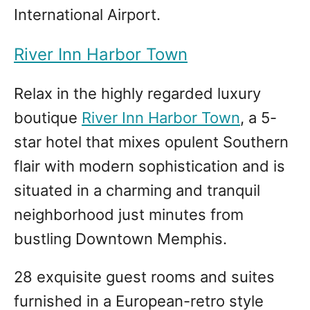
International Airport.
River Inn Harbor Town
Relax in the highly regarded luxury
boutique
River Inn Harbor Town
, a 5-
star hotel that mixes opulent Southern
flair with modern sophistication and is
situated in a charming and tranquil
neighborhood just minutes from
bustling Downtown Memphis.
28 exquisite guest rooms and suites
furnished in a European-retro style