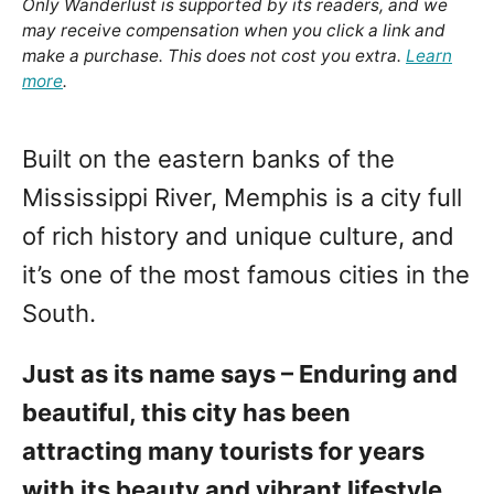
Only Wanderlust is supported by its readers, and we
may receive compensation when you click a link and
make a purchase. This does not cost you extra.
Learn
more
.
Built on the eastern banks of the
Mississippi River, Memphis is a city full
of rich history and unique culture, and
it’s one of the most famous cities in the
South.
Just as its name says – Enduring and
beautiful, this city has been
attracting many tourists for years
with its beauty and vibrant lifestyle.