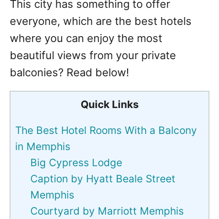
This city has something to offer
everyone, which are the best hotels
where you can enjoy the most
beautiful views from your private
balconies? Read below!
Quick Links
The Best Hotel Rooms With a Balcony
in Memphis
Big Cypress Lodge
Caption by Hyatt Beale Street
Memphis
Courtyard by Marriott Memphis