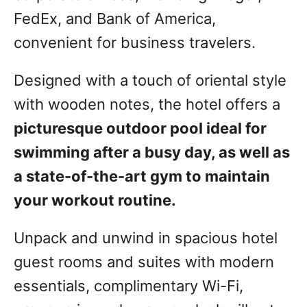
FedEx, and Bank of America,
convenient for business travelers.
Designed with a touch of oriental style
with wooden notes, the hotel offers a
picturesque outdoor pool ideal for
swimming after a busy day, as well as
a state-of-the-art gym to maintain
your workout routine.
Unpack and unwind in spacious hotel
guest rooms and suites with modern
essentials, complimentary Wi-Fi,