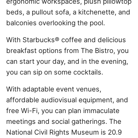
ergonomic workspaces, plush pillowtop
beds, a pullout sofa, a kitchenette, and
balconies overlooking the pool.
With Starbucks® coffee and delicious
breakfast options from The Bistro, you
can start your day, and in the evening,
you can sip on some cocktails.
With adaptable event venues,
affordable audiovisual equipment, and
free Wi-Fi, you can plan immaculate
meetings and social gatherings. The
National Civil Rights Museum is 20.9