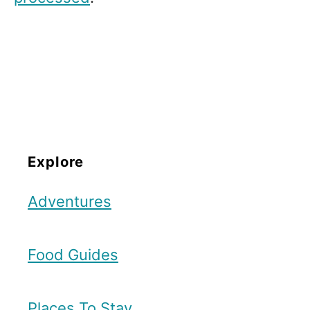
Explore
Adventures
Food Guides
Places To Stay