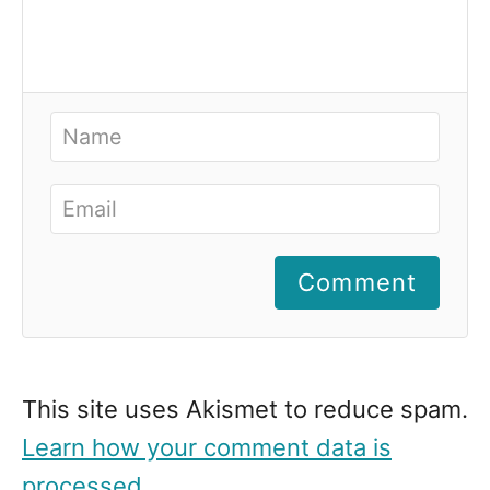
Comment
This site uses Akismet to reduce spam.
Learn how your comment data is
processed
.