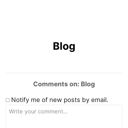
Blog
Comments
Notify me of new posts by email.