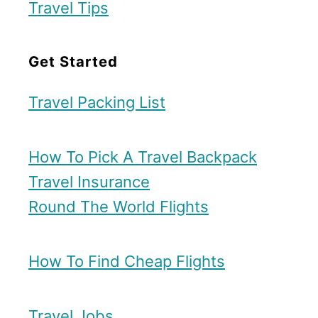
Travel Tips
Get Started
Travel Packing List
How To Pick A Travel Backpack
Travel Insurance
Round The World Flights
How To Find Cheap Flights
Travel Jobs