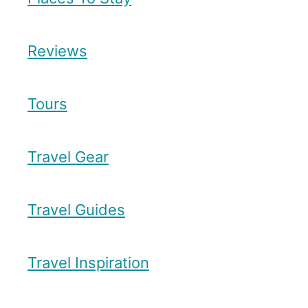
Reviews
Tours
Travel Gear
Travel Guides
Travel Inspiration