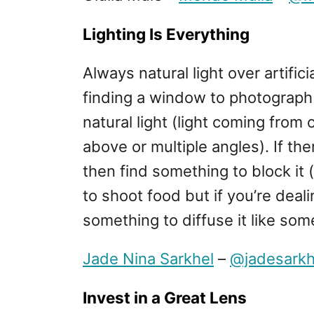
Lighting Is Everything
Always natural light over artific
finding a window to photograph 
natural light (light coming from
above or multiple angles). If there
then find something to block it 
to shoot food but if you’re deali
something to diffuse it like so
Jade Nina Sarkhel
–
@jadesarkh
Invest in a Great Lens