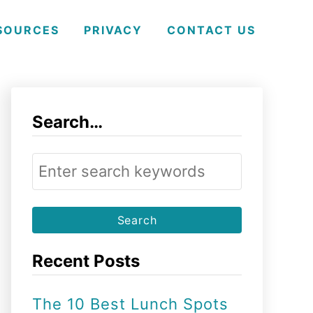
SOURCES
PRIVACY
CONTACT US
Search…
S
e
a
r
Recent Posts
c
h
The 10 Best Lunch Spots
f