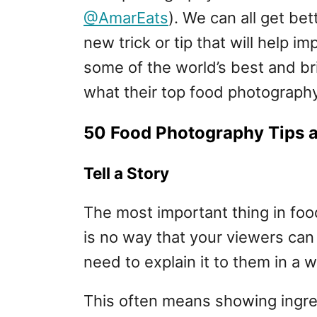
@AmarEats
). We can all get bet
new trick or tip that will help 
some of the world’s best and bri
what their top food photography
50 Food Photography Tips a
Tell a Story
The most important thing in food
is no way that your viewers can
need to explain it to them in a
This often means showing ingred