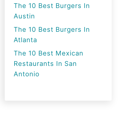
The 10 Best Burgers In
Austin
The 10 Best Burgers In
Atlanta
The 10 Best Mexican
Restaurants In San
Antonio