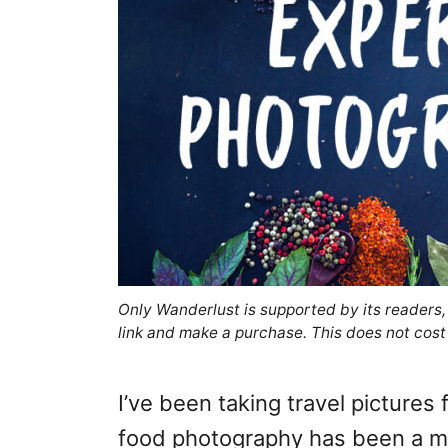
Only Wanderlust is supported by its readers
link and make a purchase. This does not cost
I’ve been taking travel pictures
food photography has been a mo