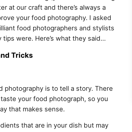
ter at our craft and there’s always a
improve your food photography. I asked
lliant food photographers and stylists
 tips were. Here’s what they said…
nd Tricks
 photography is to tell a story. There
 taste your food photograph, so you
 way that makes sense.
ients that are in your dish but may