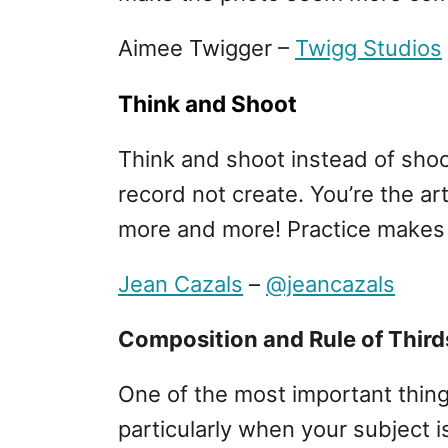
Aimee Twigger –
Twigg Studios
Think and Shoot
Think and shoot instead of shoo
record not create. You’re the ar
more and more! Practice makes 
Jean Cazals
–
@jeancazals
Composition and Rule of Third
One of the most important thing
particularly when your subject is