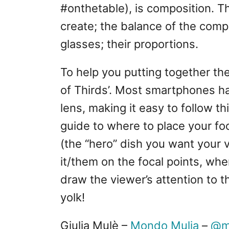
#onthetable), is composition. T
create; the balance of the comp
glasses; their proportions.
To help you putting together the
of Thirds’. Most smartphones hav
lens, making it easy to follow th
guide to where to place your fo
(the “hero” dish you want your 
it/them on the focal points, wher
draw the viewer’s attention to t
yolk!
Giulia Mulè –
Mondo Mulia
–
@m