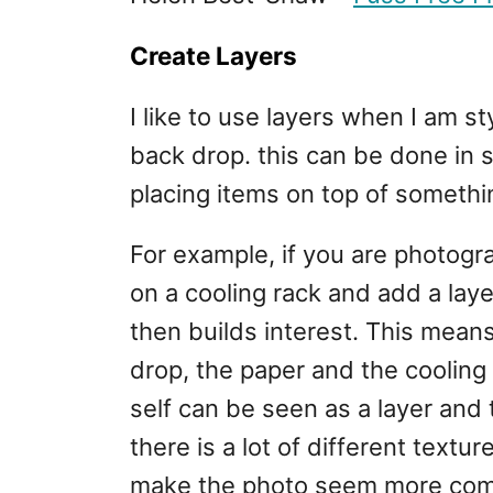
Create Layers
I like to use layers when I am s
back drop. this can be done in s
placing items on top of somethi
For example, if you are photogr
on a cooling rack and add a lay
then builds interest. This mean
drop, the paper and the cooling
self can be seen as a layer and
there is a lot of different textur
make the photo seem more co