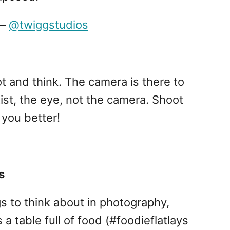
–
@twiggstudios
t and think. The camera is there to
tist, the eye, not the camera. Shoot
you better!
s
s to think about in photography,
 a table full of food (#foodieflatlays