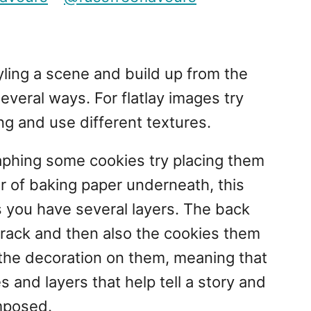
tyling a scene and build up from the
everal ways. For flatlay images try
ng and use different textures.
aphing some cookies try placing them
er of baking paper underneath, this
s you have several layers. The back
 rack and then also the cookies them
 the decoration on them, meaning that
es and layers that help tell a story and
mposed.