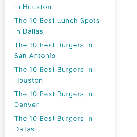
In Houston
o
r
The 10 Best Lunch Spots
:
In Dallas
The 10 Best Burgers In
San Antonio
The 10 Best Burgers In
Houston
The 10 Best Burgers In
Denver
The 10 Best Burgers In
Dallas