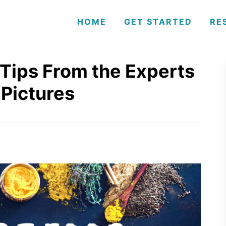
HOME
GET STARTED
RE
Tips From the Experts
 Pictures