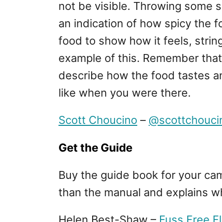
not be visible. Throwing some sli
an indication of how spicy the 
food to show how it feels, strin
example of this. Remember that 
describe how the food tastes a
like when you were there.
Scott Choucino
–
@scottchouci
Get the Guide
Buy the guide book for your cam
than the manual and explains w
Helen Best-Shaw –
Fuss Free F