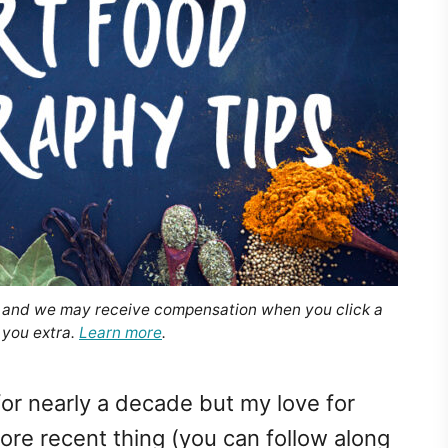
, and we may receive compensation when you click a
 you extra.
Learn more
.
 for nearly a decade but my love for
re recent thing (you can follow along