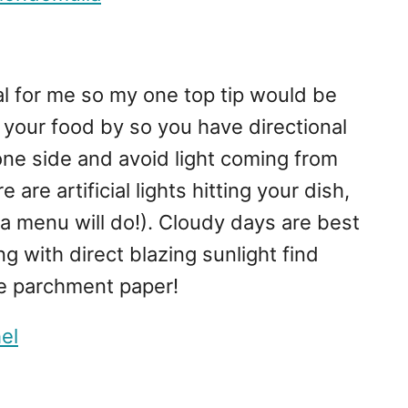
ial for me so my one top tip would be
your food by so you have directional
 one side and avoid light coming from
 are artificial lights hitting your dish,
(a menu will do!). Cloudy days are best
ng with direct blazing sunlight find
me parchment paper!
el