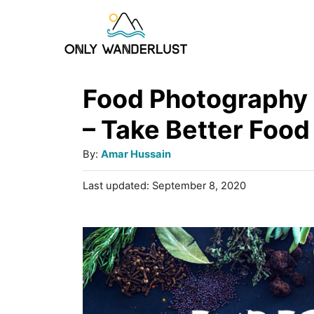
S
k
i
p
Food Photography 
t
– Take Better Food
o
A
By:
Amar Hussain
C
u
P
Last updated:
September 8, 2020
o
t
o
h
n
s
o
t
t
r
e
e
d
o
n
n
t