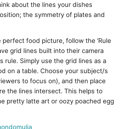
hink about the lines your dishes
osition; the symmetry of plates and
 perfect food picture, follow the ‘Rule
e grid lines built into their camera
is rule. Simply use the grid lines as a
od on a table. Choose your subject/s
viewers to focus on), and then place
e the lines intersect. This helps to
he pretty latte art or oozy poached egg
ondomulia