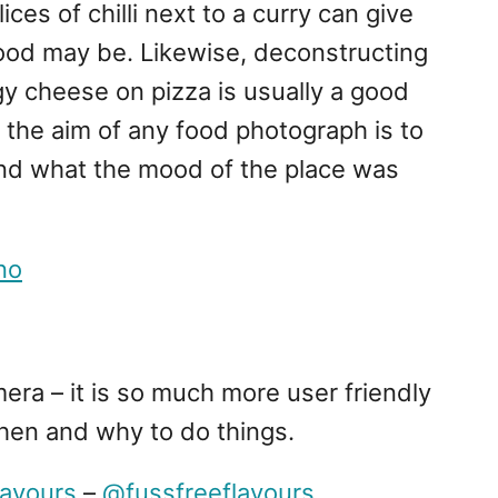
ces of chilli next to a curry can give
food may be. Likewise, deconstructing
gy cheese on pizza is usually a good
the aim of any food photograph is to
nd what the mood of the place was
no
era – it is so much more user friendly
hen and why to do things.
lavours
–
@fussfreeflavours