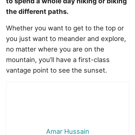
to spend a whole day hiking or biking
the different paths.
Whether you want to get to the top or
you just want to meander and explore,
no matter where you are on the
mountain, you’ll have a first-class
vantage point to see the sunset.
Amar Hussain