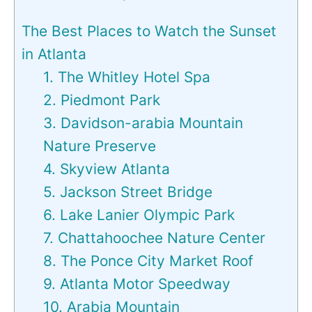
The Best Places to Watch the Sunset
in Atlanta
1. The Whitley Hotel Spa
2. Piedmont Park
3. Davidson-arabia Mountain
Nature Preserve
4. Skyview Atlanta
5. Jackson Street Bridge
6. Lake Lanier Olympic Park
7. Chattahoochee Nature Center
8. The Ponce City Market Roof
9. Atlanta Motor Speedway
10. Arabia Mountain