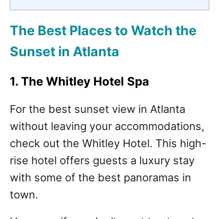
The Best Places to Watch the
Sunset in Atlanta
1. The Whitley Hotel Spa
For the best sunset view in Atlanta
without leaving your accommodations,
check out the Whitley Hotel. This high-
rise hotel offers guests a luxury stay
with some of the best panoramas in
town.