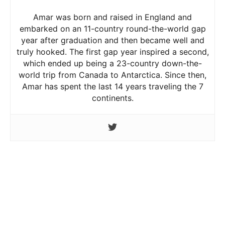
Amar was born and raised in England and
embarked on an 11-country round-the-world gap
year after graduation and then became well and
truly hooked. The first gap year inspired a second,
which ended up being a 23-country down-the-
world trip from Canada to Antarctica. Since then,
Amar has spent the last 14 years traveling the 7
continents.