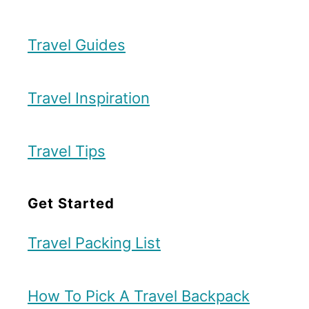
Travel Guides
Travel Inspiration
Travel Tips
Get Started
Travel Packing List
How To Pick A Travel Backpack