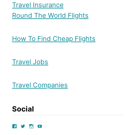
Travel Insurance
Round The World Flights
How To Find Cheap Flights
Travel Jobs
Travel Companies
Social
V
V
V
V
I
I
I
I