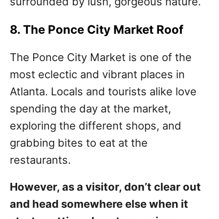
surrounded by lush, gorgeous nature.
8. The Ponce City Market Roof
The Ponce City Market is one of the
most eclectic and vibrant places in
Atlanta. Locals and tourists alike love
spending the day at the market,
exploring the different shops, and
grabbing bites to eat at the
restaurants.
However, as a visitor, don’t clear out
and head somewhere else when it