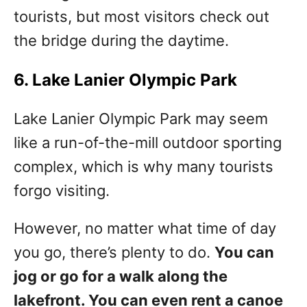
tourists, but most visitors check out
the bridge during the daytime.
6. Lake Lanier Olympic Park
Lake Lanier Olympic Park may seem
like a run-of-the-mill outdoor sporting
complex, which is why many tourists
forgo visiting.
However, no matter what time of day
you go, there’s plenty to do.
You can
jog or go for a walk along the
lakefront. You can even rent a canoe