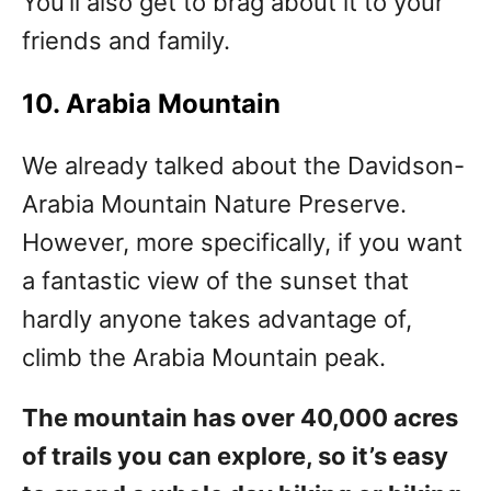
You’ll also get to brag about it to your
friends and family.
10. Arabia Mountain
We already talked about the Davidson-
Arabia Mountain Nature Preserve.
However, more specifically, if you want
a fantastic view of the sunset that
hardly anyone takes advantage of,
climb the Arabia Mountain peak.
The mountain has over 40,000 acres
of trails you can explore, so it’s easy