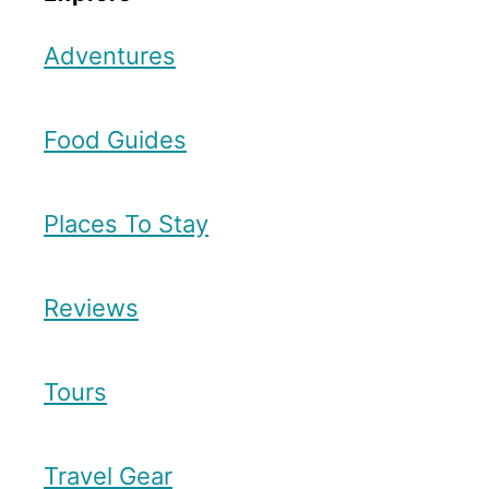
Adventures
Food Guides
Places To Stay
Reviews
Tours
Travel Gear