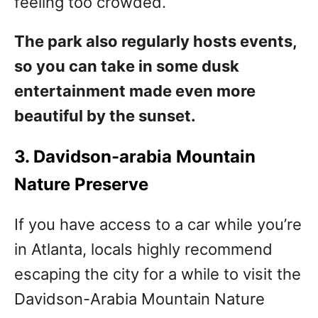
feeling too crowded.
The park also regularly hosts events,
so you can take in some dusk
entertainment made even more
beautiful by the sunset.
3. Davidson-arabia Mountain
Nature Preserve
If you have access to a car while you’re
in Atlanta, locals highly recommend
escaping the city for a while to visit the
Davidson-Arabia Mountain Nature