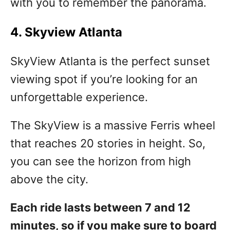
with you to remember the panorama.
4. Skyview Atlanta
SkyView Atlanta is the perfect sunset
viewing spot if you’re looking for an
unforgettable experience.
The SkyView is a massive Ferris wheel
that reaches 20 stories in height. So,
you can see the horizon from high
above the city.
Each ride lasts between 7 and 12
minutes, so if you make sure to board