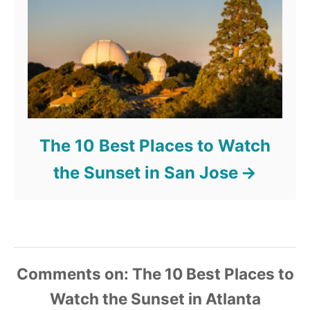
The 10 Best Places to Watch
the Sunset in San Jose
Comments