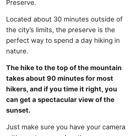
Preserve.
Located about 30 minutes outside of
the city’s limits, the preserve is the
perfect way to spend a day hiking in
nature.
The hike to the top of the mountain
takes about 90 minutes for most
hikers, and if you time it right, you
can get a spectacular view of the
sunset.
Just make sure you have your camera