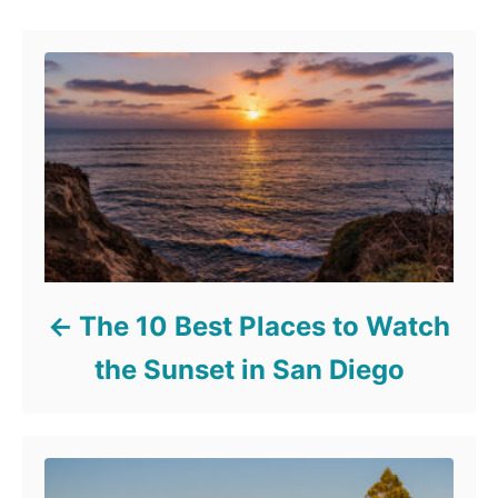
The 10 Best Places to Watch
the Sunset in San Diego