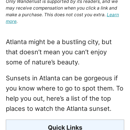
Only Wanderlust is supported by its readers, and we
may receive compensation when you click a link and
make a purchase. This does not cost you extra.
Learn
more
.
Atlanta might be a bustling city, but
that doesn’t mean you can’t enjoy
some of nature’s beauty.
Sunsets in Atlanta can be gorgeous if
you know where to go to spot them. To
help you out, here’s a list of the top
places to watch the Atlanta sunset.
Quick Links