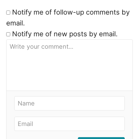
Notify me of follow-up comments by
email.
Notify me of new posts by email.