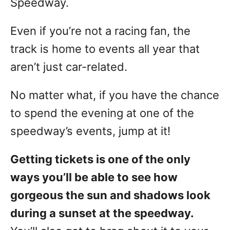
Speedway.
Even if you’re not a racing fan, the
track is home to events all year that
aren’t just car-related.
No matter what, if you have the chance
to spend the evening at one of the
speedway’s events, jump at it!
Getting tickets is one of the only
ways you’ll be able to see how
gorgeous the sun and shadows look
during a sunset at the speedway.