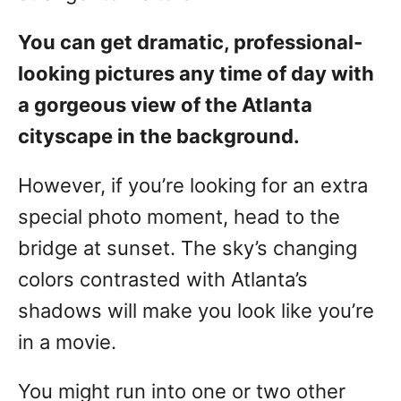
You can get dramatic, professional-
looking pictures any time of day with
a gorgeous view of the Atlanta
cityscape in the background.
However, if you’re looking for an extra
special photo moment, head to the
bridge at sunset. The sky’s changing
colors contrasted with Atlanta’s
shadows will make you look like you’re
in a movie.
You might run into one or two other