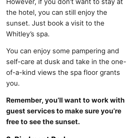
However, if you don’t want to stay at
the hotel, you can still enjoy the
sunset. Just book a visit to the
Whitley’s spa.
You can enjoy some pampering and
self-care at dusk and take in the one-
of-a-kind views the spa floor grants
you.
Remember, you’ll want to work with
guest services to make sure you’re
free to see the sunset.