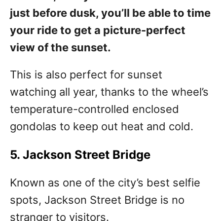
just before dusk, you’ll be able to time
your ride to get a picture-perfect
view of the sunset.
This is also perfect for sunset
watching all year, thanks to the wheel’s
temperature-controlled enclosed
gondolas to keep out heat and cold.
5. Jackson Street Bridge
Known as one of the city’s best selfie
spots, Jackson Street Bridge is no
stranger to visitors.