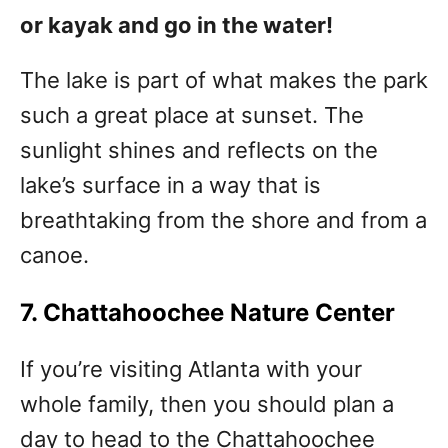
or kayak and go in the water!
The lake is part of what makes the park
such a great place at sunset. The
sunlight shines and reflects on the
lake’s surface in a way that is
breathtaking from the shore and from a
canoe.
7. Chattahoochee Nature Center
If you’re visiting Atlanta with your
whole family, then you should plan a
day to head to the Chattahoochee