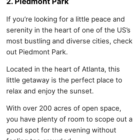
2. Piedmont Park
If you’re looking for a little peace and
serenity in the heart of one of the US’s
most bustling and diverse cities, check
out Piedmont Park.
Located in the heart of Atlanta, this
little getaway is the perfect place to
relax and enjoy the sunset.
With over 200 acres of open space,
you have plenty of room to scope out a
good spot for the evening without