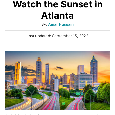
Watch the Sunset in
Atlanta
A
By:
Amar Hussain
u
P
Last updated:
September 15, 2022
t
o
h
s
o
t
r
e
d
o
n