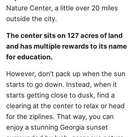
Nature Center, a little over 20 miles
outside the city.
The center sits on 127 acres of land
and has multiple rewards to its name
for education.
However, don’t pack up when the sun
starts to go down. Instead, when it
starts getting close to dusk, find a
clearing at the center to relax or head
for the ziplines. That way, you can
enjoy a stunning Georgia sunset