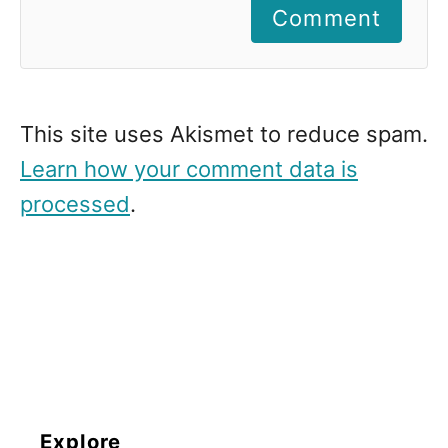
Comment
This site uses Akismet to reduce spam.
Learn how your comment data is
processed
.
Explore