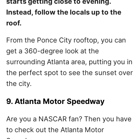
starts getting close to evening.
Instead, follow the locals up to the
roof.
From the Ponce City rooftop, you can
get a 360-degree look at the
surrounding Atlanta area, putting you in
the perfect spot to see the sunset over
the city.
9. Atlanta Motor Speedway
Are you a NASCAR fan? Then you have
to check out the Atlanta Motor