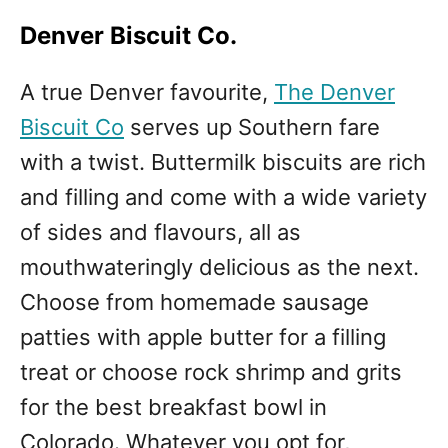
Denver Biscuit Co.
A true Denver favourite,
The Denver
Biscuit Co
serves up Southern fare
with a twist. Buttermilk biscuits are rich
and filling and come with a wide variety
of sides and flavours, all as
mouthwateringly delicious as the next.
Choose from homemade sausage
patties with apple butter for a filling
treat or choose rock shrimp and grits
for the best breakfast bowl in
Colorado. Whatever you opt for,