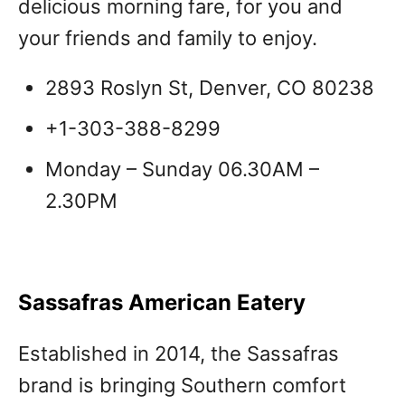
delicious morning fare, for you and
your friends and family to enjoy.
2893 Roslyn St, Denver, CO 80238
+1-303-388-8299
Monday – Sunday 06.30AM –
2.30PM
Sassafras American Eatery
Established in 2014, the Sassafras
brand is bringing Southern comfort