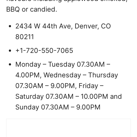
BBQ or candied.
2434 W 44th Ave, Denver, CO
80211
+1-720-550-7065
Monday – Tuesday 07.30AM –
4.00PM, Wednesday – Thursday
07.30AM – 9.00PM, Friday –
Saturday 07.30AM – 10.00PM and
Sunday 07.30AM – 9.00PM