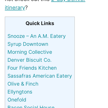
itinerary
?
Quick Links
Snooze – An A.M. Eatery
Syrup Downtown
Morning Collective
Denver Biscuit Co.
Four Friends Kitchen
Sassafras American Eatery
Olive & Finch
Ellyngtons
Onefold
Bacon Social House