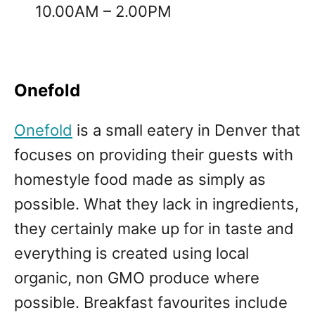
10.00AM – 2.00PM
Onefold
Onefold
is a small eatery in Denver that
focuses on providing their guests with
homestyle food made as simply as
possible. What they lack in ingredients,
they certainly make up for in taste and
everything is created using local
organic, non GMO produce where
possible. Breakfast favourites include