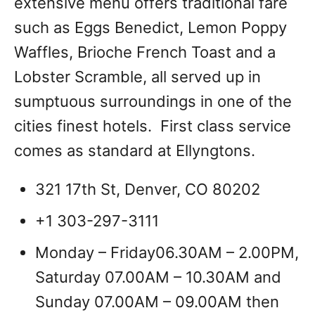
extensive menu offers traditional fare
such as Eggs Benedict, Lemon Poppy
Waffles, Brioche French Toast and a
Lobster Scramble, all served up in
sumptuous surroundings in one of the
cities finest hotels. First class service
comes as standard at Ellyngtons.
321 17th St, Denver, CO 80202
+1 303-297-3111
Monday – Friday06.30AM – 2.00PM,
Saturday 07.00AM – 10.30AM and
Sunday 07.00AM – 09.00AM then