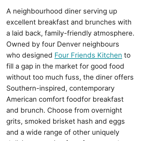
A neighbourhood diner serving up
excellent breakfast and brunches with
a laid back, family-friendly atmosphere.
Owned by four Denver neighbours
who designed
Four Friends Kitchen
to
fill a gap in the market for good food
without too much fuss, the diner offers
Southern-inspired, contemporary
American comfort foodfor breakfast
and brunch. Choose from overnight
grits, smoked brisket hash and eggs
and a wide range of other uniquely