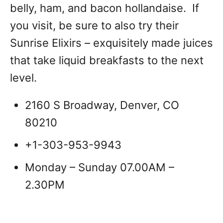
belly, ham, and bacon hollandaise. If
you visit, be sure to also try their
Sunrise Elixirs – exquisitely made juices
that take liquid breakfasts to the next
level.
2160 S Broadway, Denver, CO
80210
+1-303-953-9943
Monday – Sunday 07.00AM –
2.30PM