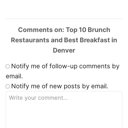
Comments
Notify me of follow-up comments by
email.
Notify me of new posts by email.