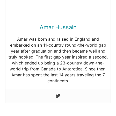
Amar Hussain
Amar was born and raised in England and
embarked on an 11-country round-the-world gap
year after graduation and then became well and
truly hooked. The first gap year inspired a second,
which ended up being a 23-country down-the-
world trip from Canada to Antarctica. Since then,
Amar has spent the last 14 years traveling the 7
continents.