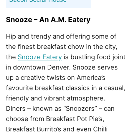
Snooze
– An A.M. Eatery
Hip and trendy and offering some of
the finest breakfast chow in the city,
the
Snooze Eatery
is bustling food joint
in downtown Denver. Snooze serves
up a creative twists on America’s
favourite breakfast classics in a casual,
friendly and vibrant atmosphere.
Diners – known as “Snoozers” – can
choose from Breakfast Pot Pie’s,
Breakfast Burrito’s and even Chilli