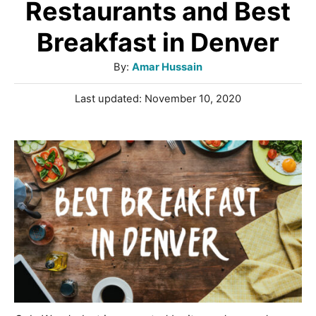
Restaurants and Best
Breakfast in Denver
A
By:
Amar Hussain
u
P
Last updated:
November 10, 2020
t
o
h
s
o
t
r
e
d
o
n