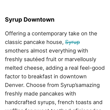
Syrup Downtown
Offering a contemporary take on the
classic pancake house,
Syrup
smothers almost everything with
freshly sautéed fruit or marvellously
melted cheese, adding a real feel-good
factor to breakfast in downtown
Denver. Choose from Syrup’samazing
freshly made pancakes with
handcrafted syrups, french toasts and