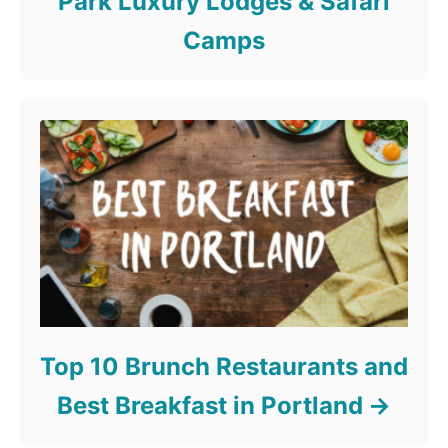
Park Luxury Lodges & Safari
Camps
Top 10 Brunch Restaurants and
Best Breakfast in Portland