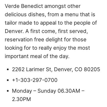
Verde Benedict amongst other
delicious dishes, from a menu that is
tailor made to appeal to the people of
Denver. A first come, first served,
reservation free delight for those
looking for to really enjoy the most
important meal of the day.
2262 Larimer St, Denver, CO 80205
+1-303-297-0700
Monday – Sunday 06.30AM –
2.30PM