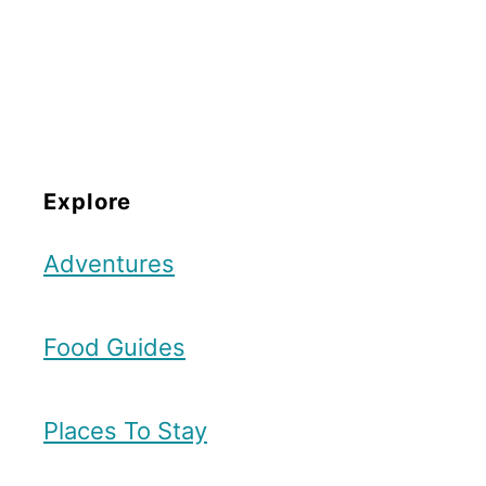
Explore
Adventures
Food Guides
Places To Stay