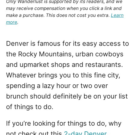
Only Wanderlust is supported by its readers, and we
may receive compensation when you click a link and
make a purchase. This does not cost you extra.
Learn
more
.
Denver is famous for its easy access to
the Rocky Mountains, urban cowboys
and upmarket shops and restaurants.
Whatever brings you to this fine city,
spending a lazy hour or two over
brunch should definitely be on your list
of things to do.
If you’re looking for things to do, why
not check out this
2-day Denver