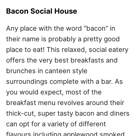
Bacon Social House
Any place with the word “bacon” in
their name is probably a pretty good
place to eat! This relaxed, social eatery
offers the very best breakfasts and
brunches in canteen style
surroundings complete with a bar. As
you would expect, most of the
breakfast menu revolves around their
thick-cut, super tasty bacon and diners
can opt for a variety of different
flavours including applewood smoked,