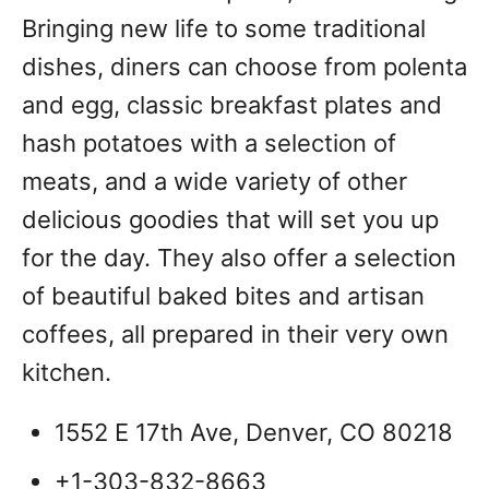
Bringing new life to some traditional
dishes, diners can choose from polenta
and egg, classic breakfast plates and
hash potatoes with a selection of
meats, and a wide variety of other
delicious goodies that will set you up
for the day. They also offer a selection
of beautiful baked bites and artisan
coffees, all prepared in their very own
kitchen.
1552 E 17th Ave, Denver, CO 80218
+1-303-832-8663