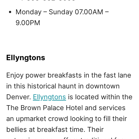
Monday – Sunday 07.00AM –
9.00PM
Ellyngtons
Enjoy power breakfasts in the fast lane
in this historical haunt in downtown
Denver.
Ellyngtons
is located within the
The Brown Palace Hotel and services
an upmarket crowd looking to fill their
bellies at breakfast time. Their