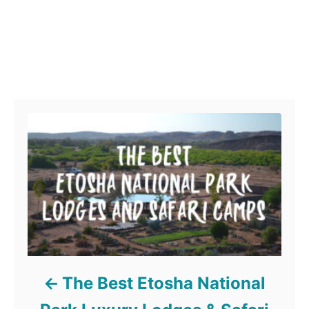
Post navigation
The Best Etosha National