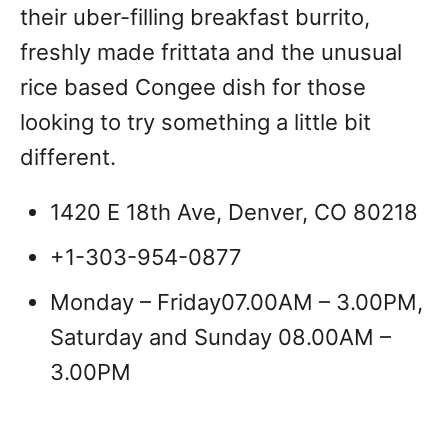
their uber-filling breakfast burrito,
freshly made frittata and the unusual
rice based Congee dish for those
looking to try something a little bit
different.
1420 E 18th Ave, Denver, CO 80218
+1-303-954-0877
Monday – Friday07.00AM – 3.00PM,
Saturday and Sunday 08.00AM –
3.00PM