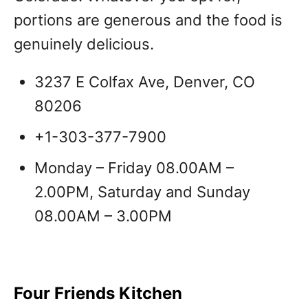
portions are generous and the food is
genuinely delicious.
3237 E Colfax Ave, Denver, CO
80206
+1-303-377-7900
Monday – Friday 08.00AM –
2.00PM, Saturday and Sunday
08.00AM – 3.00PM
Four Friends Kitchen