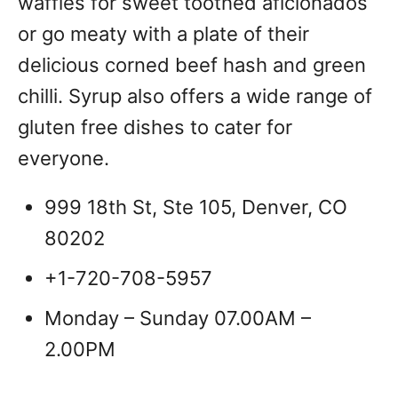
waffles for sweet toothed aficionados
or go meaty with a plate of their
delicious corned beef hash and green
chilli. Syrup also offers a wide range of
gluten free dishes to cater for
everyone.
999 18th St, Ste 105, Denver, CO
80202
+1-720-708-5957
Monday – Sunday 07.00AM –
2.00PM