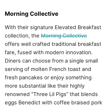
Morning Collective
With their signature Elevated Breakfast
collection, the
Morning Collective
offers well crafted traditional breakfast
fare, fused with modern innovation.
Diners can choose from a single small
serving of molten French toast and
fresh pancakes or enjoy something
more substantial like their highly
renowned “Three Lil Pigs” that blends
eggs Benedict with coffee braised pork