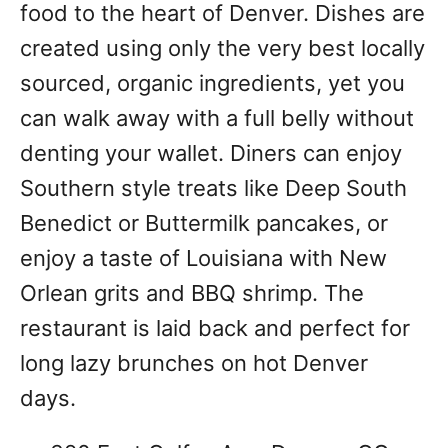
food to the heart of Denver. Dishes are
created using only the very best locally
sourced, organic ingredients, yet you
can walk away with a full belly without
denting your wallet. Diners can enjoy
Southern style treats like Deep South
Benedict or Buttermilk pancakes, or
enjoy a taste of Louisiana with New
Orlean grits and BBQ shrimp. The
restaurant is laid back and perfect for
long lazy brunches on hot Denver
days.