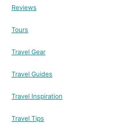
Reviews
Tours
Travel Gear
Travel Guides
Travel Inspiration
Travel Tips