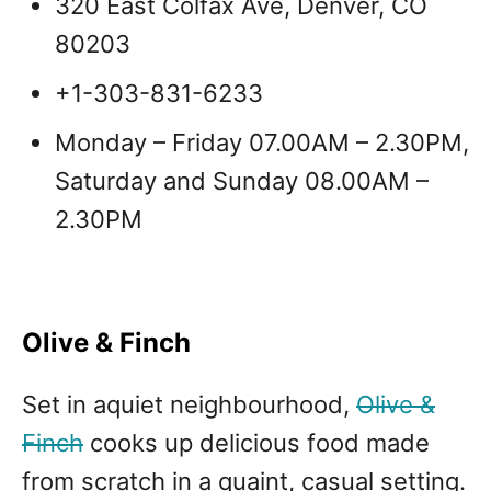
320 East Colfax Ave, Denver, CO
80203
+1-303-831-6233
Monday – Friday 07.00AM – 2.30PM,
Saturday and Sunday 08.00AM –
2.30PM
Olive & Finch
Set in aquiet neighbourhood,
Olive &
Finch
cooks up delicious food made
from scratch in a quaint, casual setting.