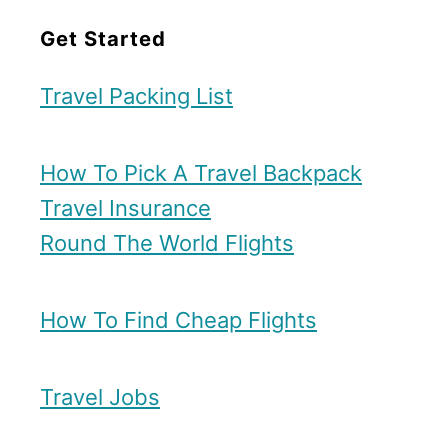
Get Started
Travel Packing List
How To Pick A Travel Backpack
Travel Insurance
Round The World Flights
How To Find Cheap Flights
Travel Jobs