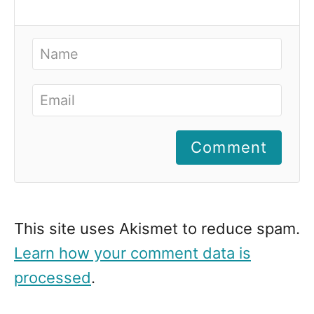
Comment
This site uses Akismet to reduce spam.
Learn how your comment data is
processed
.