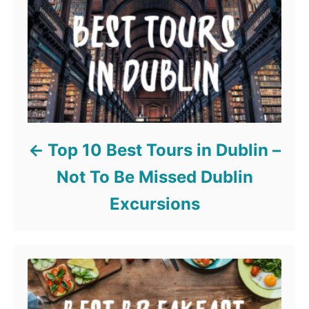
Top 10 Best Tours in Dublin –
Not To Be Missed Dublin
Excursions