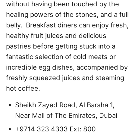
without having been touched by the
healing powers of the stones, and a full
belly. Breakfast diners can enjoy fresh,
healthy fruit juices and delicious
pastries before getting stuck into a
fantastic selection of cold meats or
incredible egg dishes, accompanied by
freshly squeezed juices and steaming
hot coffee.
Sheikh Zayed Road, Al Barsha 1,
Near Mall of The Emirates, Dubai
+9714 323 4333 Ext: 800