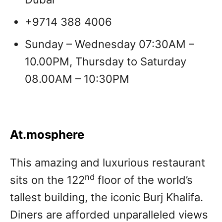
+9714 388 4006
Sunday – Wednesday 07:30AM –
10.00PM, Thursday to Saturday
08.00AM – 10:30PM
At.mosphere
This amazing and luxurious restaurant
nd
sits on the 122
floor of the world’s
tallest building, the iconic Burj Khalifa.
Diners are afforded unparalleled views