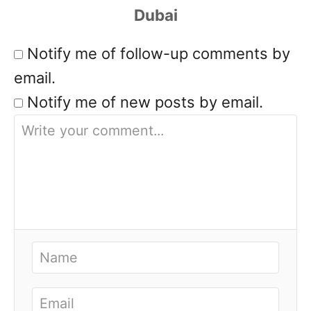
Notify me of follow-up comments by
email.
Notify me of new posts by email.