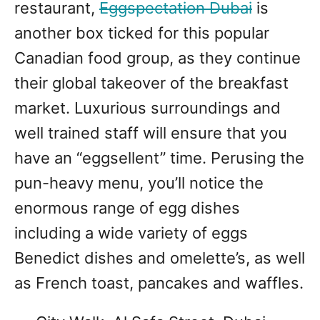
restaurant,
Eggspectation Dubai
is
another box ticked for this popular
Canadian food group, as they continue
their global takeover of the breakfast
market. Luxurious surroundings and
well trained staff will ensure that you
have an “eggsellent” time. Perusing the
pun-heavy menu, you’ll notice the
enormous range of egg dishes
including a wide variety of eggs
Benedict dishes and omelette’s, as well
as French toast, pancakes and waffles.