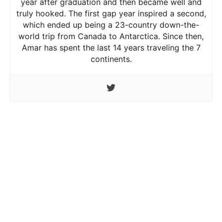
year after graduation and then became well and
truly hooked. The first gap year inspired a second,
which ended up being a 23-country down-the-
world trip from Canada to Antarctica. Since then,
Amar has spent the last 14 years traveling the 7
continents.