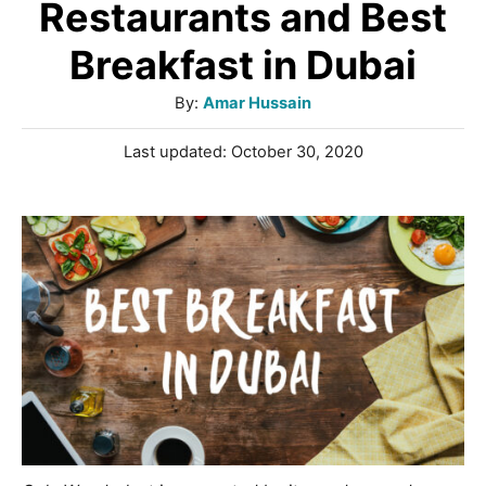
Restaurants and Best
Breakfast in Dubai
A
By:
Amar Hussain
u
P
Last updated:
October 30, 2020
t
o
h
s
o
t
r
e
d
o
n