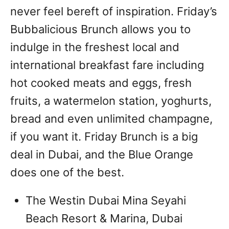
never feel bereft of inspiration. Friday’s
Bubbalicious Brunch allows you to
indulge in the freshest local and
international breakfast fare including
hot cooked meats and eggs, fresh
fruits, a watermelon station, yoghurts,
bread and even unlimited champagne,
if you want it. Friday Brunch is a big
deal in Dubai, and the Blue Orange
does one of the best.
The Westin Dubai Mina Seyahi
Beach Resort & Marina, Dubai