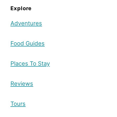
Explore
Adventures
Food Guides
Places To Stay
Reviews
Tours