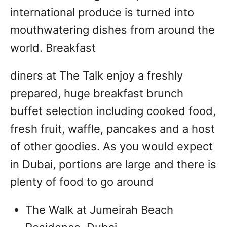
international produce is turned into
mouthwatering dishes from around the
world. Breakfast
diners at The Talk enjoy a freshly
prepared, huge breakfast brunch
buffet selection including cooked food,
fresh fruit, waffle, pancakes and a host
of other goodies. As you would expect
in Dubai, portions are large and there is
plenty of food to go around
The Walk at Jumeirah Beach