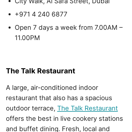
City Walk, Al Safa Street, Dubai
+971 4 240 6877
Open 7 days a week from 7.00AM –
11.00PM
The Talk Restaurant
A large, air-conditioned indoor
restaurant that also has a spacious
outdoor terrace,
The Talk Restaurant
offers the best in live cookery stations
and buffet dining. Fresh, local and