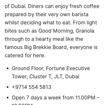
of Dubai. Diners can enjoy fresh coffee
prepared by their very own barista
whilst deciding what to eat. From light
bites such as Good Morning, Granola
through to a hearty meal like the
famous Big Brekkie Board, everyone is
catered for here.
Ground Floor, Fortune Executive
Tower, Cluster T, JLT, Dubai
+9714 554 5813
Open 7 days a week from 11.00PM –