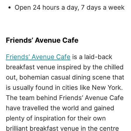
Open 24 hours a day, 7 days a week
Friends’ Avenue Cafe
Friends’ Avenue Cafe
is a laid-back
breakfast venue inspired by the chilled
out, bohemian casual dining scene that
is usually found in cities like New York.
The team behind Friends’ Avenue Cafe
have travelled the world and gained
plenty of inspiration for their own
brilliant breakfast venue in the centre