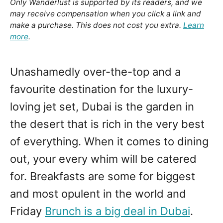
Only Wanderlust is supported by its readers, and we
may receive compensation when you click a link and
make a purchase. This does not cost you extra.
Learn
more
.
Unashamedly over-the-top and a
favourite destination for the luxury-
loving jet set, Dubai is the garden in
the desert that is rich in the very best
of everything. When it comes to dining
out, your every whim will be catered
for. Breakfasts are some for biggest
and most opulent in the world and
Friday
Brunch is a big deal in Dubai
.