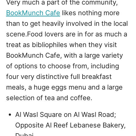
Very much a part of the community,
BookMunch Cafe
likes nothing more
than to get heavily involved in the local
scene.Food lovers are in for as much a
treat as bibliophiles when they visit
BookMunch Cafe, with a large variety
of options to choose from, including
four very distinctive full breakfast
meals, a huge eggs menu and a large
selection of tea and coffee.
Al Wasl Square on Al Wasl Road;
Opposite Al Reef Lebanese Bakery,
Dubai