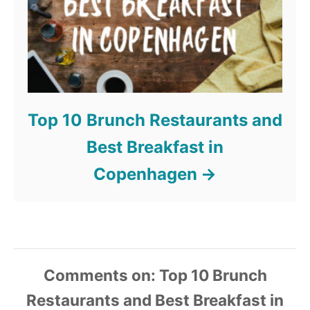
Top 10 Brunch Restaurants and
Best Breakfast in
Copenhagen
Comments