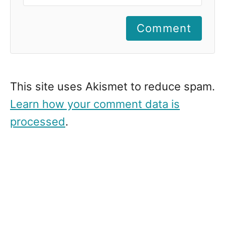
Comment
This site uses Akismet to reduce spam.
Learn how your comment data is
processed
.