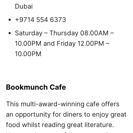
Dubai
+9714 554 6373
Saturday – Thursday 08.00AM –
10.00PM and Friday 12.00PM –
10.00PM
Bookmunch Cafe
This multi-award-winning cafe offers
an opportunity for diners to enjoy great
food whilst reading great literature.