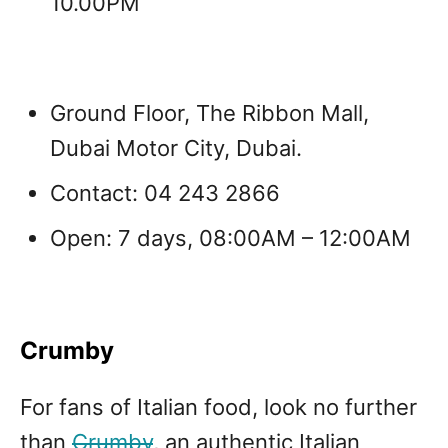
10.00PM
Ground Floor, The Ribbon Mall,
Dubai Motor City, Dubai.
Contact: 04 243 2866
Open: 7 days, 0
8:00AM – 12:00AM
Crumby
For fans of Italian food, look no further
than
Crumby
, an authentic Italian