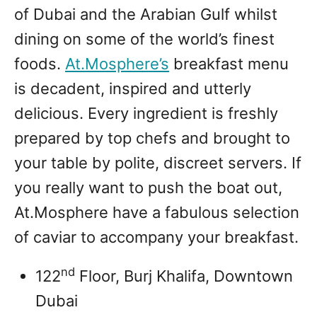
of Dubai and the Arabian Gulf whilst
dining on some of the world’s finest
foods.
At.Mosphere’s
breakfast menu
is decadent, inspired and utterly
delicious. Every ingredient is freshly
prepared by top chefs and brought to
your table by polite, discreet servers. If
you really want to push the boat out,
At.Mosphere have a fabulous selection
of caviar to accompany your breakfast.
nd
122
Floor, Burj Khalifa, Downtown
Dubai