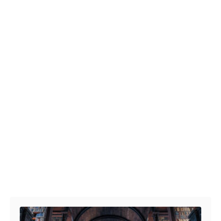
Post navigation