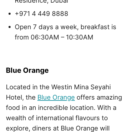
Residence, Dubai
+971 4 449 8888
Open 7 days a week, breakfast is
from 06:30AM – 10:30AM
Blue Orange
Located in the Westin Mina Seyahi
Hotel, the
Blue Orange
offers amazing
food in an incredible location. With a
wealth of international flavours to
explore, diners at Blue Orange will