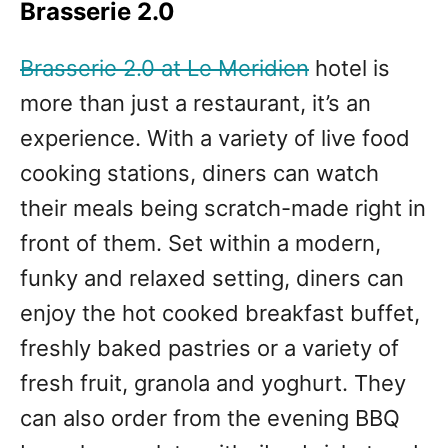
Brasserie 2.0
Brasserie 2.0 at Le Meridien
hotel is
more than just a restaurant, it’s an
experience. With a variety of live food
cooking stations, diners can watch
their meals being scratch-made right in
front of them. Set within a modern,
funky and relaxed setting, diners can
enjoy the hot cooked breakfast buffet,
freshly baked pastries or a variety of
fresh fruit, granola and yoghurt. They
can also order from the evening BBQ