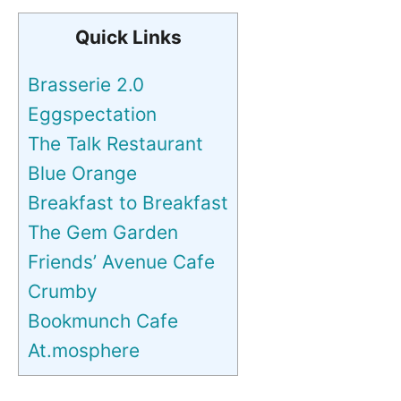
Quick Links
Brasserie 2.0
Eggspectation
The Talk Restaurant
Blue Orange
Breakfast to Breakfast
The Gem Garden
Friends’ Avenue Cafe
Crumby
Bookmunch Cafe
At.mosphere