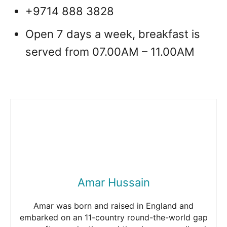
+9714 888 3828
Open 7 days a week, breakfast is
served from 07.00AM – 11.00AM
Amar Hussain
Amar was born and raised in England and
embarked on an 11-country round-the-world gap