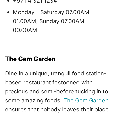
+971 4 321 1234
Monday – Saturday 07.00AM –
01.00AM, Sunday 07.00AM –
00.00AM
The Gem Garden
Dine in a unique, tranquil food station-
based restaurant festooned with
precious and semi-before tucking in to
some amazing foods.
The Gem Garden
ensures that nobody leaves their place