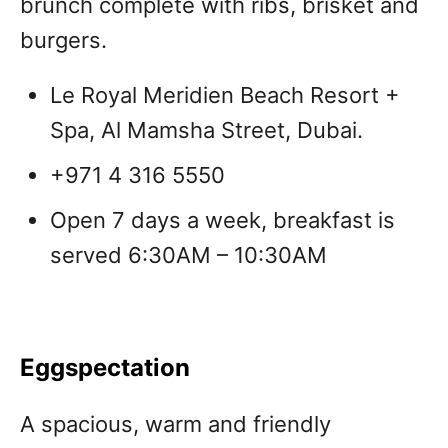
brunch complete with ribs, brisket and
burgers.
Le Royal Meridien Beach Resort +
Spa, Al Mamsha Street, Dubai.
+971 4 316 5550
Open 7 days a week, breakfast is
served 6:30AM – 10:30AM
Eggspectation
A spacious, warm and friendly