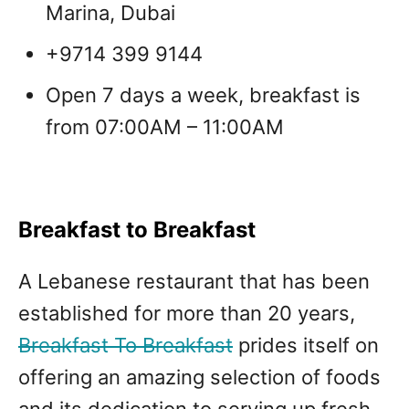
Marina, Dubai
+9714 399 9144
Open 7 days a week, breakfast is
from 07:00AM – 11:00AM
Breakfast to Breakfast
A Lebanese restaurant that has been
established for more than 20 years,
Breakfast To Breakfast
prides itself on
offering an amazing selection of foods