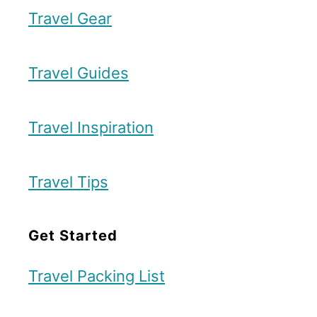
Travel Gear
Travel Guides
Travel Inspiration
Travel Tips
Get Started
Travel Packing List