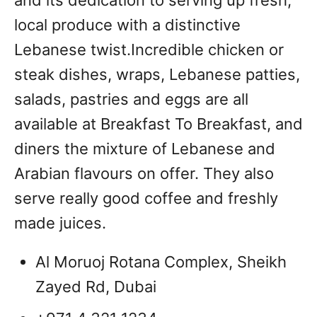
and its dedication to serving up fresh,
local produce with a distinctive
Lebanese twist.Incredible chicken or
steak dishes, wraps, Lebanese patties,
salads, pastries and eggs are all
available at Breakfast To Breakfast, and
diners the mixture of Lebanese and
Arabian flavours on offer. They also
serve really good coffee and freshly
made juices.
Al Moruoj Rotana Complex, Sheikh
Zayed Rd, Dubai