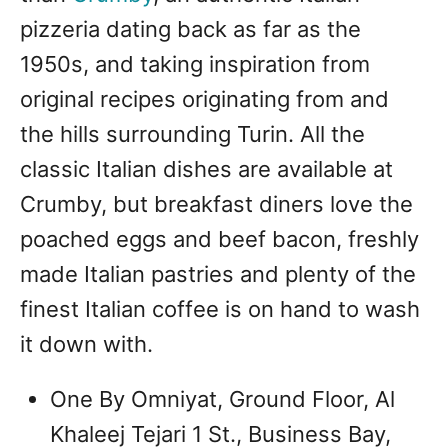
pizzeria dating back as far as the
1950s, and taking inspiration from
original recipes originating from and
the hills surrounding Turin. All the
classic Italian dishes are available at
Crumby, but breakfast diners love the
poached eggs and beef bacon, freshly
made Italian pastries and plenty of the
finest Italian coffee is on hand to wash
it down with.
One By Omniyat, Ground Floor, Al
Khaleej Tejari 1 St., Business Bay,