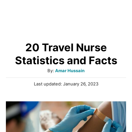
20 Travel Nurse
Statistics and Facts
A
By:
Amar Hussain
u
P
Last updated:
January 26, 2023
t
o
h
s
o
t
r
e
d
o
n