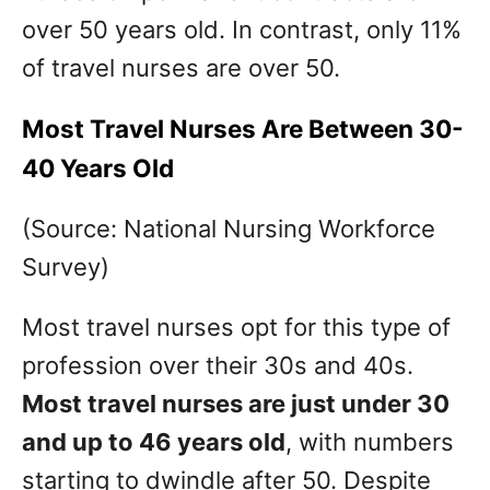
over 50 years old. In contrast, only 11%
of travel nurses are over 50.
Most Travel Nurses Are Between 30-
40 Years Old
(Source: National Nursing Workforce
Survey)
Most travel nurses opt for this type of
profession over their 30s and 40s.
Most travel nurses are just under 30
and up to 46 years old
, with numbers
starting to dwindle after 50. Despite