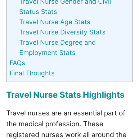
Travel Nurse Gender and Civil
Status Stats
Travel Nurse Age Stats
Travel Nurse Diversity Stats
Travel Nurse Degree and
Employment Stats
FAQs
Final Thoughts
Travel Nurse Stats Highlights
Travel nurses are an essential part of
the medical profession. These
registered nurses work all around the