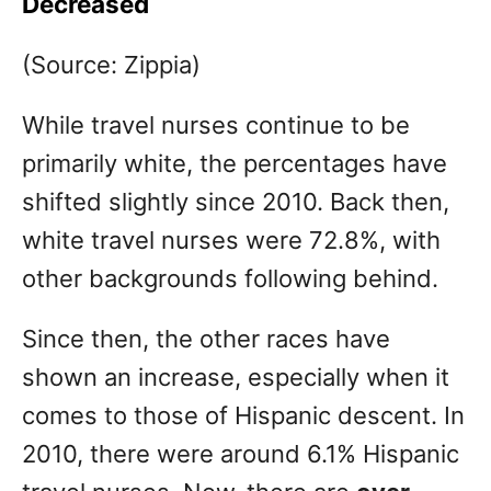
Decreased
(Source: Zippia)
While travel nurses continue to be
primarily white, the percentages have
shifted slightly since 2010. Back then,
white travel nurses were 72.8%, with
other backgrounds following behind.
Since then, the other races have
shown an increase, especially when it
comes to those of Hispanic descent. In
2010, there were around 6.1% Hispanic