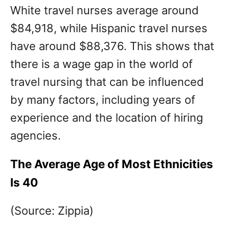
White travel nurses average around
$84,918, while Hispanic travel nurses
have around $88,376. This shows that
there is a wage gap in the world of
travel nursing that can be influenced
by many factors, including years of
experience and the location of hiring
agencies.
The Average Age of Most Ethnicities
Is 40
(Source: Zippia)