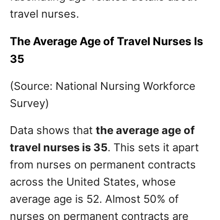
travel nurses.
The Average Age of Travel Nurses Is
35
(Source: National Nursing Workforce
Survey)
Data shows that
the average age of
travel nurses is 35
. This sets it apart
from nurses on permanent contracts
across the United States, whose
average age is 52. Almost 50% of
nurses on permanent contracts are