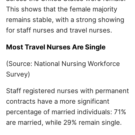
This shows that the female majority
remains stable, with a strong showing
for staff nurses and travel nurses.
Most Travel Nurses Are Single
(Source: National Nursing Workforce
Survey)
Staff registered nurses with permanent
contracts have a more significant
percentage of married individuals: 71%
are married, while 29% remain single.