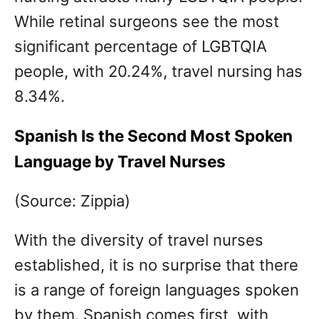
While retinal surgeons see the most
significant percentage of LGBTQIA
people, with 20.24%, travel nursing has
8.34%.
Spanish Is the Second Most Spoken
Language by Travel Nurses
(Source: Zippia)
With the diversity of travel nurses
established, it is no surprise that there
is a range of foreign languages spoken
by them. Spanish comes first, with