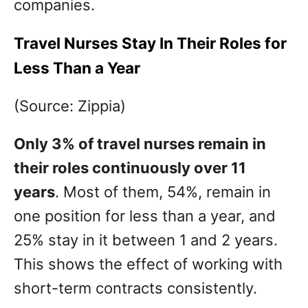
companies.
Travel Nurses Stay In Their Roles for
Less Than a Year
(Source: Zippia)
Only 3% of travel nurses remain in
their roles continuously over 11
years
. Most of them, 54%, remain in
one position for less than a year, and
25% stay in it between 1 and 2 years.
This shows the effect of working with
short-term contracts consistently.