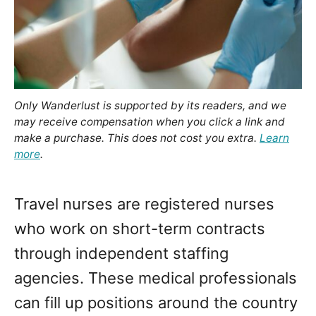
Only Wanderlust is supported by its readers, and we
may receive compensation when you click a link and
make a purchase. This does not cost you extra.
Learn
more
.
Travel nurses are registered nurses
who work on short-term contracts
through independent staffing
agencies. These medical professionals
can fill up positions around the country