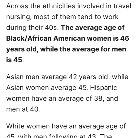
Across the ethnicities involved in travel
nursing, most of them tend to work
during their 40s.
The average age of
Black/African American women is 46
years old, while the average for men
is 45
.
Asian men average 42 years old, while
Asian women average 45. Hispanic
women have an average of 38, and
men at 40.
White women have an average age of
45, with men following at 43. The