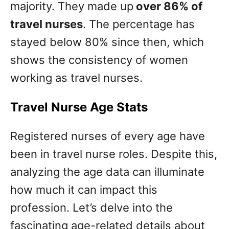
majority. They made up
over 86% of
travel nurses
. The percentage has
stayed below 80% since then, which
shows the consistency of women
working as travel nurses.
Travel Nurse Age Stats
Registered nurses of every age have
been in travel nurse roles. Despite this,
analyzing the age data can illuminate
how much it can impact this
profession. Let’s delve into the
fascinating age-related details about