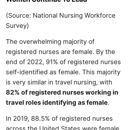
(Source: National Nursing Workforce
Survey)
The overwhelming majority of
registered nurses are female. By the
end of 2022, 91% of registered nurses
self-identified as female. This majority
is very similar in travel nursing, with
82% of registered nurses working in
travel roles identifying as female
.
In 2019, 88.5% of registered nurses
across the United States were female.