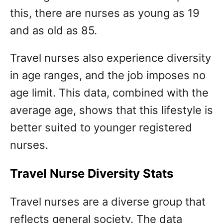
this, there are nurses as young as 19
and as old as 85.
Travel nurses also experience diversity
in age ranges, and the job imposes no
age limit. This data, combined with the
average age, shows that this lifestyle is
better suited to younger registered
nurses.
Travel Nurse Diversity Stats
Travel nurses are a diverse group that
reflects general society. The data