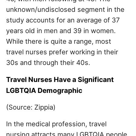
unknown/undisclosed segment in the
study accounts for an average of 37
years old in men and 39 in women.
While there is quite a range, most
travel nurses prefer working in their
30s and through their 40s.
Travel Nurses Have a Significant
LGBTQIA Demographic
(Source: Zippia)
In the medical profession, travel
nursing attracts many LGBTQIA people.