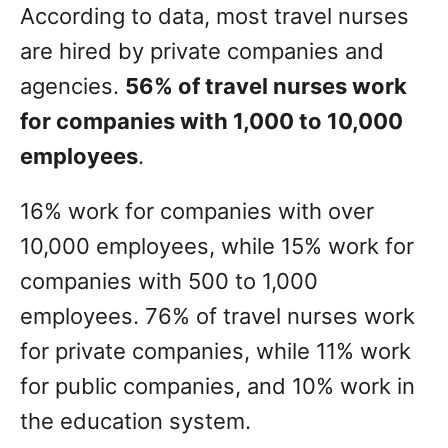
According to data, most travel nurses
are hired by private companies and
agencies.
56% of travel nurses work
for companies with 1,000 to 10,000
employees
.
16% work for companies with over
10,000 employees, while 15% work for
companies with 500 to 1,000
employees. 76% of travel nurses work
for private companies, while 11% work
for public companies, and 10% work in
the education system.