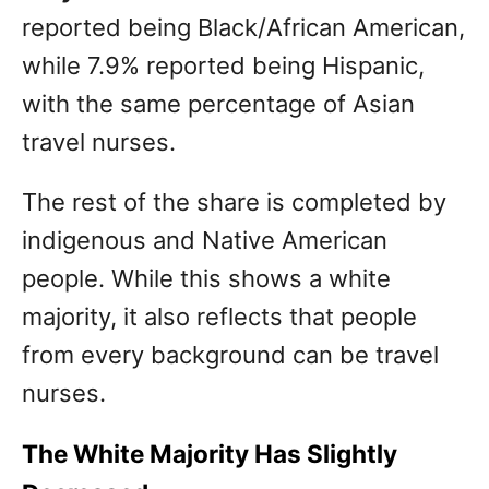
reported being Black/African American,
while 7.9% reported being Hispanic,
with the same percentage of Asian
travel nurses.
The rest of the share is completed by
indigenous and Native American
people. While this shows a white
majority, it also reflects that people
from every background can be travel
nurses.
The White Majority Has Slightly