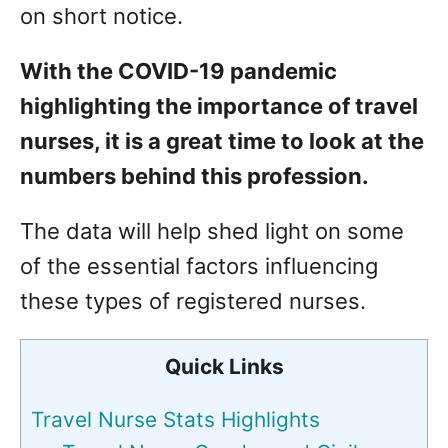
on short notice.
With the COVID-19 pandemic
highlighting the importance of travel
nurses, it is a great time to look at the
numbers behind this profession.
The data will help shed light on some
of the essential factors influencing
these types of registered nurses.
Quick Links
Travel Nurse Stats Highlights