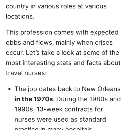
country in various roles at various
locations.
This profession comes with expected
ebbs and flows, mainly when crises
occur. Let’s take a look at some of the
most interesting stats and facts about
travel nurses:
The job dates back to New Orleans
in the 1970s
. During the 1980s and
1990s, 13-week contracts for
nurses were used as standard
practice in many hospitals.