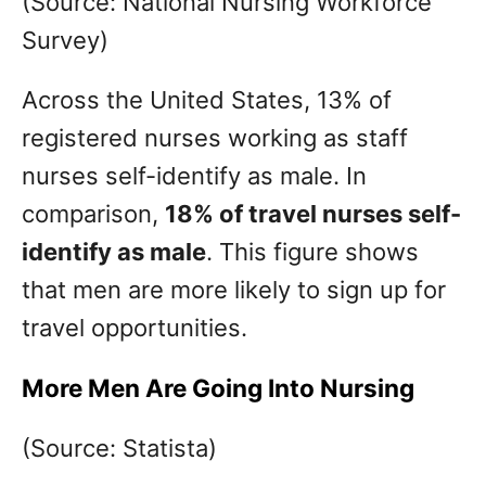
(Source: National Nursing Workforce
Survey)
Across the United States, 13% of
registered nurses working as staff
nurses self-identify as male. In
comparison,
18% of travel nurses self-
identify as male
. This figure shows
that men are more likely to sign up for
travel opportunities.
More Men Are Going Into Nursing
(Source: Statista)