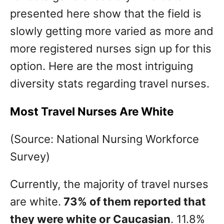
presented here show that the field is
slowly getting more varied as more and
more registered nurses sign up for this
option. Here are the most intriguing
diversity stats regarding travel nurses.
Most Travel Nurses Are White
(Source: National Nursing Workforce
Survey)
Currently, the majority of travel nurses
are white.
73% of them reported that
they were white or Caucasian
. 11.8%