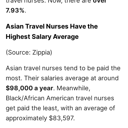
travel nurses. Now, there are
over
7.93%
.
Asian Travel Nurses Have the
Highest Salary Average
(Source: Zippia)
Asian travel nurses tend to be paid the
most. Their salaries average at around
$98,000 a year
. Meanwhile,
Black/African American travel nurses
get paid the least, with an average of
approximately $83,597.