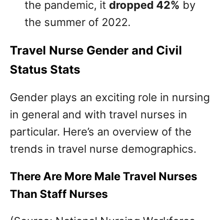
the pandemic, it
dropped 42%
by
the summer of 2022.
Travel Nurse Gender and Civil
Status Stats
Gender plays an exciting role in nursing
in general and with travel nurses in
particular. Here’s an overview of the
trends in travel nurse demographics.
There Are More Male Travel Nurses
Than Staff Nurses