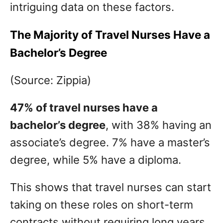
intriguing data on these factors.
The Majority of Travel Nurses Have a
Bachelor’s Degree
(Source: Zippia)
47% of travel nurses have a
bachelor’s degree
, with 38% having an
associate’s degree. 7% have a master’s
degree, while 5% have a diploma.
This shows that travel nurses can start
taking on these roles on short-term
contracts without requiring long years