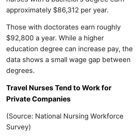
approximately $86,312 per year.
Those with doctorates earn roughly
$92,800 a year. While a higher
education degree can increase pay, the
data shows a small wage gap between
degrees.
Travel Nurses Tend to Work for
Private Companies
(Source: National Nursing Workforce
Survey)