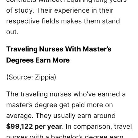
of study. Their experience in their
respective fields makes them stand
out.
Traveling Nurses With Master’s
Degrees Earn More
(Source: Zippia)
The traveling nurses who’ve earned a
master’s degree get paid more on
average. They usually earn around
$99,122 per year
. In comparison, travel
nurses with a bachelor’s degree earn