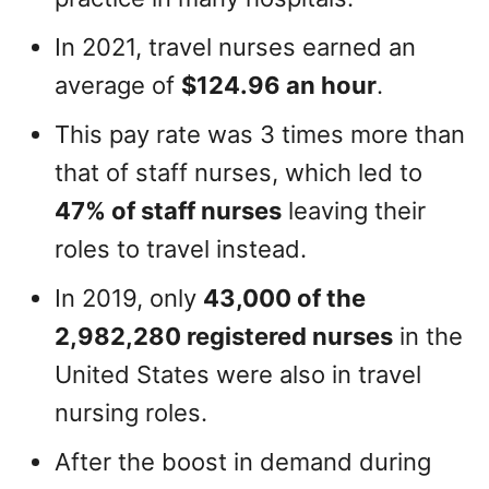
In 2021, travel nurses earned an
average of
$124.96 an hour
.
This pay rate was 3 times more than
that of staff nurses, which led to
47% of staff nurses
leaving their
roles to travel instead.
In 2019, only
43,000 of the
2,982,280 registered nurses
in the
United States were also in travel
nursing roles.
After the boost in demand during