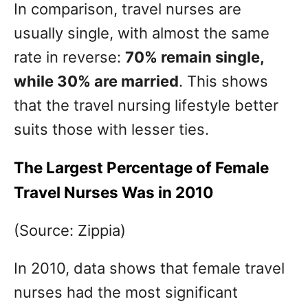
In comparison, travel nurses are
usually single, with almost the same
rate in reverse:
70% remain single,
while 30% are married
. This shows
that the travel nursing lifestyle better
suits those with lesser ties.
The Largest Percentage of Female
Travel Nurses Was in 2010
(Source: Zippia)
In 2010, data shows that female travel
nurses had the most significant