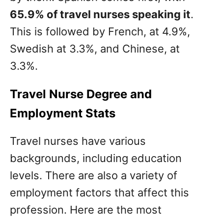
65.9% of travel nurses speaking it
.
This is followed by French, at 4.9%,
Swedish at 3.3%, and Chinese, at
3.3%.
Travel Nurse Degree and
Employment Stats
Travel nurses have various
backgrounds, including education
levels. There are also a variety of
employment factors that affect this
profession. Here are the most