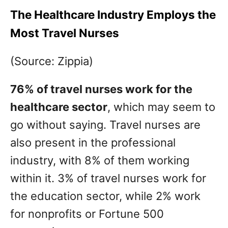
The Healthcare Industry Employs the
Most Travel Nurses
(Source: Zippia)
76% of travel nurses work for the
healthcare sector
, which may seem to
go without saying. Travel nurses are
also present in the professional
industry, with 8% of them working
within it. 3% of travel nurses work for
the education sector, while 2% work
for nonprofits or Fortune 500