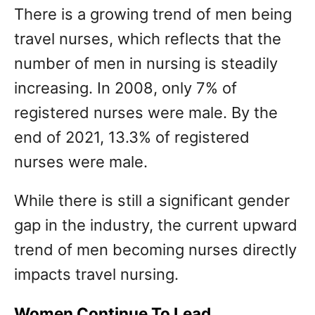
There is a growing trend of men being
travel nurses, which reflects that the
number of men in nursing is steadily
increasing. In 2008, only 7% of
registered nurses were male. By the
end of 2021, 13.3% of registered
nurses were male.
While there is still a significant gender
gap in the industry, the current upward
trend of men becoming nurses directly
impacts travel nursing.
Women Continue To Lead