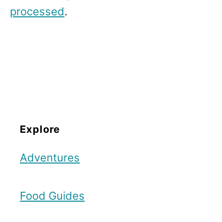
processed
.
Explore
Adventures
Food Guides