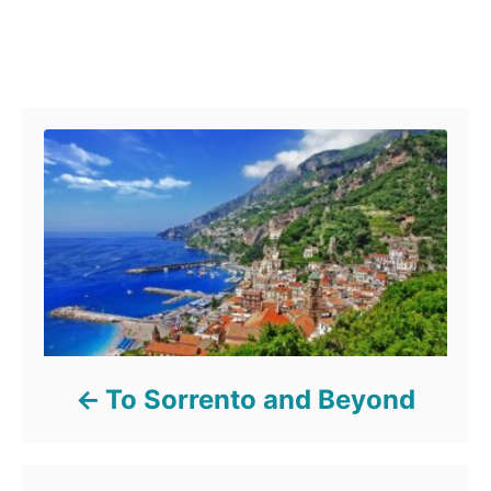
Post navigation
To Sorrento and Beyond