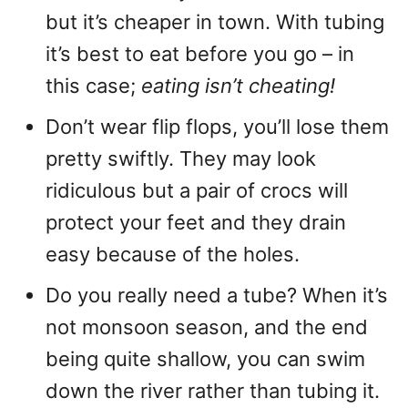
but it’s cheaper in town. With tubing
it’s best to eat before you go – in
this case;
eating isn’t cheating!
Don’t wear flip flops, you’ll lose them
pretty swiftly. They may look
ridiculous but a pair of crocs will
protect your feet and they drain
easy because of the holes.
Do you really need a tube? When it’s
not monsoon season, and the end
being quite shallow, you can swim
down the river rather than tubing it.