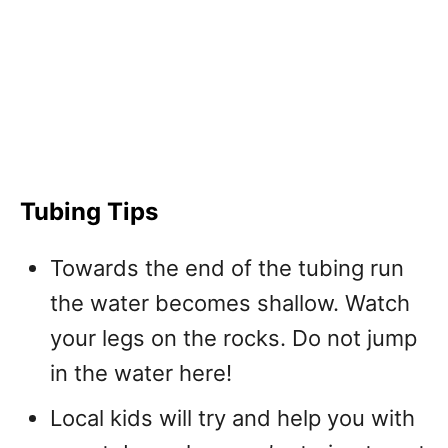
Tubing Tips
Towards the end of the tubing run
the water becomes shallow. Watch
your legs on the rocks. Do not jump
in the water here!
Local kids will try and help you with