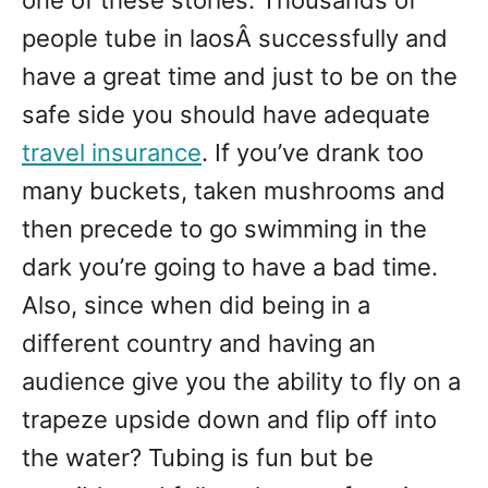
one of these stories. Thousands of
people tube in laosÂ successfully and
have a great time and just to be on the
safe side you should have adequate
travel insurance
. If you’ve drank too
many buckets, taken mushrooms and
then precede to go swimming in the
dark you’re going to have a bad time.
Also, since when did being in a
different country and having an
audience give you the ability to fly on a
trapeze upside down and flip off into
the water? Tubing is fun but be