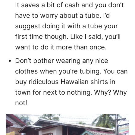
It saves a bit of cash and you don’t
have to worry about a tube. I’d
suggest doing it with a tube your
first time though. Like I said, you’ll
want to do it more than once.
Don’t bother wearing any nice
clothes when you’re tubing. You can
buy ridiculous Hawaiian shirts in
town for next to nothing. Why? Why
not!