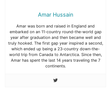
Amar Hussain
Amar was born and raised in England and
embarked on an 11-country round-the-world gap
year after graduation and then became well and
truly hooked. The first gap year inspired a second,
which ended up being a 23-country down-the-
world trip from Canada to Antarctica. Since then,
Amar has spent the last 14 years traveling the 7
continents.