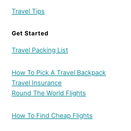
Travel Tips
Get Started
Travel Packing List
How To Pick A Travel Backpack
Travel Insurance
Round The World Flights
How To Find Cheap Flights