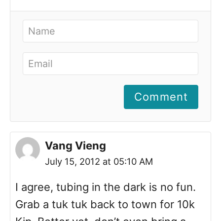
Comment
Vang Vieng
July 15, 2012 at 05:10 AM
I agree, tubing in the dark is no fun.
Grab a tuk tuk back to town for 10k