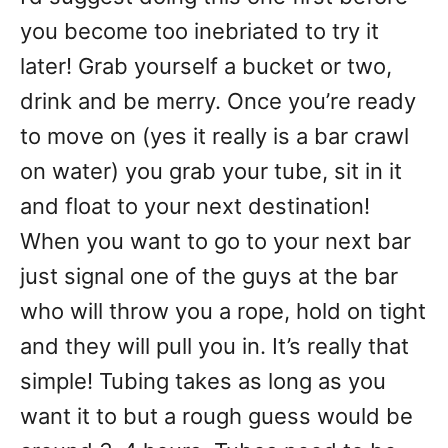
you become too inebriated to try it
later! Grab yourself a bucket or two,
drink and be merry. Once you’re ready
to move on (yes it really is a bar crawl
on water) you grab your tube, sit in it
and float to your next destination!
When you want to go to your next bar
just signal one of the guys at the bar
who will throw you a rope, hold on tight
and they will pull you in. It’s really that
simple! Tubing takes as long as you
want it to but a rough guess would be