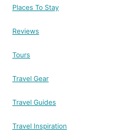
Places To Stay
Reviews
Tours
Travel Gear
Travel Guides
Travel Inspiration