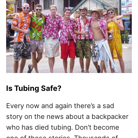
Is Tubing Safe?
Every now and again there’s a sad
story on the news about a backpacker
who has died tubing. Don’t become