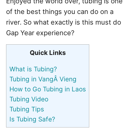
Enjoyed the world over, tubing is one
of the best things you can do on a
river. So what exactly is this must do
Gap Year experience?
Quick Links
What is Tubing?
Tubing in VangÂ Vieng
How to Go Tubing in Laos
Tubing Video
Tubing Tips
Is Tubing Safe?