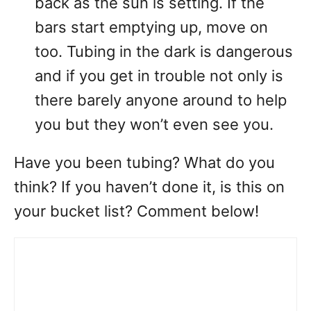
back as the sun is setting. If the
bars start emptying up, move on
too. Tubing in the dark is dangerous
and if you get in trouble not only is
there barely anyone around to help
you but they won’t even see you.
Have you been tubing? What do you
think? If you haven’t done it, is this on
your bucket list? Comment below!