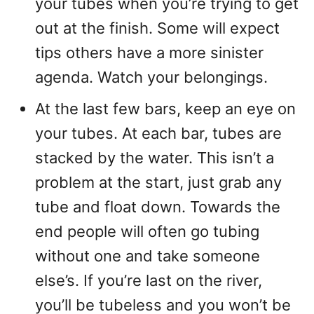
your tubes when you’re trying to get
out at the finish. Some will expect
tips others have a more sinister
agenda. Watch your belongings.
At the last few bars, keep an eye on
your tubes. At each bar, tubes are
stacked by the water. This isn’t a
problem at the start, just grab any
tube and float down. Towards the
end people will often go tubing
without one and take someone
else’s. If you’re last on the river,
you’ll be tubeless and you won’t be