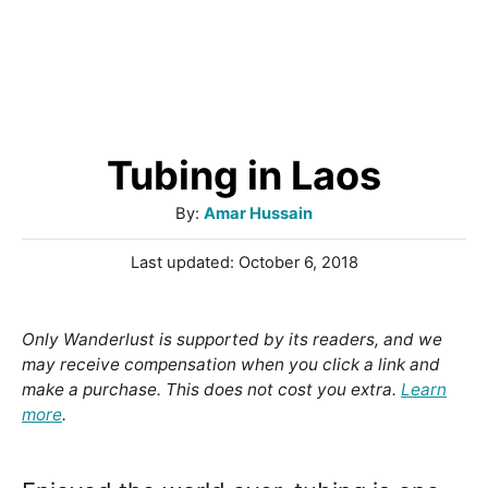
Tubing in Laos
A
By:
Amar Hussain
u
P
Last updated:
October 6, 2018
t
o
h
s
o
t
Only Wanderlust is supported by its readers, and we
r
e
may receive compensation when you click a link and
d
make a purchase. This does not cost you extra.
Learn
o
more
.
n