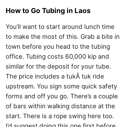
How to Go Tubing in Laos
You’ll want to start around lunch time
to make the most of this. Grab a bite in
town before you head to the tubing
office. Tubing costs 60,000 kip and
similar for the deposit for your tube.
The price includes a tukÂ tuk ride
upstream. You sign some quick safety
forms and off you go. There’s a couple
of bars within walking distance at the
start. There is a rope swing here too.
I’d suggest doing this one first before