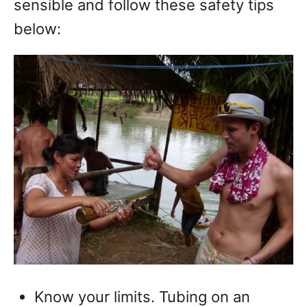
sensible and follow these safety tips
below:
Know your limits. Tubing on an