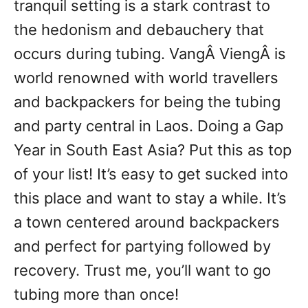
tranquil setting is a stark contrast to
the hedonism and debauchery that
occurs during tubing. VangÂ ViengÂ is
world renowned with world travellers
and backpackers for being the tubing
and party central in Laos. Doing a Gap
Year in South East Asia? Put this as top
of your list! It’s easy to get sucked into
this place and want to stay a while. It’s
a town centered around backpackers
and perfect for partying followed by
recovery. Trust me, you’ll want to go
tubing more than once!