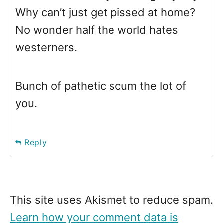
Why can’t just get pissed at home?
No wonder half the world hates
westerners.
Bunch of pathetic scum the lot of
you.
Reply
This site uses Akismet to reduce spam.
Learn how your comment data is