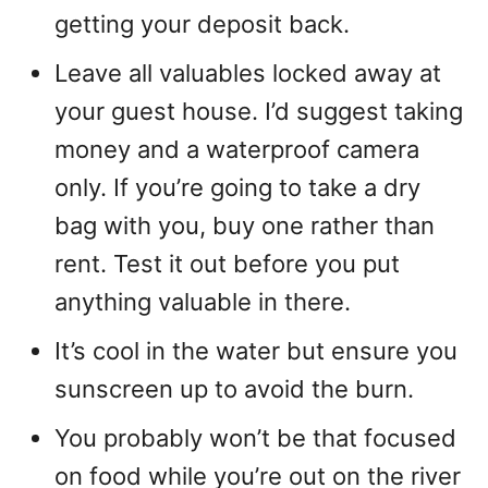
getting your deposit back.
Leave all valuables locked away at
your guest house. I’d suggest taking
money and a waterproof camera
only. If you’re going to take a dry
bag with you, buy one rather than
rent. Test it out before you put
anything valuable in there.
It’s cool in the water but ensure you
sunscreen up to avoid the burn.
You probably won’t be that focused
on food while you’re out on the river