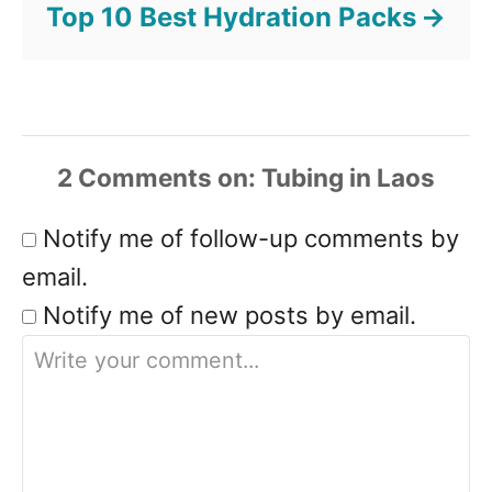
Top 10 Best Hydration Packs
2
Comments
Notify me of follow-up comments by
email.
Notify me of new posts by email.