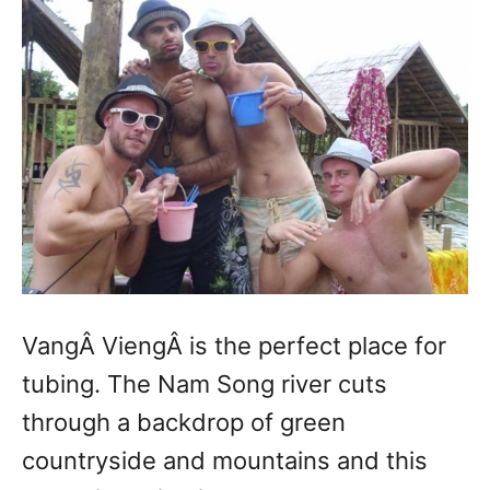
VangÂ ViengÂ is the perfect place for
tubing. The Nam Song river cuts
through a backdrop of green
countryside and mountains and this