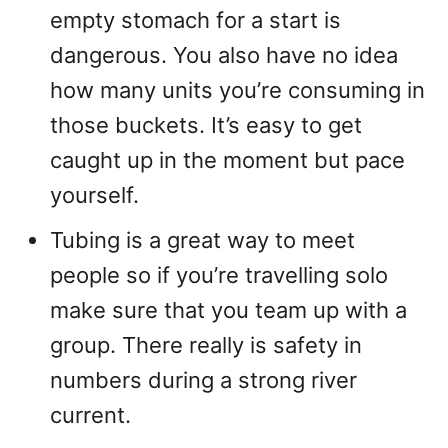
empty stomach for a start is
dangerous. You also have no idea
how many units you’re consuming in
those buckets. It’s easy to get
caught up in the moment but pace
yourself.
Tubing is a great way to meet
people so if you’re travelling solo
make sure that you team up with a
group. There really is safety in
numbers during a strong river
current.