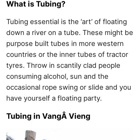
What is Tubing?
Tubing essential is the ‘art’ of floating
down a river on a tube. These might be
purpose built tubes in more western
countries or the inner tubes of tractor
tyres. Throw in scantily clad people
consuming alcohol, sun and the
occasional rope swing or slide and you
have yourself a floating party.
Tubing in VangÂ Vieng