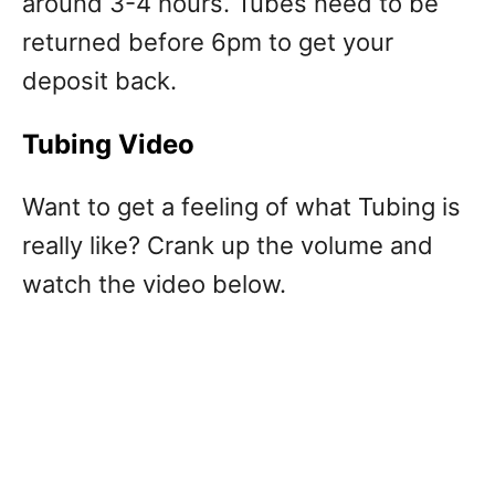
around 3-4 hours. Tubes need to be
returned before 6pm to get your
deposit back.
Tubing Video
Want to get a feeling of what Tubing is
really like? Crank up the volume and
watch the video below.