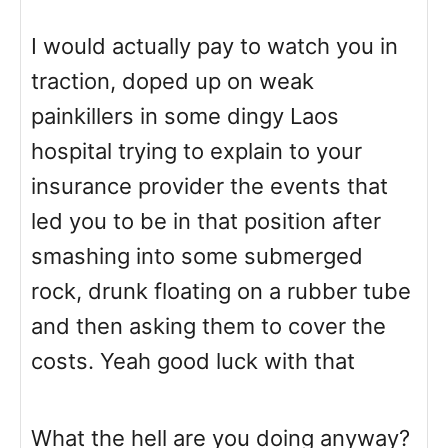
I would actually pay to watch you in
traction, doped up on weak
painkillers in some dingy Laos
hospital trying to explain to your
insurance provider the events that
led you to be in that position after
smashing into some submerged
rock, drunk floating on a rubber tube
and then asking them to cover the
costs. Yeah good luck with that
What the hell are you doing anyway?