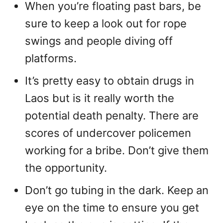
When you’re floating past bars, be
sure to keep a look out for rope
swings and people diving off
platforms.
It’s pretty easy to obtain drugs in
Laos but is it really worth the
potential death penalty. There are
scores of undercover policemen
working for a bribe. Don’t give them
the opportunity.
Don’t go tubing in the dark. Keep an
eye on the time to ensure you get