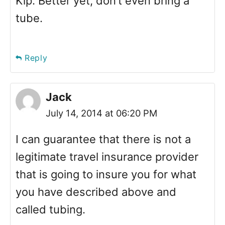
Kip. Better yet, don’t even bring a
tube.
Reply
Jack
July 14, 2014 at 06:20 PM
I can guarantee that there is not a
legitimate travel insurance provider
that is going to insure you for what
you have described above and
called tubing.