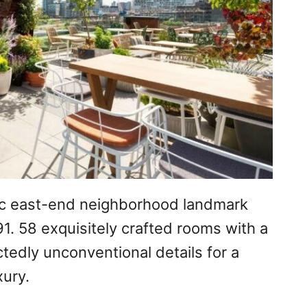
ric east-end neighborhood landmark
91. 58 exquisitely crafted rooms with a
tedly unconventional details for a
xury.