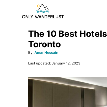
S
k
i
p
The 10 Best Hotels
t
Toronto
o
A
By:
Amar Hussain
C
u
P
Last updated:
January 12, 2023
o
t
o
h
n
s
o
t
t
r
e
e
d
o
n
n
t