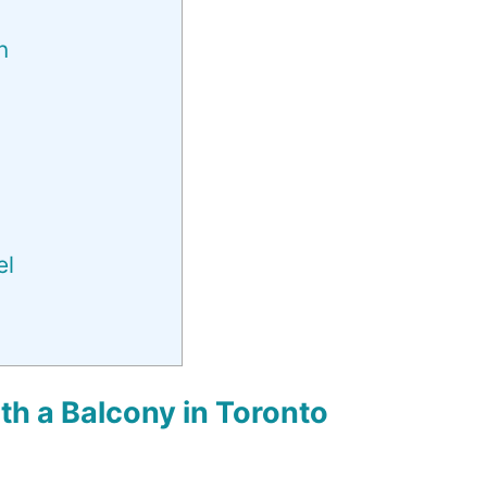
n
el
h a Balcony in Toronto