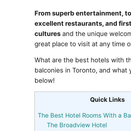
From superb entertainment, tow
excellent restaurants, and first
cultures
and the unique welcoming
great place to visit at any time o
What are the best hotels with t
balconies in Toronto, and what
below!
Quick Links
The Best Hotel Rooms With a Ba
The Broadview Hotel