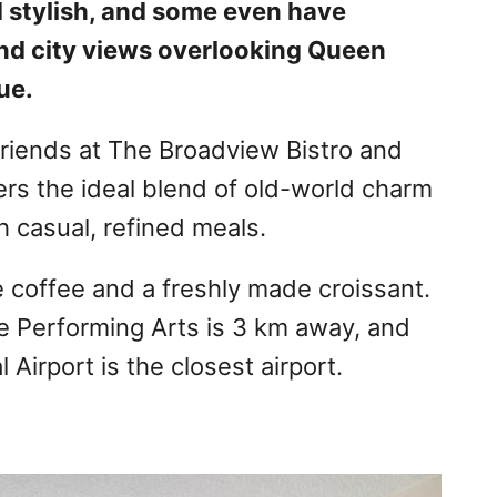
 stylish, and some even have
 and city views overlooking Queen
ue.
friends at The Broadview Bistro and
fers the ideal blend of old-world charm
 casual, refined meals.
e coffee and a freshly made croissant.
e Performing Arts is 3 km away, and
 Airport is the closest airport.