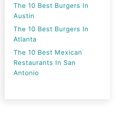
The 10 Best Burgers In
Austin
The 10 Best Burgers In
Atlanta
The 10 Best Mexican
Restaurants In San
Antonio