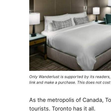
Only Wanderlust is supported by its readers
link and make a purchase. This does not cost
As the metropolis of Canada, Tor
tourists. Toronto has it all.