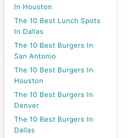
In Houston
o
r
The 10 Best Lunch Spots
:
In Dallas
The 10 Best Burgers In
San Antonio
The 10 Best Burgers In
Houston
The 10 Best Burgers In
Denver
The 10 Best Burgers In
Dallas