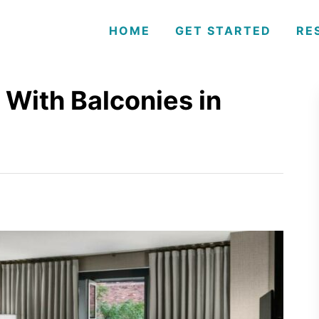
HOME
GET STARTED
RE
 With Balconies in