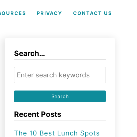
SOURCES
PRIVACY
CONTACT US
Search…
S
e
a
r
Recent Posts
c
h
The 10 Best Lunch Spots
f