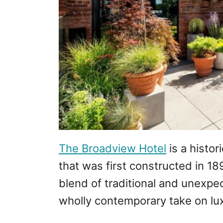
The Broadview Hotel
is a histo
that was first constructed in 18
blend of traditional and unexpec
wholly contemporary take on lu