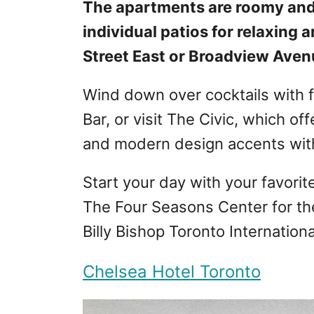
The apartments are roomy and
individual patios for relaxing
Street East or Broadview Aven
Wind down over cocktails with 
Bar, or visit The Civic, which of
and modern design accents with
Start your day with your favorit
The Four Seasons Center for th
Billy Bishop Toronto International
Chelsea Hotel Toronto