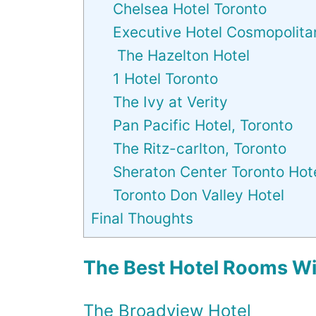
Chelsea Hotel Toronto
Executive Hotel Cosmopolita
The Hazelton Hotel
1 Hotel Toronto
The Ivy at Verity
Pan Pacific Hotel, Toronto
The Ritz-carlton, Toronto
Sheraton Center Toronto Hot
Toronto Don Valley Hotel
Final Thoughts
The Best Hotel Rooms Wit
The Broadview Hotel