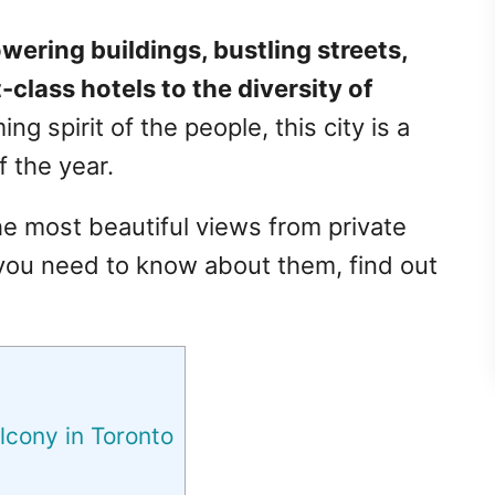
ering buildings, bustling streets,
-class hotels to the diversity of
 spirit of the people, this city is a
f the year.
he most beautiful views from private
 you need to know about them, find out
lcony in Toronto