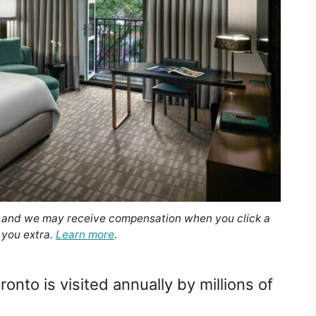
, and we may receive compensation when you click a
 you extra.
Learn more
.
onto is visited annually by millions of