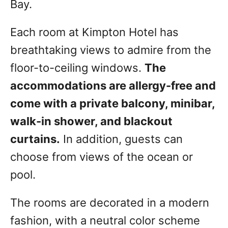
Bay.
Each room at Kimpton Hotel has
breathtaking views to admire from the
floor-to-ceiling windows.
The
accommodations are allergy-free and
come with a private balcony, minibar,
walk-in shower, and blackout
curtains.
In addition, guests can
choose from views of the ocean or
pool.
The rooms are decorated in a modern
fashion, with a neutral color scheme