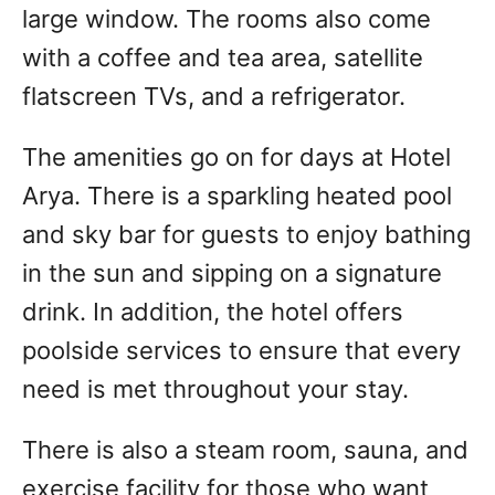
large window. The rooms also come
with a coffee and tea area, satellite
flatscreen TVs, and a refrigerator.
The amenities go on for days at Hotel
Arya. There is a sparkling heated pool
and sky bar for guests to enjoy bathing
in the sun and sipping on a signature
drink. In addition, the hotel offers
poolside services to ensure that every
need is met throughout your stay.
There is also a steam room, sauna, and
exercise facility for those who want