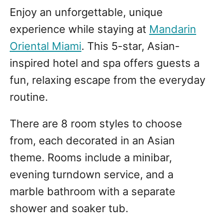
Enjoy an unforgettable, unique
experience while staying at
Mandarin
Oriental Miami
. This 5-star, Asian-
inspired hotel and spa offers guests a
fun, relaxing escape from the everyday
routine.
There are 8 room styles to choose
from, each decorated in an Asian
theme. Rooms include a minibar,
evening turndown service, and a
marble bathroom with a separate
shower and soaker tub.