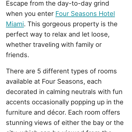
Escape from the day-to-day grind
when you enter
Four Seasons Hotel
Miami
. This gorgeous property is the
perfect way to relax and let loose,
whether traveling with family or
friends.
There are 5 different types of rooms
available at Four Seasons, each
decorated in calming neutrals with fun
accents occasionally popping up in the
furniture and décor. Each room offers
stunning views of either the bay or the