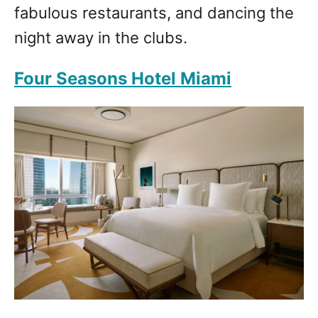
fabulous restaurants, and dancing the
night away in the clubs.
Four Seasons Hotel Miami