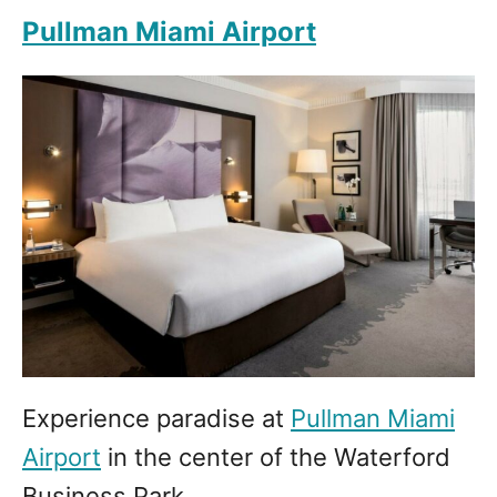
Pullman Miami Airport
Experience paradise at
Pullman Miami
Airport
in the center of the Waterford
Business Park.