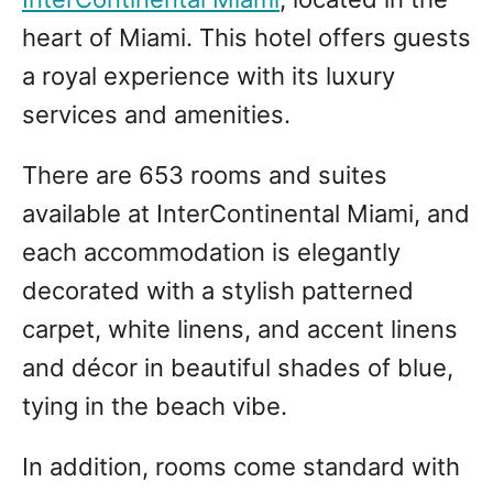
heart of Miami. This hotel offers guests
a royal experience with its luxury
services and amenities.
There are 653 rooms and suites
available at InterContinental Miami, and
each accommodation is elegantly
decorated with a stylish patterned
carpet, white linens, and accent linens
and décor in beautiful shades of blue,
tying in the beach vibe.
In addition, rooms come standard with