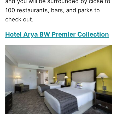
and you will be surrounded by close to
100 restaurants, bars, and parks to
check out.
Hotel Arya BW Premier Collection