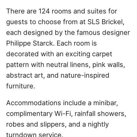
There are 124 rooms and suites for
guests to choose from at SLS Brickel,
each designed by the famous designer
Philippe Starck. Each room is
decorated with an exciting carpet
pattern with neutral linens, pink walls,
abstract art, and nature-inspired
furniture.
Accommodations include a minibar,
complimentary Wi-Fi, rainfall showers,
robes and slippers, and a nightly
turndown service.