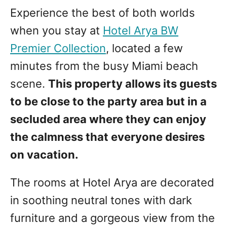
Experience the best of both worlds
when you stay at
Hotel Arya BW
Premier Collection
, located a few
minutes from the busy Miami beach
scene.
This property allows its guests
to be close to the party area but in a
secluded area where they can enjoy
the calmness that everyone desires
on vacation.
The rooms at Hotel Arya are decorated
in soothing neutral tones with dark
furniture and a gorgeous view from the