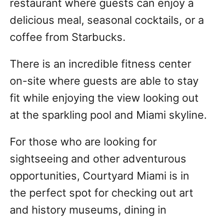
restaurant where guests can enjoy a
delicious meal, seasonal cocktails, or a
coffee from Starbucks.
There is an incredible fitness center
on-site where guests are able to stay
fit while enjoying the view looking out
at the sparkling pool and Miami skyline.
For those who are looking for
sightseeing and other adventurous
opportunities, Courtyard Miami is in
the perfect spot for checking out art
and history museums, dining in