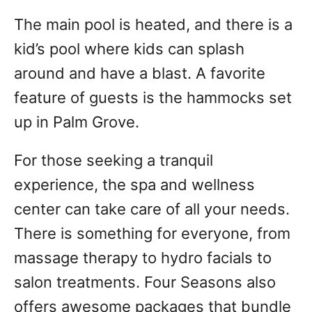
The main pool is heated, and there is a
kid’s pool where kids can splash
around and have a blast. A favorite
feature of guests is the hammocks set
up in Palm Grove.
For those seeking a tranquil
experience, the spa and wellness
center can take care of all your needs.
There is something for everyone, from
massage therapy to hydro facials to
salon treatments. Four Seasons also
offers awesome packages that bundle