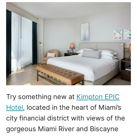
Try something new at
Kimpton EPIC
Hotel
, located in the heart of Miami’s
city financial district with views of the
gorgeous Miami River and Biscayne