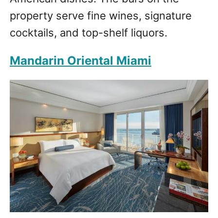
property serve fine wines, signature
cocktails, and top-shelf liquors.
Mandarin Oriental Miami