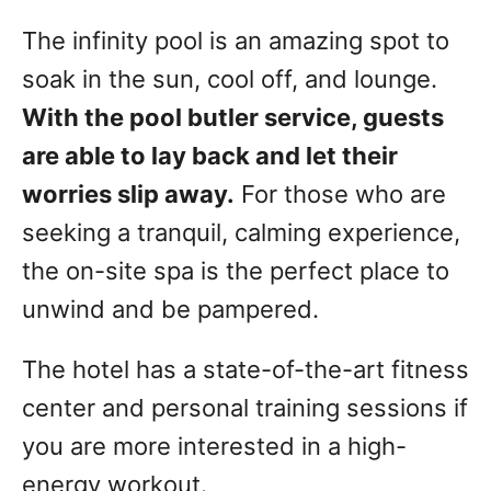
The infinity pool is an amazing spot to
soak in the sun, cool off, and lounge.
With the pool butler service, guests
are able to lay back and let their
worries slip away.
For those who are
seeking a tranquil, calming experience,
the on-site spa is the perfect place to
unwind and be pampered.
The hotel has a state-of-the-art fitness
center and personal training sessions if
you are more interested in a high-
energy workout.