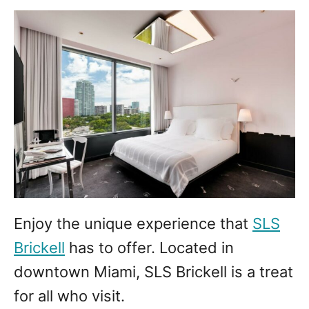
Enjoy the unique experience that
SLS
Brickell
has to offer. Located in
downtown Miami, SLS Brickell is a treat
for all who visit.