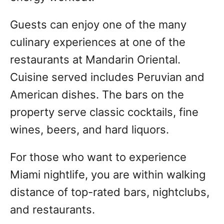
Guests can enjoy one of the many
culinary experiences at one of the
restaurants at Mandarin Oriental.
Cuisine served includes Peruvian and
American dishes. The bars on the
property serve classic cocktails, fine
wines, beers, and hard liquors.
For those who want to experience
Miami nightlife, you are within walking
distance of top-rated bars, nightclubs,
and restaurants.