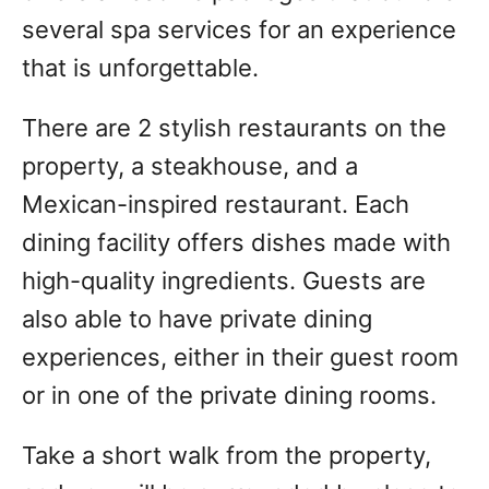
several spa services for an experience
that is unforgettable.
There are 2 stylish restaurants on the
property, a steakhouse, and a
Mexican-inspired restaurant. Each
dining facility offers dishes made with
high-quality ingredients. Guests are
also able to have private dining
experiences, either in their guest room
or in one of the private dining rooms.
Take a short walk from the property,