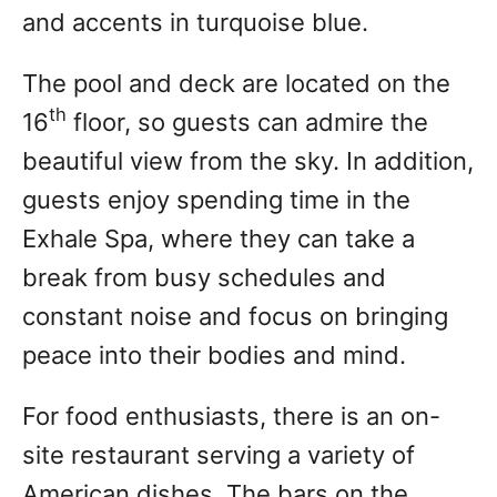
and accents in turquoise blue.
The pool and deck are located on the
th
16
floor, so guests can admire the
beautiful view from the sky. In addition,
guests enjoy spending time in the
Exhale Spa, where they can take a
break from busy schedules and
constant noise and focus on bringing
peace into their bodies and mind.
For food enthusiasts, there is an on-
site restaurant serving a variety of
American dishes. The bars on the