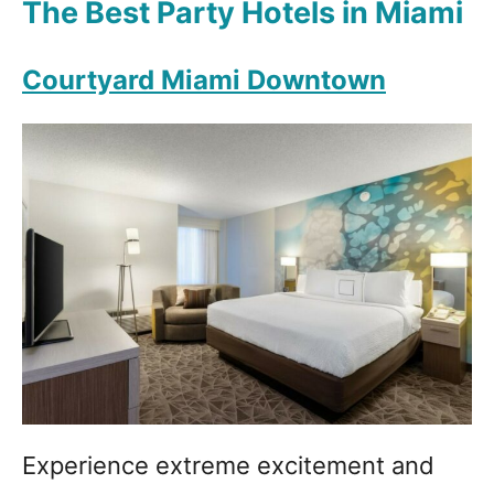
The Best Party Hotels in Miami
Courtyard Miami Downtown
Experience extreme excitement and