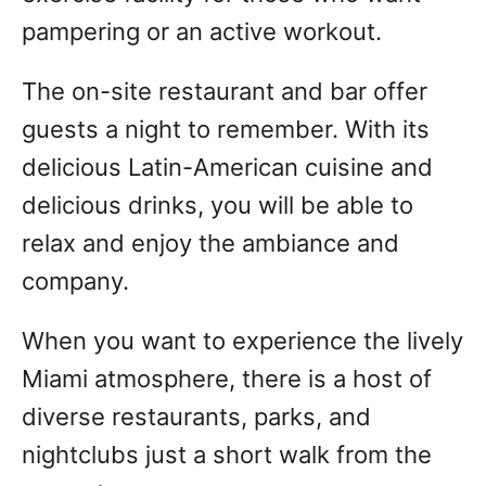
pampering or an active workout.
The on-site restaurant and bar offer
guests a night to remember. With its
delicious Latin-American cuisine and
delicious drinks, you will be able to
relax and enjoy the ambiance and
company.
When you want to experience the lively
Miami atmosphere, there is a host of
diverse restaurants, parks, and
nightclubs just a short walk from the