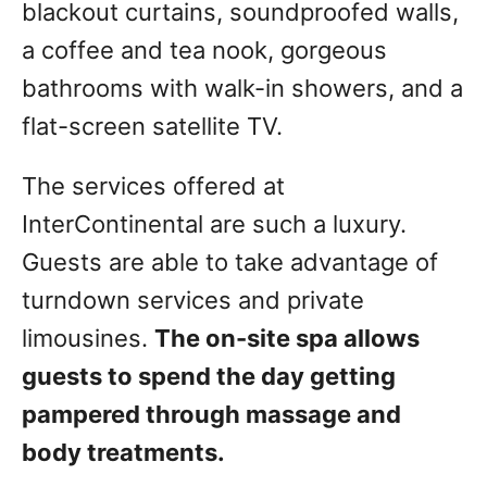
blackout curtains, soundproofed walls,
a coffee and tea nook, gorgeous
bathrooms with walk-in showers, and a
flat-screen satellite TV.
The services offered at
InterContinental are such a luxury.
Guests are able to take advantage of
turndown services and private
limousines.
The on-site spa allows
guests to spend the day getting
pampered through massage and
body treatments.