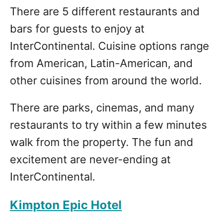
There are 5 different restaurants and
bars for guests to enjoy at
InterContinental. Cuisine options range
from American, Latin-American, and
other cuisines from around the world.
There are parks, cinemas, and many
restaurants to try within a few minutes
walk from the property. The fun and
excitement are never-ending at
InterContinental.
Kimpton Epic Hotel