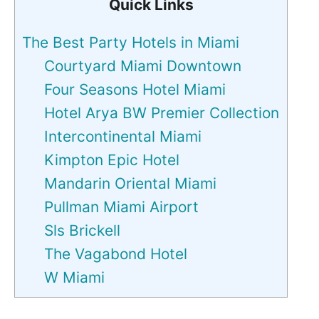
Quick Links
The Best Party Hotels in Miami
Courtyard Miami Downtown
Four Seasons Hotel Miami
Hotel Arya BW Premier Collection
Intercontinental Miami
Kimpton Epic Hotel
Mandarin Oriental Miami
Pullman Miami Airport
Sls Brickell
The Vagabond Hotel
W Miami