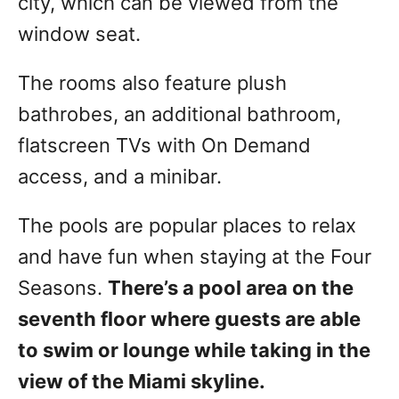
city, which can be viewed from the
window seat.
The rooms also feature plush
bathrobes, an additional bathroom,
flatscreen TVs with On Demand
access, and a minibar.
The pools are popular places to relax
and have fun when staying at the Four
Seasons.
There’s a pool area on the
seventh floor where guests are able
to swim or lounge while taking in the
view of the Miami skyline.