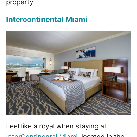
property.
Intercontinental Miami
Feel like a royal when staying at
InterContinental Miami
, located in the