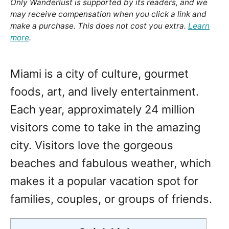
Only Wanderlust is supported by its readers, and we
may receive compensation when you click a link and
make a purchase. This does not cost you extra.
Learn
more
.
Miami is a city of culture, gourmet
foods, art, and lively entertainment.
Each year, approximately 24 million
visitors come to take in the amazing
city. Visitors love the gorgeous
beaches and fabulous weather, which
makes it a popular vacation spot for
families, couples, or groups of friends.