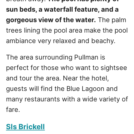
sun beds, a waterfall feature, and a
gorgeous view of the water.
The palm
trees lining the pool area make the pool
ambiance very relaxed and beachy.
The area surrounding Pullman is
perfect for those who want to sightsee
and tour the area. Near the hotel,
guests will find the Blue Lagoon and
many restaurants with a wide variety of
fare.
Sls Brickell