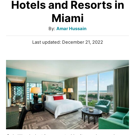
Hotels and Resorts in
Miami
A
By:
Amar Hussain
u
P
Last updated:
December 21, 2022
t
o
h
s
o
t
r
e
d
o
n