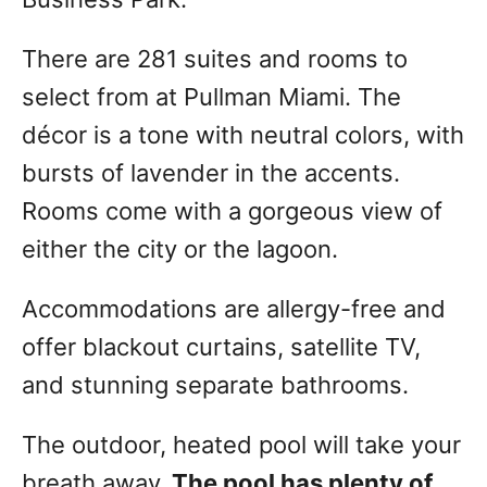
There are 281 suites and rooms to
select from at Pullman Miami. The
décor is a tone with neutral colors, with
bursts of lavender in the accents.
Rooms come with a gorgeous view of
either the city or the lagoon.
Accommodations are allergy-free and
offer blackout curtains, satellite TV,
and stunning separate bathrooms.
The outdoor, heated pool will take your
breath away.
The pool has plenty of