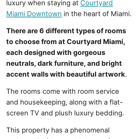
luxury when staying at
Courtyard
Miami Downtown
in the heart of Miami.
There are 6 different types of rooms
to choose from at Courtyard Miami,
each designed with gorgeous
neutrals, dark furniture, and bright
accent walls with beautiful artwork
.
The rooms come with room service
and housekeeping, along with a flat-
screen TV and plush luxury bedding.
This property has a phenomenal