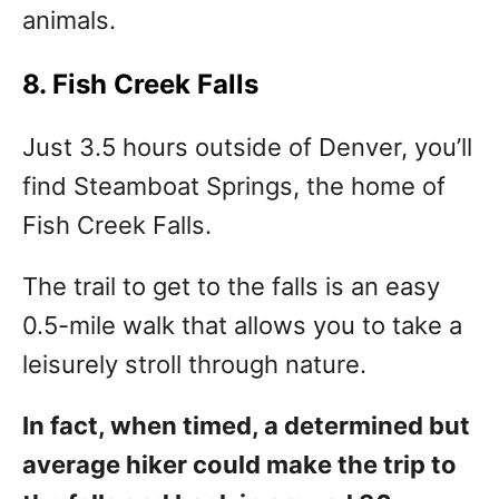
animals.
8. Fish Creek Falls
Just 3.5 hours outside of Denver, you’ll
find Steamboat Springs, the home of
Fish Creek Falls.
The trail to get to the falls is an easy
0.5-mile walk that allows you to take a
leisurely stroll through nature.
In fact, when timed, a determined but
average hiker could make the trip to