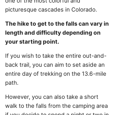
one of the most colorful and
picturesque cascades in Colorado.
The hike to get to the falls can vary in
length and difficulty depending on
your starting point.
If you wish to take the entire out-and-
back trail, you can aim to set aside an
entire day of trekking on the 13.6-mile
path.
However, you can also take a short
walk to the falls from the camping area
if you decide to spend a night or two in