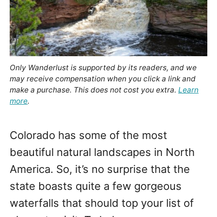
Only Wanderlust is supported by its readers, and we
may receive compensation when you click a link and
make a purchase. This does not cost you extra.
Learn
more
.
Colorado has some of the most
beautiful natural landscapes in North
America. So, it’s no surprise that the
state boasts quite a few gorgeous
waterfalls that should top your list of