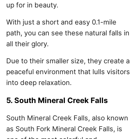
up for in beauty.
With just a short and easy 0.1-mile
path, you can see these natural falls in
all their glory.
Due to their smaller size, they create a
peaceful environment that lulls visitors
into deep relaxation.
5. South Mineral Creek Falls
South Mineral Creek Falls, also known
as South Fork Mineral Creek Falls, is