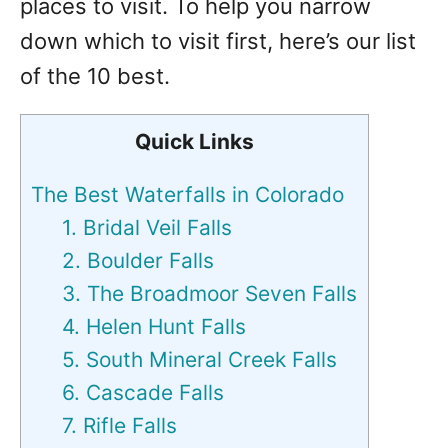
places to visit. To help you narrow
down which to visit first, here’s our list
of the 10 best.
Quick Links
The Best Waterfalls in Colorado
1. Bridal Veil Falls
2. Boulder Falls
3. The Broadmoor Seven Falls
4. Helen Hunt Falls
5. South Mineral Creek Falls
6. Cascade Falls
7. Rifle Falls