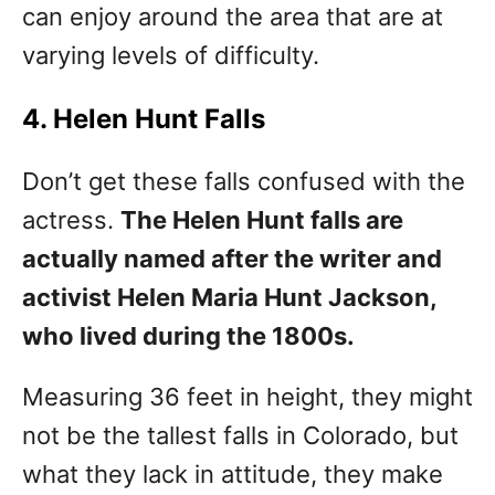
can enjoy around the area that are at
varying levels of difficulty.
4. Helen Hunt Falls
Don’t get these falls confused with the
actress.
The Helen Hunt falls are
actually named after the writer and
activist Helen Maria Hunt Jackson,
who lived during the 1800s.
Measuring 36 feet in height, they might
not be the tallest falls in Colorado, but
what they lack in attitude, they make