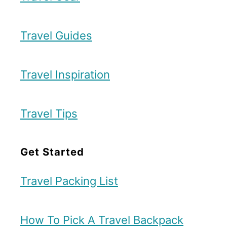
Travel Guides
Travel Inspiration
Travel Tips
Get Started
Travel Packing List
How To Pick A Travel Backpack