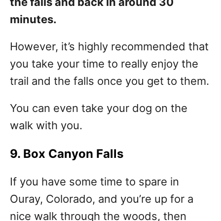
the falls and back in around 30
minutes.
However, it’s highly recommended that
you take your time to really enjoy the
trail and the falls once you get to them.
You can even take your dog on the
walk with you.
9. Box Canyon Falls
If you have some time to spare in
Ouray, Colorado, and you’re up for a
nice walk through the woods, then