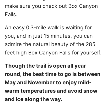
make sure you check out Box Canyon
Falls.
An easy 0.3-mile walk is waiting for
you, and in just 15 minutes, you can
admire the natural beauty of the 285
feet high Box Canyon Falls for yourself.
Though the trail is open all year
round, the best time to go is between
May and November to enjoy mild-
warm temperatures and avoid snow
and ice along the way.