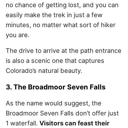
no chance of getting lost, and you can
easily make the trek in just a few
minutes, no matter what sort of hiker
you are.
The drive to arrive at the path entrance
is also a scenic one that captures
Colorado’s natural beauty.
3. The Broadmoor Seven Falls
As the name would suggest, the
Broadmoor Seven Falls don’t offer just
1 waterfall.
Visitors can feast their