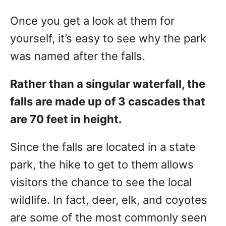
Once you get a look at them for
yourself, it’s easy to see why the park
was named after the falls.
Rather than a singular waterfall, the
falls are made up of 3 cascades that
are 70 feet in height.
Since the falls are located in a state
park, the hike to get to them allows
visitors the chance to see the local
wildlife. In fact, deer, elk, and coyotes
are some of the most commonly seen