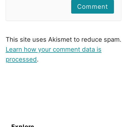
Comment
This site uses Akismet to reduce spam.
Learn how your comment data is
processed
.
Explore