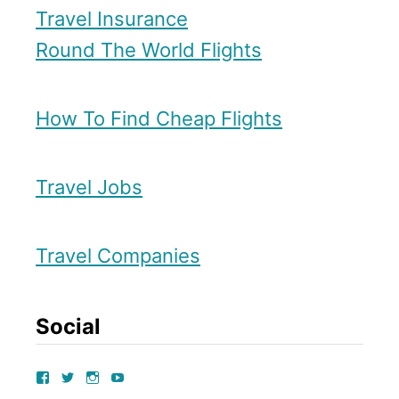
Travel Insurance
Round The World Flights
How To Find Cheap Flights
Travel Jobs
Travel Companies
Social
V
V
V
V