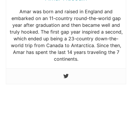
Amar was born and raised in England and
embarked on an 11-country round-the-world gap
year after graduation and then became well and
truly hooked. The first gap year inspired a second,
which ended up being a 23-country down-the-
world trip from Canada to Antarctica. Since then,
Amar has spent the last 14 years traveling the 7
continents.