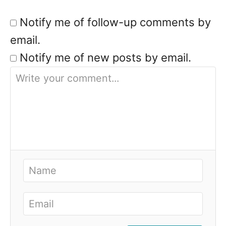
Notify me of follow-up comments by
email.
Notify me of new posts by email.