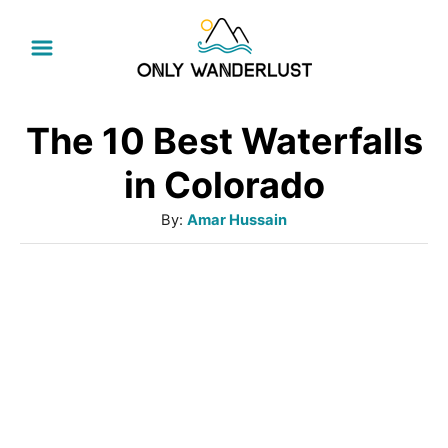
S
k
i
p
The 10 Best Waterfalls
t
in Colorado
o
A
By:
Amar Hussain
C
u
o
t
h
n
o
t
r
e
n
t