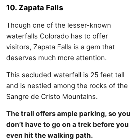
10. Zapata Falls
Though one of the lesser-known
waterfalls Colorado has to offer
visitors, Zapata Falls is a gem that
deserves much more attention.
This secluded waterfall is 25 feet tall
and is nestled among the rocks of the
Sangre de Cristo Mountains.
The trail offers ample parking, so you
don’t have to go on a trek before you
even hit the walking path.