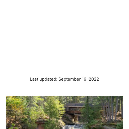
P
Last updated:
September 19, 2022
o
s
t
e
d
o
n