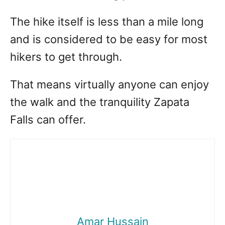
The hike itself is less than a mile long
and is considered to be easy for most
hikers to get through.
That means virtually anyone can enjoy
the walk and the tranquility Zapata
Falls can offer.
Amar Hussain