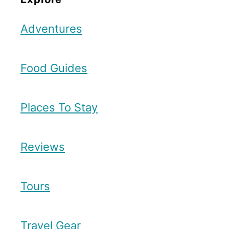
Adventures
Food Guides
Places To Stay
Reviews
Tours
Travel Gear