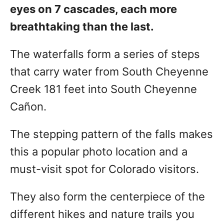
eyes on 7 cascades, each more
breathtaking than the last.
The waterfalls form a series of steps
that carry water from South Cheyenne
Creek 181 feet into South Cheyenne
Cañon.
The stepping pattern of the falls makes
this a popular photo location and a
must-visit spot for Colorado visitors.
They also form the centerpiece of the
different hikes and nature trails you