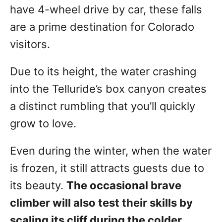
have 4-wheel drive by car, these falls
are a prime destination for Colorado
visitors.
Due to its height, the water crashing
into the Telluride’s box canyon creates
a distinct rumbling that you’ll quickly
grow to love.
Even during the winter, when the water
is frozen, it still attracts guests due to
its beauty.
The occasional brave
climber will also test their skills by
scaling its cliff during the colder