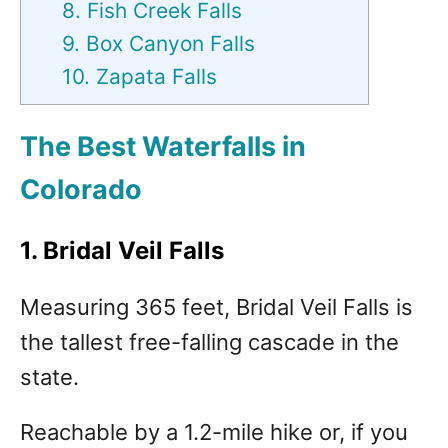
8. Fish Creek Falls
9. Box Canyon Falls
10. Zapata Falls
The Best Waterfalls in
Colorado
1. Bridal Veil Falls
Measuring 365 feet, Bridal Veil Falls is
the tallest free-falling cascade in the
state.
Reachable by a 1.2-mile hike or, if you