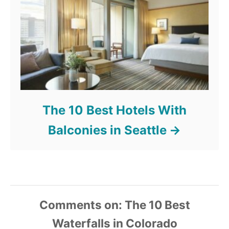
The 10 Best Hotels With
Balconies in Seattle
Comments