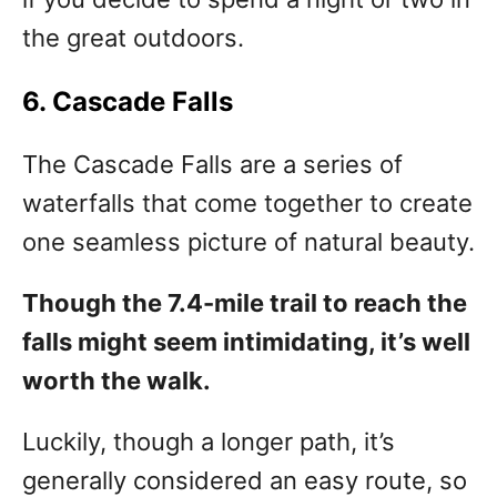
the great outdoors.
6. Cascade Falls
The Cascade Falls are a series of
waterfalls that come together to create
one seamless picture of natural beauty.
Though the 7.4-mile trail to reach the
falls might seem intimidating, it’s well
worth the walk.
Luckily, though a longer path, it’s
generally considered an easy route, so