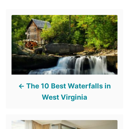
Post navigation
The 10 Best Waterfalls in
West Virginia