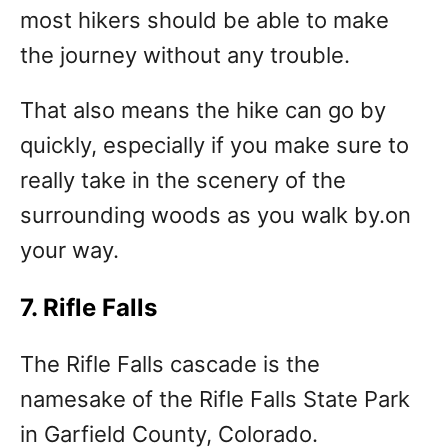
most hikers should be able to make
the journey without any trouble.
That also means the hike can go by
quickly, especially if you make sure to
really take in the scenery of the
surrounding woods as you walk by.on
your way.
7. Rifle Falls
The Rifle Falls cascade is the
namesake of the Rifle Falls State Park
in Garfield County, Colorado.