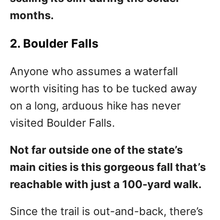
months.
2. Boulder Falls
Anyone who assumes a waterfall
worth visiting has to be tucked away
on a long, arduous hike has never
visited Boulder Falls.
Not far outside one of the state’s
main cities is this gorgeous fall that’s
reachable with just a 100-yard walk.
Since the trail is out-and-back, there’s