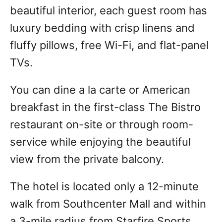
beautiful interior, each guest room has
luxury bedding with crisp linens and
fluffy pillows, free Wi-Fi, and flat-panel
TVs.
You can dine a la carte or American
breakfast in the first-class The Bistro
restaurant on-site or through room-
service while enjoying the beautiful
view from the private balcony.
The hotel is located only a 12-minute
walk from Southcenter Mall and within
a 3-mile radius from Starfire Sports