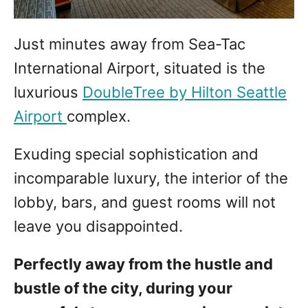
Just minutes away from Sea-Tac
International Airport, situated is the
luxurious
DoubleTree by Hilton Seattle
Airport
complex.
Exuding special sophistication and
incomparable luxury, the interior of the
lobby, bars, and guest rooms will not
leave you disappointed.
Perfectly away from the hustle and
bustle of the city, during your