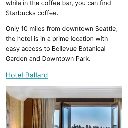
while in the coffee bar, you can find
Starbucks coffee.
Only 10 miles from downtown Seattle,
the hotel is in a prime location with
easy access to Bellevue Botanical
Garden and Downtown Park.
Hotel Ballard