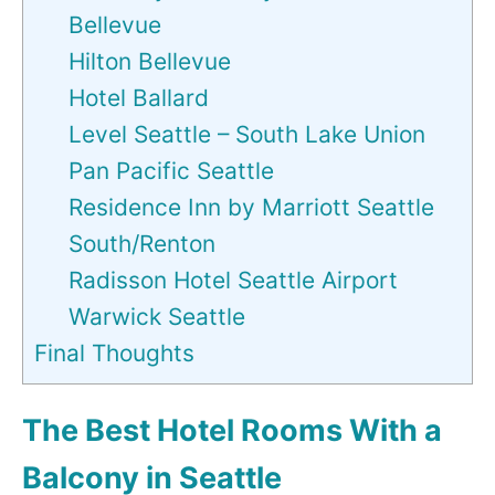
Bellevue
Hilton Bellevue
Hotel Ballard
Level Seattle – South Lake Union
Pan Pacific Seattle
Residence Inn by Marriott Seattle
South/Renton
Radisson Hotel Seattle Airport
Warwick Seattle
Final Thoughts
The Best Hotel Rooms With a
Balcony in Seattle