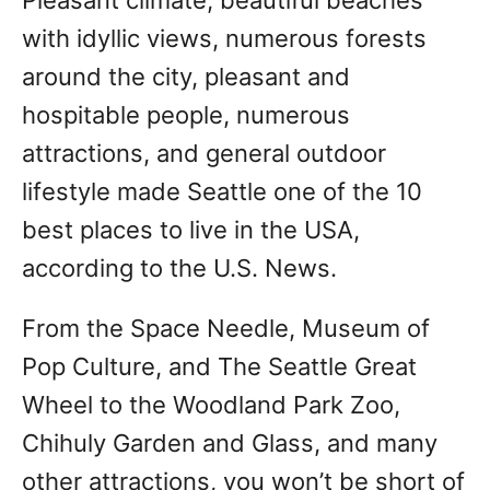
with idyllic views, numerous forests
around the city, pleasant and
hospitable people, numerous
attractions, and general outdoor
lifestyle made Seattle one of the 10
best places to live in the USA,
according to the U.S. News.
From the Space Needle, Museum of
Pop Culture, and The Seattle Great
Wheel to the Woodland Park Zoo,
Chihuly Garden and Glass, and many
other attractions, you won’t be short of