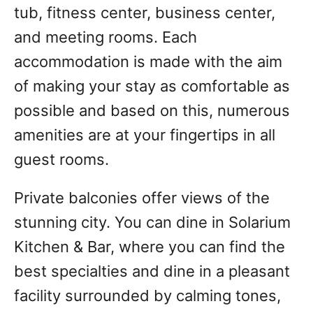
tub, fitness center, business center,
and meeting rooms. Each
accommodation is made with the aim
of making your stay as comfortable as
possible and based on this, numerous
amenities are at your fingertips in all
guest rooms.
Private balconies offer views of the
stunning city. You can dine in Solarium
Kitchen & Bar, where you can find the
best specialties and dine in a pleasant
facility surrounded by calming tones,