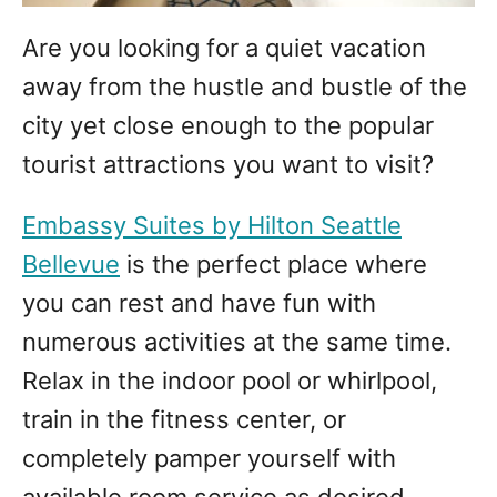
Are you looking for a quiet vacation
away from the hustle and bustle of the
city yet close enough to the popular
tourist attractions you want to visit?
Embassy Suites by Hilton Seattle
Bellevue
is the perfect place where
you can rest and have fun with
numerous activities at the same time.
Relax in the indoor pool or whirlpool,
train in the fitness center, or
completely pamper yourself with