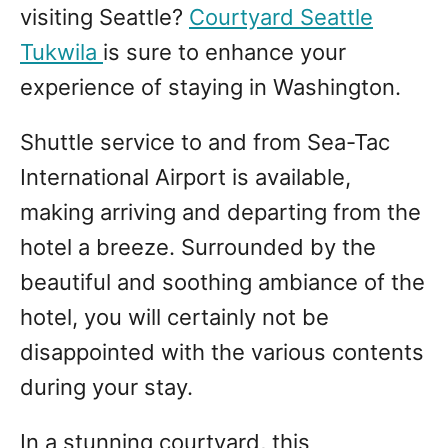
visiting Seattle?
Courtyard Seattle
Tukwila
is sure to enhance your
experience of staying in Washington.
Shuttle service to and from Sea-Tac
International Airport is available,
making arriving and departing from the
hotel a breeze. Surrounded by the
beautiful and soothing ambiance of the
hotel, you will certainly not be
disappointed with the various contents
during your stay.
In a stunning courtyard, this