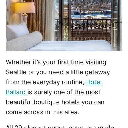
Whether it’s your first time visiting
Seattle or you need a little getaway
from the everyday routine,
Hotel
Ballard
is surely one of the most
beautiful boutique hotels you can
come across in this area.
All 29 elegant guest rooms are made