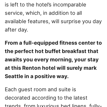
is left to the hotel’s incomparable
service, which, in addition to all
available features, will surprise you day
after day.
From a full-equipped fitness center to
the perfect hot buffet breakfast that
awaits you every morning, your stay
at this Renton hotel will surely mark
Seattle in a positive way.
Each guest room and suite is
decorated according to the latest
trends, from luxurious bed linens, fully-