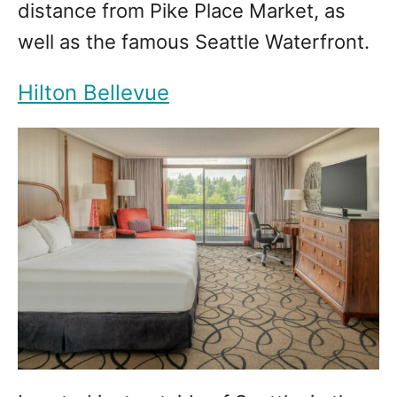
distance from Pike Place Market, as
well as the famous Seattle Waterfront.
Hilton Bellevue