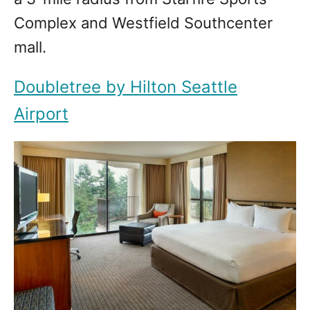
Complex and Westfield Southcenter
mall.
Doubletree by Hilton Seattle
Airport