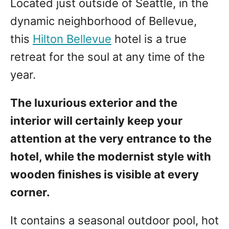
Located just outside of Seattle, in the
dynamic neighborhood of Bellevue,
this
Hilton Bellevue
hotel is a true
retreat for the soul at any time of the
year.
The luxurious exterior and the
interior will certainly keep your
attention at the very entrance to the
hotel, while the modernist style with
wooden finishes is visible at every
corner.
It contains a seasonal outdoor pool, hot