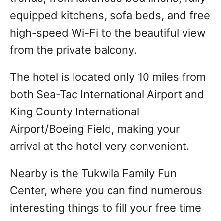
equipped kitchens, sofa beds, and free
high-speed Wi-Fi to the beautiful view
from the private balcony.
The hotel is located only 10 miles from
both Sea-Tac International Airport and
King County International
Airport/Boeing Field, making your
arrival at the hotel very convenient.
Nearby is the Tukwila Family Fun
Center, where you can find numerous
interesting things to fill your free time