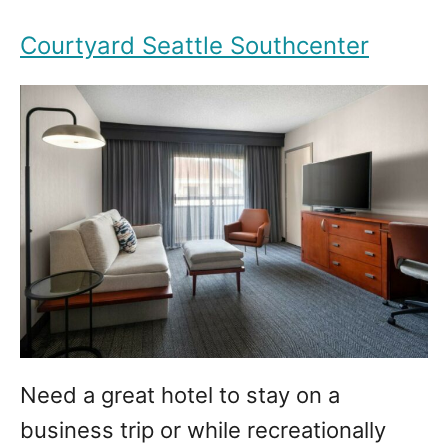
Courtyard Seattle Southcenter
Need a great hotel to stay on a
business trip or while recreationally