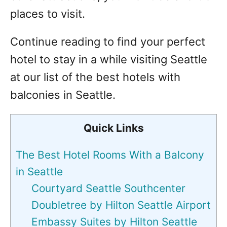
places to visit.
Continue reading to find your perfect
hotel to stay in a while visiting Seattle
at our list of the best hotels with
balconies in Seattle.
Quick Links
The Best Hotel Rooms With a Balcony
in Seattle
Courtyard Seattle Southcenter
Doubletree by Hilton Seattle Airport
Embassy Suites by Hilton Seattle