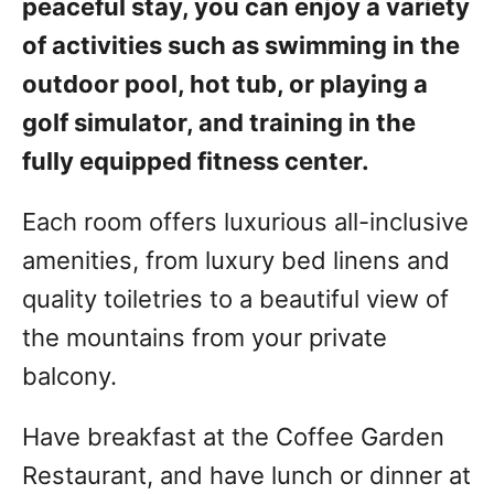
peaceful stay, you can enjoy a variety
of activities such as swimming in the
outdoor pool, hot tub, or playing a
golf simulator, and training in the
fully equipped fitness center.
Each room offers luxurious all-inclusive
amenities, from luxury bed linens and
quality toiletries to a beautiful view of
the mountains from your private
balcony.
Have breakfast at the Coffee Garden
Restaurant, and have lunch or dinner at