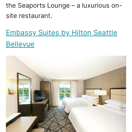
the Seaports Lounge – a luxurious on-
site restaurant.
Embassy Suites by Hilton Seattle
Bellevue