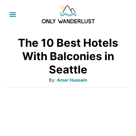
S
k
i
p
The 10 Best Hotels
t
With Balconies in
o
Seattle
C
A
By:
Amar Hussain
o
u
n
t
t
h
o
e
r
n
t