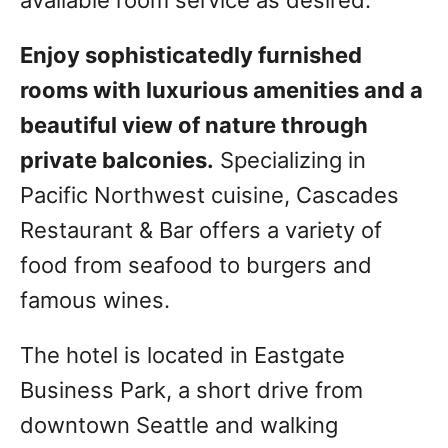
available room service as desired.
Enjoy sophisticatedly furnished
rooms with luxurious amenities and a
beautiful view of nature through
private balconies.
Specializing in
Pacific Northwest cuisine, Cascades
Restaurant & Bar offers a variety of
food from seafood to burgers and
famous wines.
The hotel is located in Eastgate
Business Park, a short drive from
downtown Seattle and walking