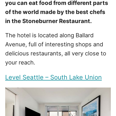
you can eat food from different parts
of the world made by the best chefs
in the Stoneburner Restaurant.
The hotel is located along Ballard
Avenue, full of interesting shops and
delicious restaurants, all very close to
your reach.
Level Seattle – South Lake Union