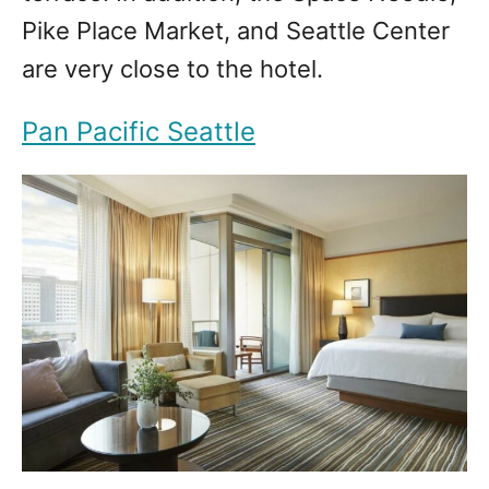
Pike Place Market, and Seattle Center
are very close to the hotel.
Pan Pacific Seattle