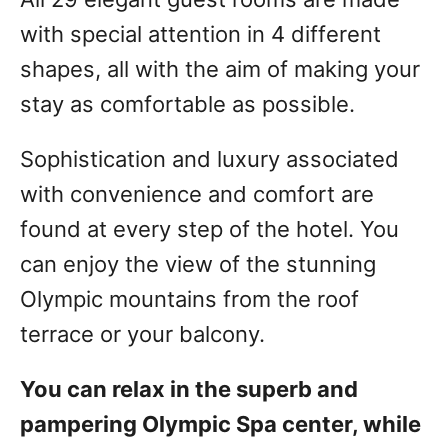
with special attention in 4 different
shapes, all with the aim of making your
stay as comfortable as possible.
Sophistication and luxury associated
with convenience and comfort are
found at every step of the hotel. You
can enjoy the view of the stunning
Olympic mountains from the roof
terrace or your balcony.
You can relax in the superb and
pampering Olympic Spa center, while