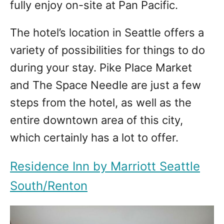
fully enjoy on-site at Pan Pacific.
The hotel’s location in Seattle offers a
variety of possibilities for things to do
during your stay. Pike Place Market
and The Space Needle are just a few
steps from the hotel, as well as the
entire downtown area of ​​this city,
which certainly has a lot to offer.
Residence Inn by Marriott Seattle
South/Renton