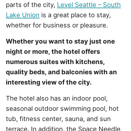
parts of the city,
Level Seattle – South
Lake Union
is a great place to stay,
whether for business or pleasure.
Whether you want to stay just one
night or more, the hotel offers
numerous suites with kitchens,
quality beds, and balconies with an
interesting view of the city.
The hotel also has an indoor pool,
seasonal outdoor swimming pool, hot
tub, fitness center, sauna, and sun
terrace. In addition, the Space Needle,