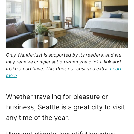
o
n
Only Wanderlust is supported by its readers, and we
may receive compensation when you click a link and
make a purchase. This does not cost you extra.
Learn
more
.
Whether traveling for pleasure or
business, Seattle is a great city to visit
any time of the year.
Pleasant climate, beautiful beaches