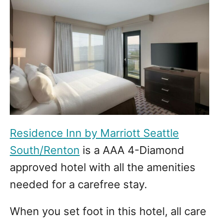
Residence Inn by Marriott Seattle
South/Renton
is a AAA 4-Diamond
approved hotel with all the amenities
needed for a carefree stay.
When you set foot in this hotel, all care