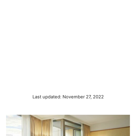
P
Last updated:
November 27, 2022
o
s
t
e
d