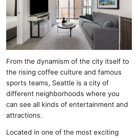
From the dynamism of the city itself to
the rising coffee culture and famous
sports teams, Seattle is a city of
different neighborhoods where you
can see all kinds of entertainment and
attractions.
Located in one of the most exciting