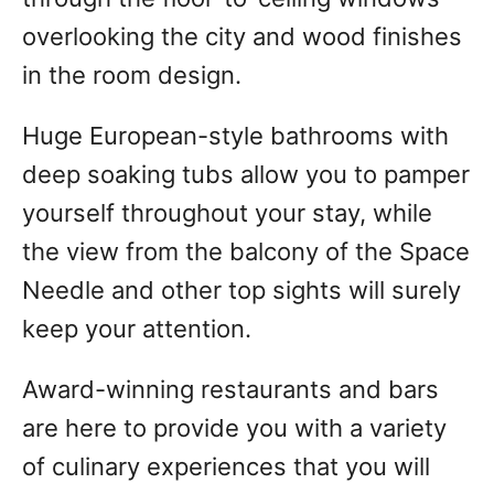
overlooking the city and wood finishes
in the room design.
Huge European-style bathrooms with
deep soaking tubs allow you to pamper
yourself throughout your stay, while
the view from the balcony of the Space
Needle and other top sights will surely
keep your attention.
Award-winning restaurants and bars
are here to provide you with a variety
of culinary experiences that you will