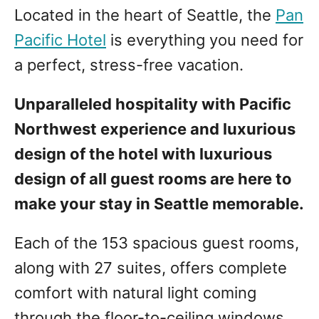
Located in the heart of Seattle, the
Pan
Pacific Hotel
is everything you need for
a perfect, stress-free vacation.
Unparalleled hospitality with Pacific
Northwest experience and luxurious
design of the hotel with luxurious
design of all guest rooms are here to
make your stay in Seattle memorable.
Each of the 153 spacious guest rooms,
along with 27 suites, offers complete
comfort with natural light coming
through the floor-to-ceiling windows