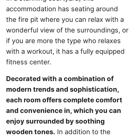
accommodation has seating around
the fire pit where you can relax with a
wonderful view of the surroundings, or
if you are more the type who relaxes
with a workout, it has a fully equipped
fitness center.
Decorated with a combination of
modern trends and sophistication,
each room offers complete comfort
and convenience in, which you can
enjoy surrounded by soothing
wooden tones.
In addition to the