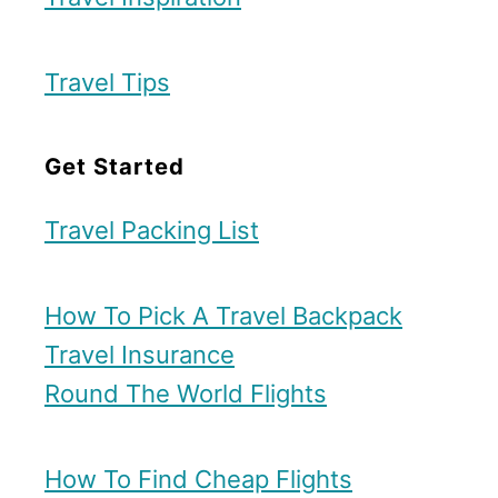
r
Travel Tips
Get Started
Travel Packing List
How To Pick A Travel Backpack
Travel Insurance
Round The World Flights
How To Find Cheap Flights