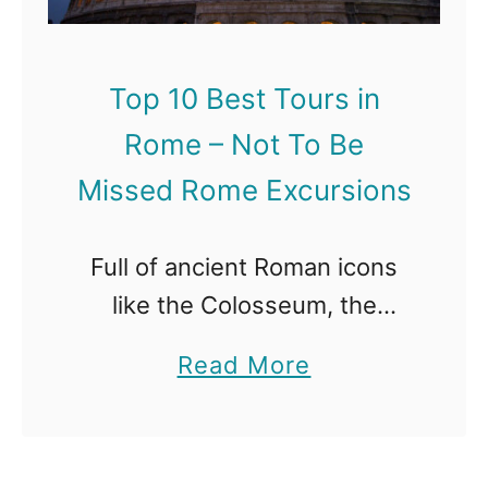
Top 10 Best Tours in
Rome – Not To Be
Missed Rome Excursions
Full of ancient Roman icons
like the Colosseum, the
Roman Forum and the
a
Read More
Pantheon , the city of Rome
b
has a rich history as the once
o
capital of the world. …
u