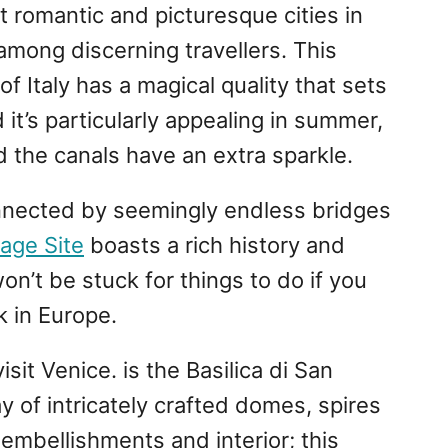
 romantic and picturesque cities in
 among discerning travellers. This
of Italy has a magical quality that sets
 it’s particularly appealing in summer,
 the canals have an extra sparkle.
nnected by seemingly endless bridges
age Site
boasts a rich history and
on’t be stuck for things to do if you
k in Europe.
sit Venice. is the Basilica di San
y of intricately crafted domes, spires
 embellishments and interior; this