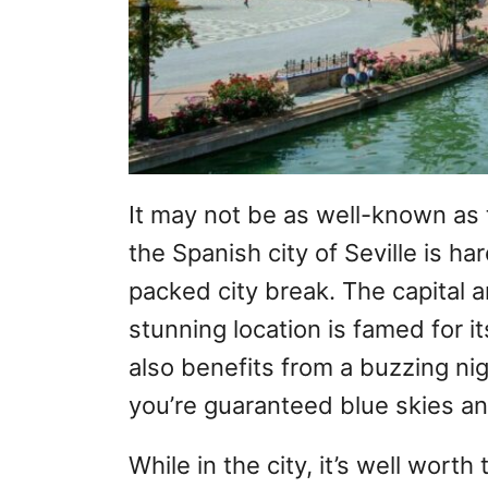
It may not be as well-known as 
the Spanish city of Seville is har
packed city break. The capital an
stunning location is famed for it
also benefits from a buzzing ni
you’re guaranteed blue skies an
While in the city, it’s well worth 