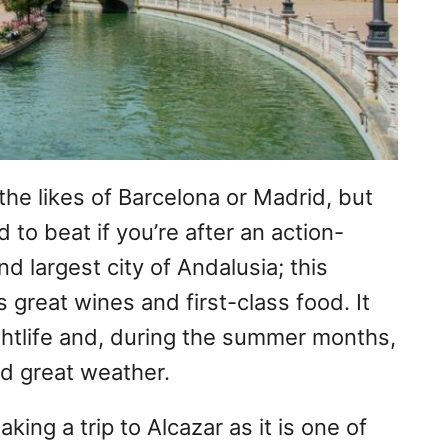
the likes of Barcelona or Madrid, but
d to beat if you’re after an action-
d largest city of Andalusia; this
s great wines and first-class food. It
ghtlife and, during the summer months,
d great weather.
taking a trip to Alcazar as it is one of