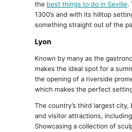
the
best things to do in Seville
.
1300’s and with its hilltop settin
something straight out of the pag
Lyon
Known by many as the gastronom
makes the ideal spot for a summ
the opening of a riverside prom
which makes the perfect setting
The country’s third largest cit
and visitor attractions, includ
Showcasing a collection of scul