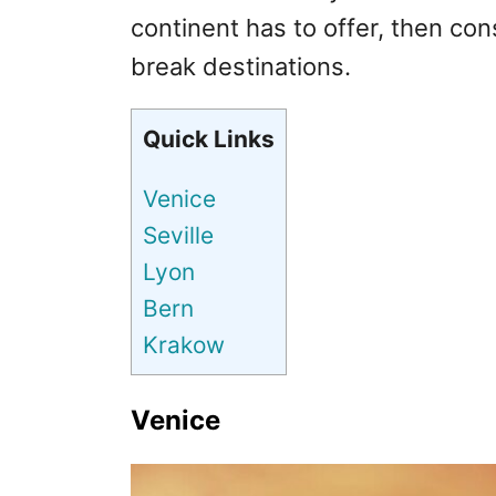
continent has to offer, then cons
break destinations.
Quick Links
Venice
Seville
Lyon
Bern
Krakow
Venice