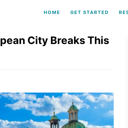
HOME
GET STARTED
RE
opean City Breaks This