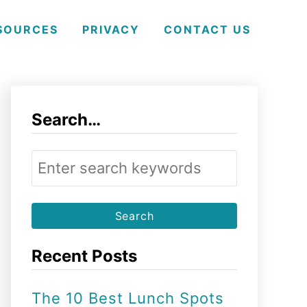
SOURCES
PRIVACY
CONTACT US
Search…
S
e
a
r
Recent Posts
c
h
The 10 Best Lunch Spots
f