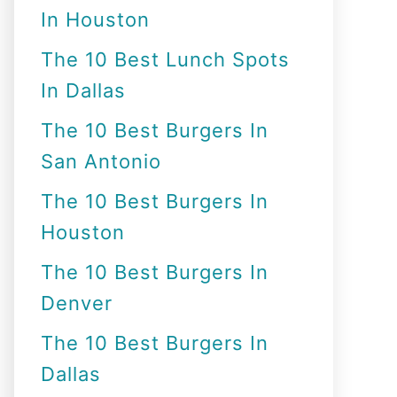
In Houston
o
r
The 10 Best Lunch Spots
:
In Dallas
The 10 Best Burgers In
San Antonio
The 10 Best Burgers In
Houston
The 10 Best Burgers In
Denver
The 10 Best Burgers In
Dallas