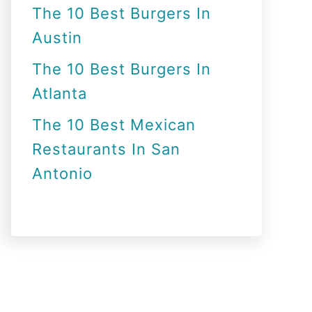
The 10 Best Burgers In
Austin
The 10 Best Burgers In
Atlanta
The 10 Best Mexican
Restaurants In San
Antonio