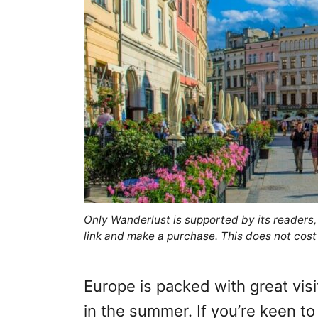
Only Wanderlust is supported by its readers
link and make a purchase. This does not cost
Europe is packed with great visit
in the summer. If you’re keen to