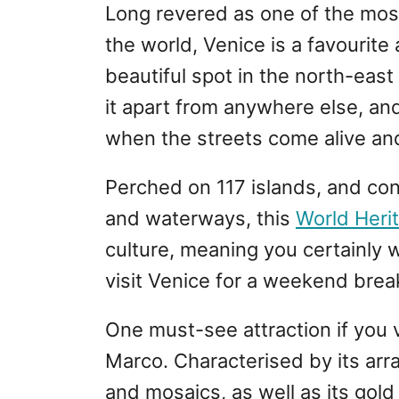
Long revered as one of the most
the world, Venice is a favourite
beautiful spot in the north-east 
it apart from anywhere else, and
when the streets come alive and
Perched on 117 islands, and co
and waterways, this
World Herit
culture, meaning you certainly w
visit Venice for a weekend brea
One must-see attraction if you vi
Marco. Characterised by its arra
and mosaics, as well as its gold