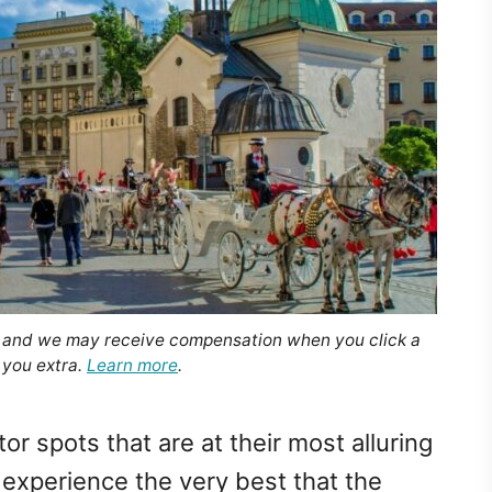
, and we may receive compensation when you click a
 you extra.
Learn more
.
or spots that are at their most alluring
 experience the very best that the