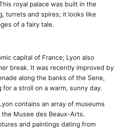
 This royal palace was built in the
g, turrets and spires; it looks like
es of a fairy tale.
ic capital of France; Lyon also
er break. It was recently improved by
enade along the banks of the Sene,
 for a stroll on a warm, sunny day.
y, Lyon contains an array of museums
ing the Musee des Beaux-Arts.
ptures and paintings dating from