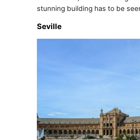
stunning building has to be see
Seville