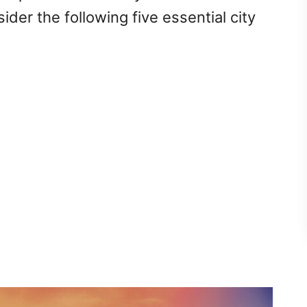
ider the following five essential city