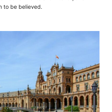
n to be believed.