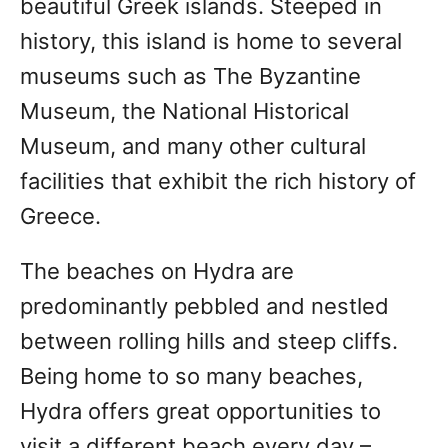
beautiful Greek islands. Steeped in
history, this island is home to several
museums such as The Byzantine
Museum, the National Historical
Museum, and many other cultural
facilities that exhibit the rich history of
Greece.
The beaches on Hydra are
predominantly pebbled and nestled
between rolling hills and steep cliffs.
Being home to so many beaches,
Hydra offers great opportunities to
visit a different beach every day –