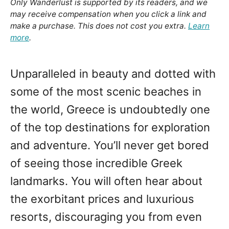
Only Wanderlust is supported by its readers, and we
may receive compensation when you click a link and
make a purchase. This does not cost you extra.
Learn
more
.
Unparalleled in beauty and dotted with
some of the most scenic beaches in
the world, Greece is undoubtedly one
of the top destinations for exploration
and adventure. You’ll never get bored
of seeing those incredible Greek
landmarks. You will often hear about
the exorbitant prices and luxurious
resorts, discouraging you from even