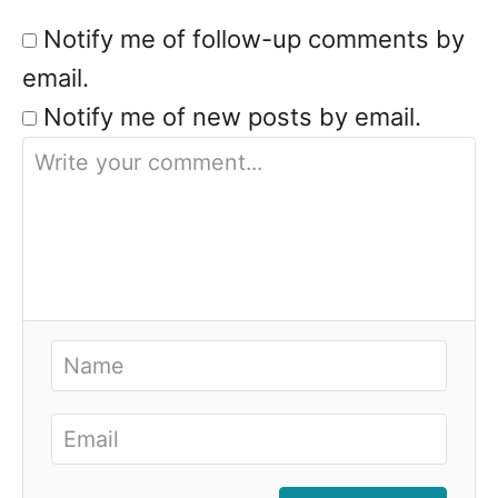
Notify me of follow-up comments by
email.
Notify me of new posts by email.