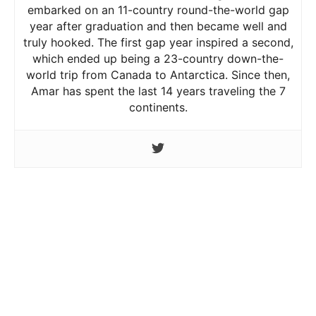
embarked on an 11-country round-the-world gap
year after graduation and then became well and
truly hooked. The first gap year inspired a second,
which ended up being a 23-country down-the-
world trip from Canada to Antarctica. Since then,
Amar has spent the last 14 years traveling the 7
continents.