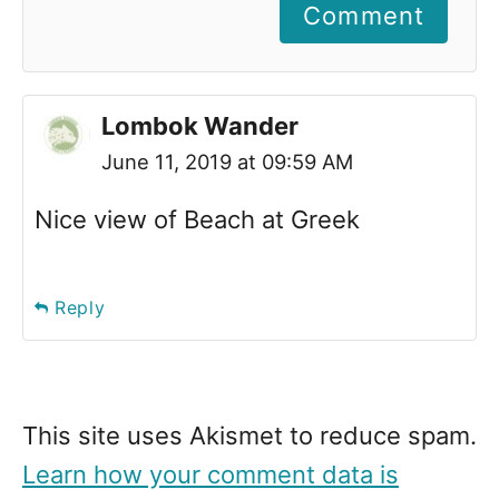
Comment
Lombok Wander
June 11, 2019 at 09:59 AM
Nice view of Beach at Greek
Reply
This site uses Akismet to reduce spam.
Learn how your comment data is