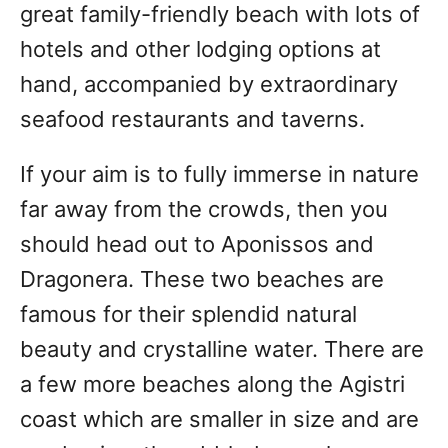
great family-friendly beach with lots of
hotels and other lodging options at
hand, accompanied by extraordinary
seafood restaurants and taverns.
If your aim is to fully immerse in nature
far away from the crowds, then you
should head out to Aponissos and
Dragonera. These two beaches are
famous for their splendid natural
beauty and crystalline water. There are
a few more beaches along the Agistri
coast which are smaller in size and are