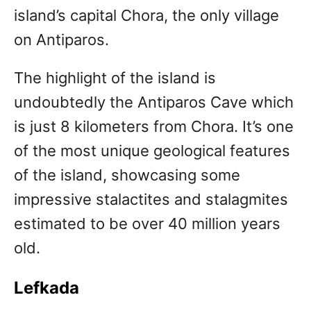
island’s capital Chora, the only village
on Antiparos.
The highlight of the island is
undoubtedly the Antiparos Cave which
is just 8 kilometers from Chora. It’s one
of the most unique geological features
of the island, showcasing some
impressive stalactites and stalagmites
estimated to be over 40 million years
old.
Lefkada