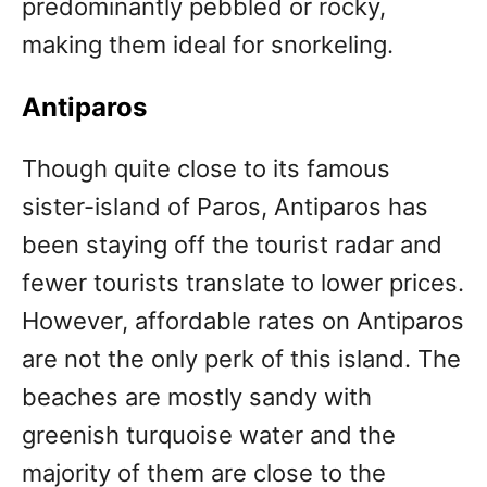
predominantly pebbled or rocky,
making them ideal for snorkeling.
Antiparos
Though quite close to its famous
sister-island of Paros, Antiparos has
been staying off the tourist radar and
fewer tourists translate to lower prices.
However, affordable rates on Antiparos
are not the only perk of this island. The
beaches are mostly sandy with
greenish turquoise water and the
majority of them are close to the