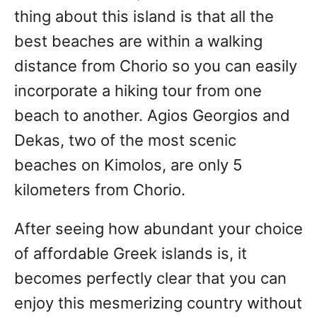
thing about this island is that all the
best beaches are within a walking
distance from Chorio so you can easily
incorporate a hiking tour from one
beach to another. Agios Georgios and
Dekas, two of the most scenic
beaches on Kimolos, are only 5
kilometers from Chorio.
After seeing how abundant your choice
of affordable Greek islands is, it
becomes perfectly clear that you can
enjoy this mesmerizing country without