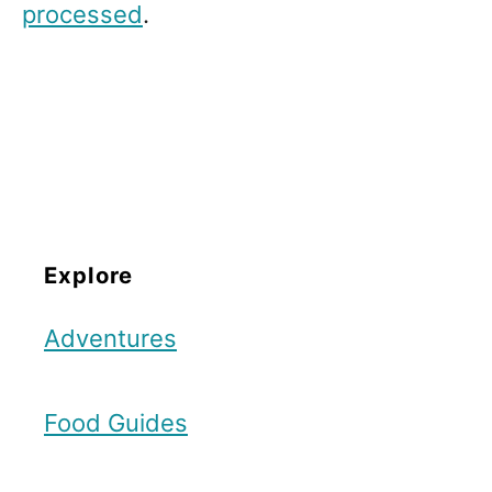
processed
.
Explore
Adventures
Food Guides