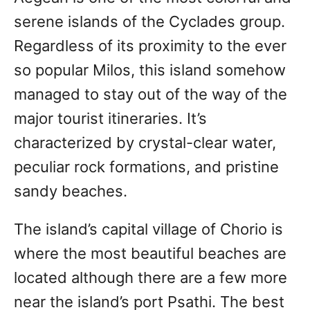
serene islands of the Cyclades group.
Regardless of its proximity to the ever
so popular Milos, this island somehow
managed to stay out of the way of the
major tourist itineraries. It’s
characterized by crystal-clear water,
peculiar rock formations, and pristine
sandy beaches.
The island’s capital village of Chorio is
where the most beautiful beaches are
located although there are a few more
near the island’s port Psathi. The best