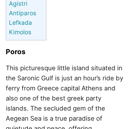
Agistri
Antiparos
Lefkada
Kimolos
Poros
This picturesque little island situated in
the Saronic Gulf is just an hour’s ride by
ferry from Greece capital Athens and
also one of the best greek party
islands. The secluded gem of the
Aegean Sea is a true paradise of
quietude and peace, offering