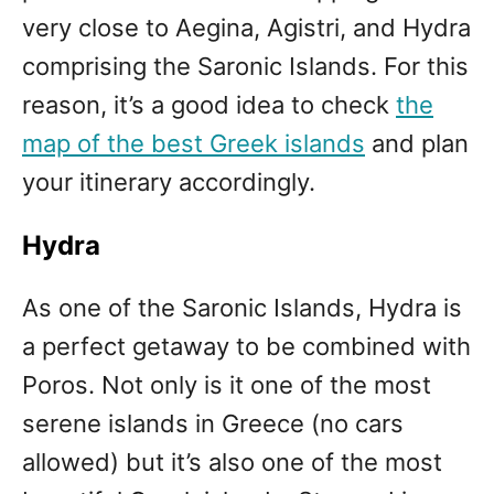
very close to Aegina, Agistri, and Hydra
comprising the Saronic Islands. For this
reason, it’s a good idea to check
the
map of the best Greek islands
and plan
your itinerary accordingly.
Hydra
As one of the Saronic Islands, Hydra is
a perfect getaway to be combined with
Poros. Not only is it one of the most
serene islands in Greece (no cars
allowed) but it’s also one of the most