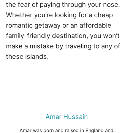
the fear of paying through your nose.
Whether you’re looking for a cheap
romantic getaway or an affordable
family-friendly destination, you won’t
make a mistake by traveling to any of
these islands.
Amar Hussain
Amar was born and raised in England and