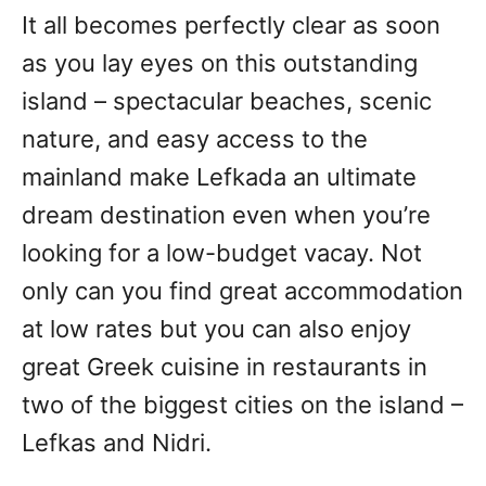
It all becomes perfectly clear as soon
as you lay eyes on this outstanding
island – spectacular beaches, scenic
nature, and easy access to the
mainland make Lefkada an ultimate
dream destination even when you’re
looking for a low-budget vacay. Not
only can you find great accommodation
at low rates but you can also enjoy
great Greek cuisine in restaurants in
two of the biggest cities on the island –
Lefkas and Nidri.