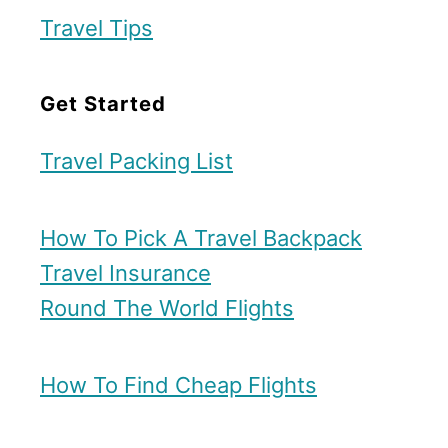
Travel Tips
Get Started
Travel Packing List
How To Pick A Travel Backpack
Travel Insurance
Round The World Flights
How To Find Cheap Flights