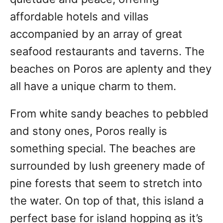
affordable hotels and villas
accompanied by an array of great
seafood restaurants and taverns. The
beaches on Poros are aplenty and they
all have a unique charm to them.
From white sandy beaches to pebbled
and stony ones, Poros really is
something special. The beaches are
surrounded by lush greenery made of
pine forests that seem to stretch into
the water. On top of that, this island a
perfect base for island hopping as it’s