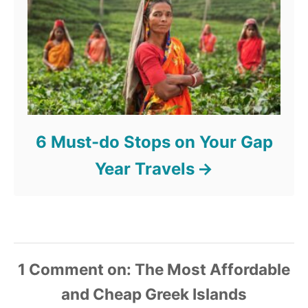
6 Must-do Stops on Your Gap
Year Travels
1
Comment