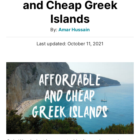
and Cheap Greek
Islands
A
By:
Amar Hussain
u
P
Last updated:
October 11, 2021
t
o
h
s
o
t
r
e
d
o
n