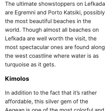
The ultimate showstoppers on Lefkada
are Egremni and Porto Katsiki, possibly
the most beautiful beaches in the
world. Though almost all beaches on
Lefkada are well worth the visit, the
most spectacular ones are found along
the west coastline where water is as
turquoise as it gets.
Kimolos
In addition to the fact that it’s rather
affordable, this silver gem of the
Aegean is one of the most colorful and