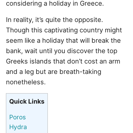
considering a holiday in Greece.
In reality, it’s quite the opposite.
Though this captivating country might
seem like a holiday that will break the
bank, wait until you discover the top
Greeks islands that don’t cost an arm
and a leg but are breath-taking
nonetheless.
Quick Links
Poros
Hydra