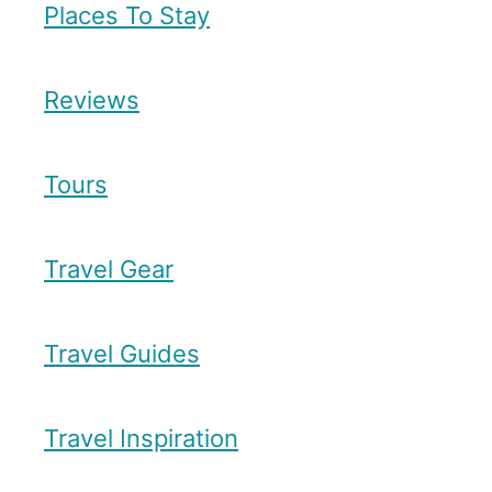
Places To Stay
Reviews
Tours
Travel Gear
Travel Guides
Travel Inspiration