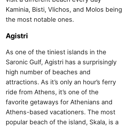
Kaminia, Bisti, Vlichos, and Molos being
the most notable ones.
Agistri
As one of the tiniest islands in the
Saronic Gulf, Agistri has a surprisingly
high number of beaches and
attractions. As it’s only an hour’s ferry
ride from Athens, it’s one of the
favorite getaways for Athenians and
Athens-based vacationers. The most
popular beach of the island, Skala, is a