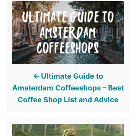
Ultimate Guide to
Amsterdam Coffeeshops – Best
Coffee Shop List and Advice