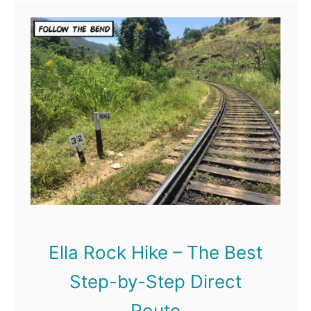
t
B
a
c
k
p
a
c
k
i
Ella Rock Hike – The Best
n
Step-by-Step Direct
g
Route
S