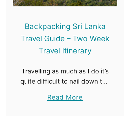
Backpacking Sri Lanka
Travel Guide – Two Week
Travel Itinerary
Travelling as much as I do it’s
quite difficult to nail down the
best place I’ve ever been to.
a
Read More
Every destination has its ups
b
and down, it’s food and
o
culture, …
u