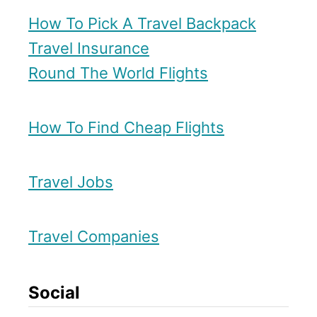
t
a
How To Pick A Travel Backpack
e
r
Travel Insurance
p
y
Round The World Flights
D
i
How To Find Cheap Flights
r
e
c
Travel Jobs
t
R
Travel Companies
o
u
Social
t