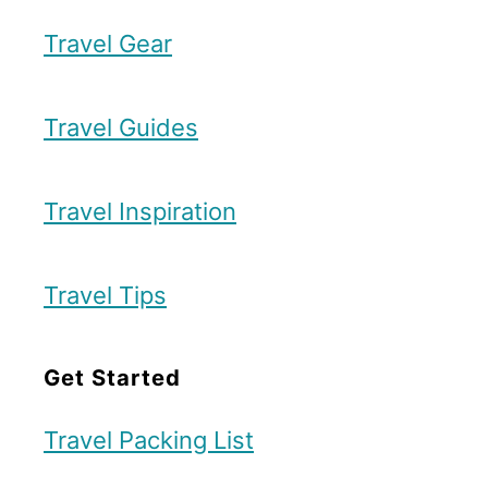
k
e
Travel Gear
T
s
r
t
a
Travel Guides
S
v
t
e
Travel Inspiration
e
l
p
I
Travel Tips
-
t
b
i
Get Started
y
n
-
e
Travel Packing List
S
r