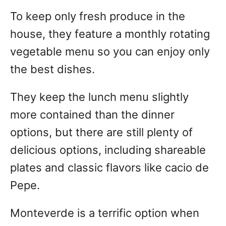
To keep only fresh produce in the
house, they feature a monthly rotating
vegetable menu so you can enjoy only
the best dishes.
They keep the lunch menu slightly
more contained than the dinner
options, but there are still plenty of
delicious options, including shareable
plates and classic flavors like cacio de
Pepe.
Monteverde is a terrific option when