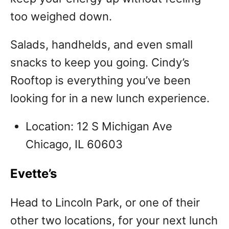
too weighed down.
Salads, handhelds, and even small
snacks to keep you going. Cindy’s
Rooftop is everything you’ve been
looking for in a new lunch experience.
Location: 12 S Michigan Ave
Chicago, IL 60603
Evette’s
Head to Lincoln Park, or one of their
other two locations, for your next lunch