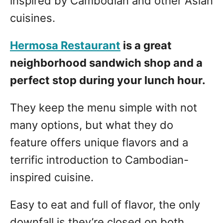
inspired by Cambodian and other Asian
cuisines.
Hermosa Restaurant
is a great
neighborhood sandwich shop and a
perfect stop during your lunch hour.
They keep the menu simple with not
many options, but what they do
feature offers unique flavors and a
terrific introduction to Cambodian-
inspired cuisine.
Easy to eat and full of flavor, the only
downfall is they’re closed on both