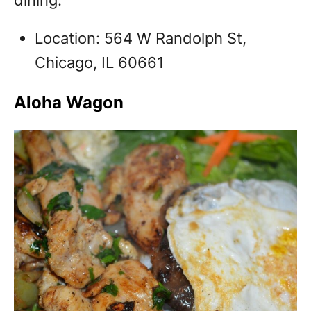
dining.
Location: 564 W Randolph St,
Chicago, IL 60661
Aloha Wagon