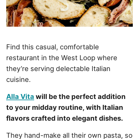
Find this casual, comfortable
restaurant in the West Loop where
they’re serving delectable Italian
cuisine.
Alla Vita
will be the perfect addition
to your midday routine, with Italian
flavors crafted into elegant dishes.
They hand-make all their own pasta, so