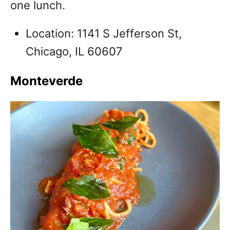
one lunch.
Location: 1141 S Jefferson St,
Chicago, IL 60607
Monteverde