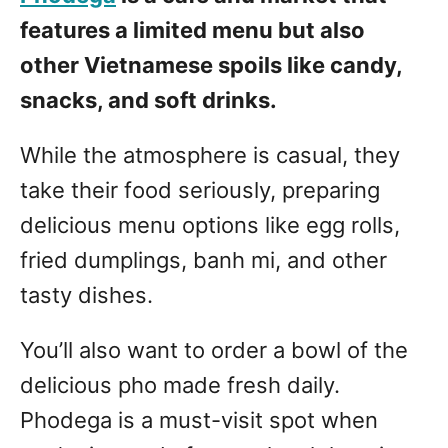
features a limited menu but also
other Vietnamese spoils like candy,
snacks, and soft drinks.
While the atmosphere is casual, they
take their food seriously, preparing
delicious menu options like egg rolls,
fried dumplings, banh mi, and other
tasty dishes.
You’ll also want to order a bowl of the
delicious pho made fresh daily.
Phodega is a must-visit spot when