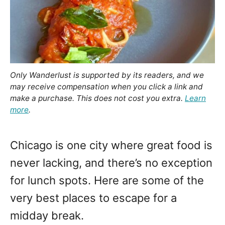
Only Wanderlust is supported by its readers, and we
may receive compensation when you click a link and
make a purchase. This does not cost you extra.
Learn
more
.
Chicago is one city where great food is
never lacking, and there’s no exception
for lunch spots. Here are some of the
very best places to escape for a
midday break.