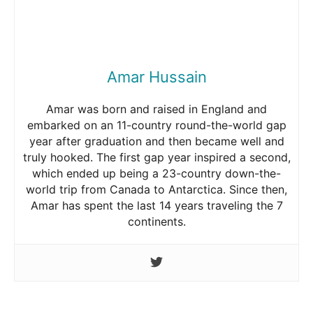
Amar Hussain
Amar was born and raised in England and
embarked on an 11-country round-the-world gap
year after graduation and then became well and
truly hooked. The first gap year inspired a second,
which ended up being a 23-country down-the-
world trip from Canada to Antarctica. Since then,
Amar has spent the last 14 years traveling the 7
continents.