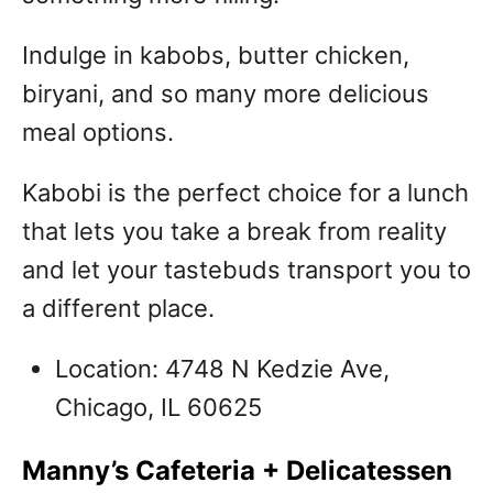
Indulge in kabobs, butter chicken,
biryani, and so many more delicious
meal options.
Kabobi is the perfect choice for a lunch
that lets you take a break from reality
and let your tastebuds transport you to
a different place.
Location: 4748 N Kedzie Ave,
Chicago, IL 60625
Manny’s Cafeteria + Delicatessen