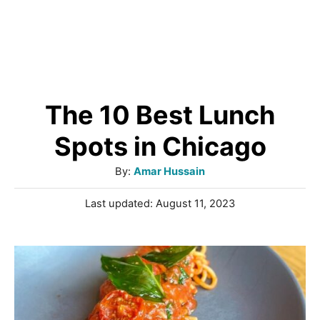
The 10 Best Lunch
Spots in Chicago
A
By:
Amar Hussain
u
P
Last updated:
August 11, 2023
t
o
h
s
o
t
r
e
d
o
n