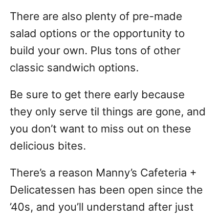
There are also plenty of pre-made
salad options or the opportunity to
build your own. Plus tons of other
classic sandwich options.
Be sure to get there early because
they only serve til things are gone, and
you don’t want to miss out on these
delicious bites.
There’s a reason Manny’s Cafeteria +
Delicatessen has been open since the
’40s, and you’ll understand after just