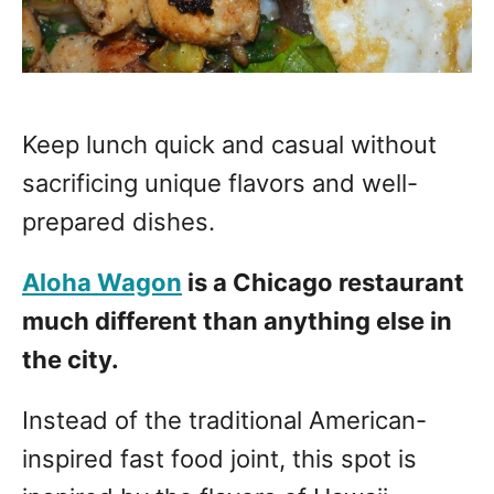
Keep lunch quick and casual without
sacrificing unique flavors and well-
prepared dishes.
Aloha Wagon
is a Chicago restaurant
much different than anything else in
the city.
Instead of the traditional American-
inspired fast food joint, this spot is