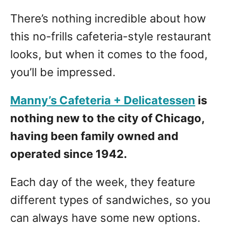
There’s nothing incredible about how
this no-frills cafeteria-style restaurant
looks, but when it comes to the food,
you’ll be impressed.
Manny’s Cafeteria + Delicatessen
is
nothing new to the city of Chicago,
having been family owned and
operated since 1942.
Each day of the week, they feature
different types of sandwiches, so you
can always have some new options.