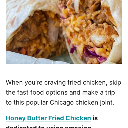
When you’re craving fried chicken, skip
the fast food options and make a trip
to this popular Chicago chicken joint.
Honey Butter Fried Chicken
is