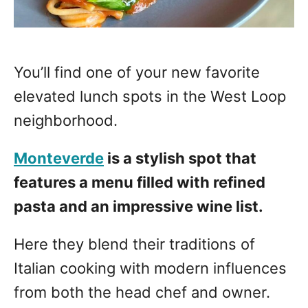
You’ll find one of your new favorite
elevated lunch spots in the West Loop
neighborhood.
Monteverde
is a stylish spot that
features a menu filled with refined
pasta and an impressive wine list.
Here they blend their traditions of
Italian cooking with modern influences
from both the head chef and owner.