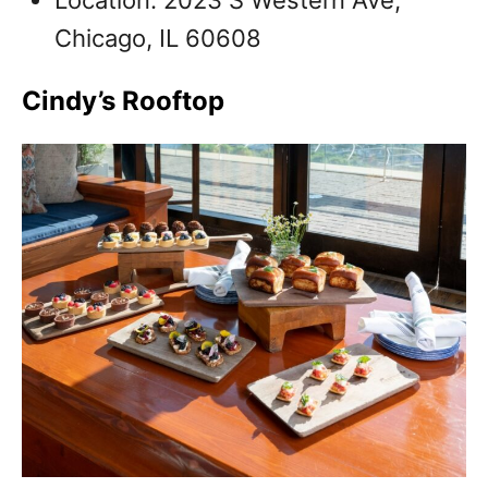
Chicago, IL 60608
Cindy’s Rooftop