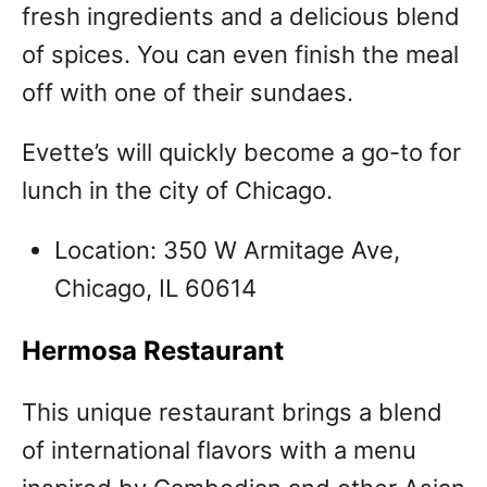
fresh ingredients and a delicious blend
of spices. You can even finish the meal
off with one of their sundaes.
Evette’s will quickly become a go-to for
lunch in the city of Chicago.
Location: 350 W Armitage Ave,
Chicago, IL 60614
Hermosa Restaurant
This unique restaurant brings a blend
of international flavors with a menu