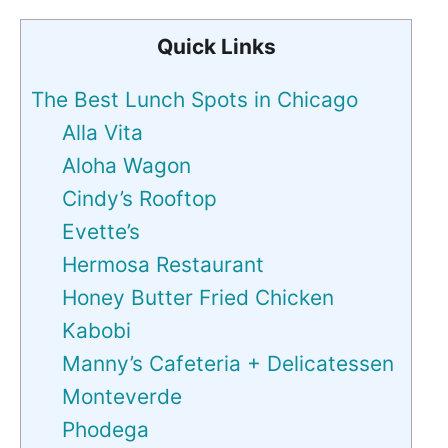
Quick Links
The Best Lunch Spots in Chicago
Alla Vita
Aloha Wagon
Cindy’s Rooftop
Evette’s
Hermosa Restaurant
Honey Butter Fried Chicken
Kabobi
Manny’s Cafeteria + Delicatessen
Monteverde
Phodega