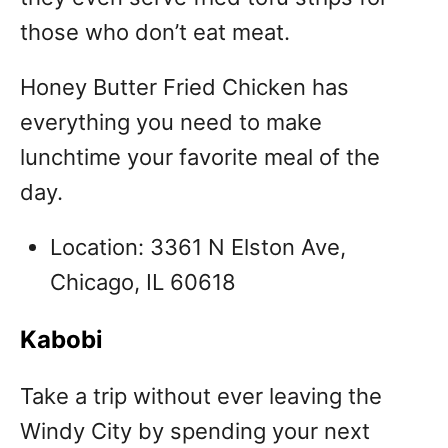
those who don’t eat meat.
Honey Butter Fried Chicken has
everything you need to make
lunchtime your favorite meal of the
day.
Location: 3361 N Elston Ave,
Chicago, IL 60618
Kabobi
Take a trip without ever leaving the
Windy City by spending your next