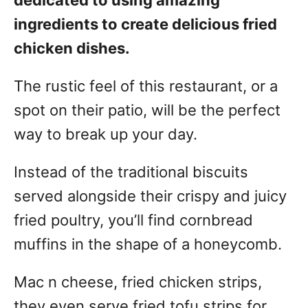
dedicated to using amazing
ingredients to create delicious fried
chicken dishes.
The rustic feel of this restaurant, or a
spot on their patio, will be the perfect
way to break up your day.
Instead of the traditional biscuits
served alongside their crispy and juicy
fried poultry, you’ll find cornbread
muffins in the shape of a honeycomb.
Mac n cheese, fried chicken strips,
they even serve fried tofu strips for