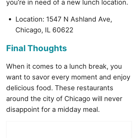
you’re in need of a new lunch location.
Location: 1547 N Ashland Ave,
Chicago, IL 60622
Final Thoughts
When it comes to a lunch break, you
want to savor every moment and enjoy
delicious food. These restaurants
around the city of Chicago will never
disappoint for a midday meal.