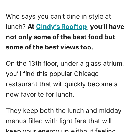
Who says you can’t dine in style at
lunch?
At
Cindy’s Rooftop
, you’ll have
not only some of the best food but
some of the best views too.
On the 13th floor, under a glass atrium,
you’ll find this popular Chicago
restaurant that will quickly become a
new favorite for lunch.
They keep both the lunch and midday
menus filled with light fare that will
keep your energy up without feeling