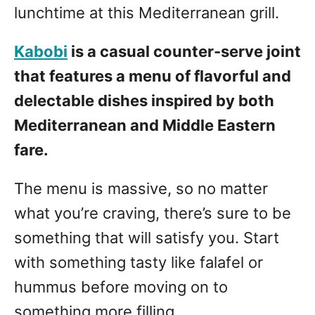
lunchtime at this Mediterranean grill.
Kabobi
is a casual counter-serve joint
that features a menu of flavorful and
delectable dishes inspired by both
Mediterranean and Middle Eastern
fare.
The menu is massive, so no matter
what you’re craving, there’s sure to be
something that will satisfy you. Start
with something tasty like falafel or
hummus before moving on to
something more filling.