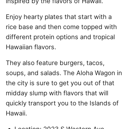
inspired by the flavors of Hawaii.
Enjoy hearty plates that start with a
rice base and then come topped with
different protein options and tropical
Hawaiian flavors.
They also feature burgers, tacos,
soups, and salads. The Aloha Wagon in
the city is sure to get you out of that
midday slump with flavors that will
quickly transport you to the Islands of
Hawaii.
Location: 2023 S Western Ave,