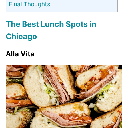
Final Thoughts
The Best Lunch Spots in
Chicago
Alla Vita