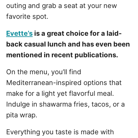
outing and grab a seat at your new
favorite spot.
Evette’s
is a great choice for a laid-
back casual lunch and has even been
mentioned in recent publications.
On the menu, you’ll find
Mediterranean-inspired options that
make for a light yet flavorful meal.
Indulge in shawarma fries, tacos, or a
pita wrap.
Everything you taste is made with