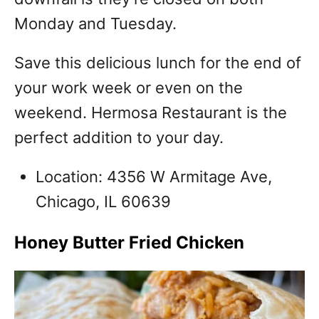
Monday and Tuesday.
Save this delicious lunch for the end of
your work week or even on the
weekend.
Hermosa Restaurant is the
perfect addition to your day.
Location: 4356 W Armitage Ave,
Chicago, IL 60639
Honey Butter Fried Chicken