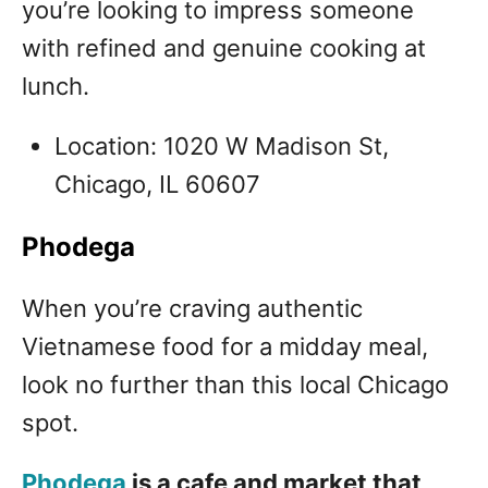
you’re looking to impress someone
with refined and genuine cooking at
lunch.
Location: 1020 W Madison St,
Chicago, IL 60607
Phodega
When you’re craving authentic
Vietnamese food for a midday meal,
look no further than this local Chicago
spot.
Phodega
is a cafe and market that