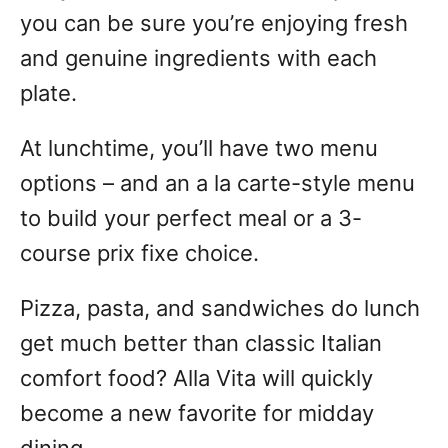
you can be sure you’re enjoying fresh
and genuine ingredients with each
plate.
At lunchtime, you’ll have two menu
options – and an a la carte-style menu
to build your perfect meal or a 3-
course prix fixe choice.
Pizza, pasta, and sandwiches do lunch
get much better than classic Italian
comfort food? Alla Vita will quickly
become a new favorite for midday