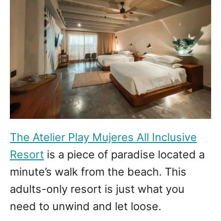
The Atelier Play Mujeres All Inclusive
Resort
is a piece of paradise located a
minute’s walk from the beach. This
adults-only resort is just what you
need to unwind and let loose.