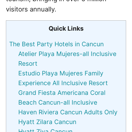
visitors annually.
Quick Links
The Best Party Hotels in Cancun
Atelier Playa Mujeres-all Inclusive
Resort
Estudio Playa Mujeres Family
Experience All Inclusive Resort
Grand Fiesta Americana Coral
Beach Cancun-all Inclusive
Haven Riviera Cancun Adults Only
Hyatt Zilara Cancun
Hyatt Ziva Cancun