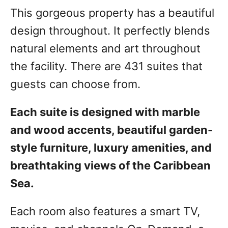
This gorgeous property has a beautiful
design throughout. It perfectly blends
natural elements and art throughout
the facility. There are 431 suites that
guests can choose from.
Each suite is designed with marble
and wood accents, beautiful garden-
style furniture, luxury amenities, and
breathtaking views of the Caribbean
Sea.
Each room also features a smart TV,