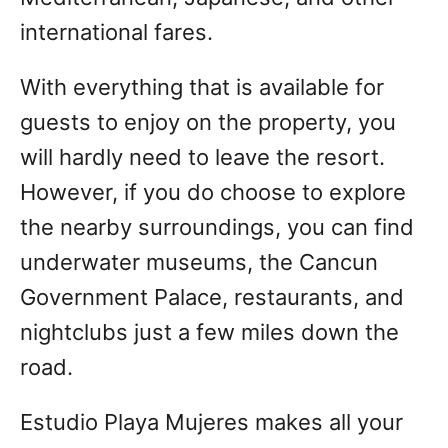
international fares.
With everything that is available for
guests to enjoy on the property, you
will hardly need to leave the resort.
However, if you do choose to explore
the nearby surroundings, you can find
underwater museums, the Cancun
Government Palace, restaurants, and
nightclubs just a few miles down the
road.
Estudio Playa Mujeres makes all your