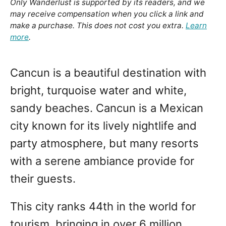
Only Wanderlust is supported by its readers, and we
may receive compensation when you click a link and
make a purchase. This does not cost you extra.
Learn
more
.
Cancun is a beautiful destination with
bright, turquoise water and white,
sandy beaches. Cancun is a Mexican
city known for its lively nightlife and
party atmosphere, but many resorts
with a serene ambiance provide for
their guests.
This city ranks 44th in the world for
tourism, bringing in over 6 million