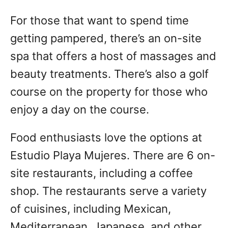
For those that want to spend time
getting pampered, there’s an on-site
spa that offers a host of massages and
beauty treatments. There’s also a golf
course on the property for those who
enjoy a day on the course.
Food enthusiasts love the options at
Estudio Playa Mujeres. There are 6 on-
site restaurants, including a coffee
shop. The restaurants serve a variety
of cuisines, including Mexican,
Mediterranean, Japanese, and other