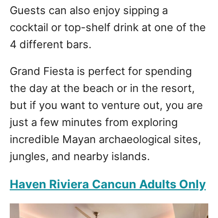
Guests can also enjoy sipping a
cocktail or top-shelf drink at one of the
4 different bars.
Grand Fiesta is perfect for spending
the day at the beach or in the resort,
but if you want to venture out, you are
just a few minutes from exploring
incredible Mayan archaeological sites,
jungles, and nearby islands.
Haven Riviera Cancun Adults Only