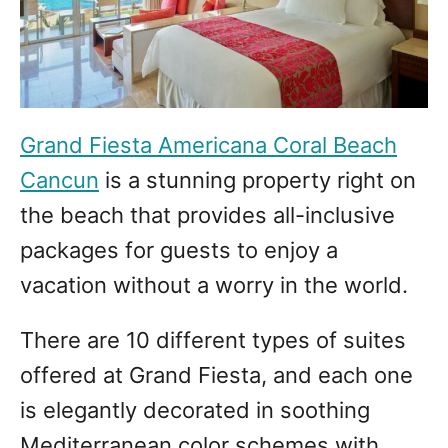
Grand Fiesta Americana Coral Beach
Cancun
is a stunning property right on
the beach that provides all-inclusive
packages for guests to enjoy a
vacation without a worry in the world.
There are 10 different types of suites
offered at Grand Fiesta, and each one
is elegantly decorated in soothing
Mediterranean color schemes with