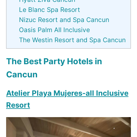
Le Blanc Spa Resort
Nizuc Resort and Spa Cancun
Oasis Palm All Inclusive
The Westin Resort and Spa Cancun
The Best Party Hotels in
Cancun
Atelier Playa Mujeres-all Inclusive
Resort