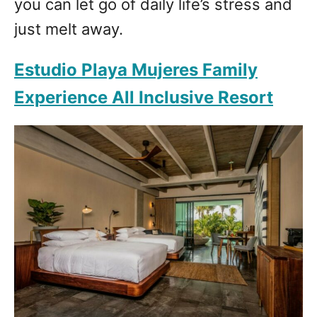
you can let go of daily life’s stress and
just melt away.
Estudio Playa Mujeres Family
Experience All Inclusive Resort