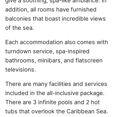
give a soothing, spa-like ambiance. In
addition, all rooms have furnished
balconies that boast incredible views
of the sea.
Each accommodation also comes with
turndown service, spa-inspired
bathrooms, minibars, and flatscreen
televisions.
There are many facilities and services
included in the all-inclusive package.
There are 3 infinite pools and 2 hot
tubs that overlook the Caribbean Sea.