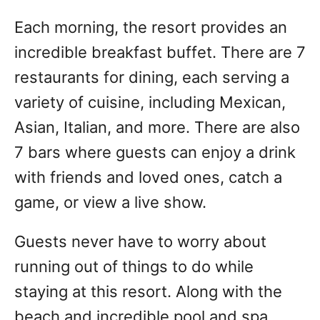
Each morning, the resort provides an
incredible breakfast buffet. There are 7
restaurants for dining, each serving a
variety of cuisine, including Mexican,
Asian, Italian, and more. There are also
7 bars where guests can enjoy a drink
with friends and loved ones, catch a
game, or view a live show.
Guests never have to worry about
running out of things to do while
staying at this resort. Along with the
beach and incredible pool and spa,