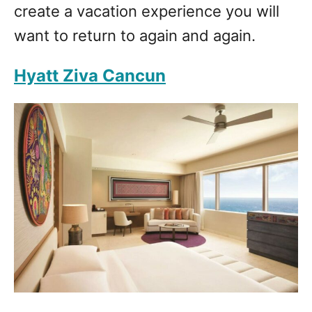
create a vacation experience you will
want to return to again and again.
Hyatt Ziva Cancun