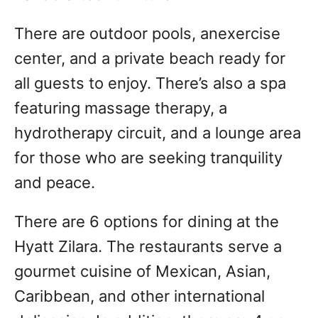
There are outdoor pools, anexercise
center, and a private beach ready for
all guests to enjoy. There’s also a spa
featuring massage therapy, a
hydrotherapy circuit, and a lounge area
for those who are seeking tranquility
and peace.
There are 6 options for dining at the
Hyatt Zilara. The restaurants serve a
gourmet cuisine of Mexican, Asian,
Caribbean, and other international