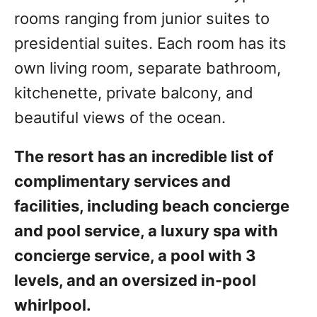
rooms ranging from junior suites to
presidential suites. Each room has its
own living room, separate bathroom,
kitchenette, private balcony, and
beautiful views of the ocean.
The resort has an incredible list of
complimentary services and
facilities, including beach concierge
and pool service, a luxury spa with
concierge service, a pool with 3
levels, and an oversized in-pool
whirlpool.