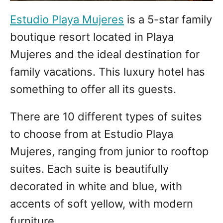
Estudio Playa Mujeres
is a 5-star family
boutique resort located in Playa
Mujeres and the ideal destination for
family vacations. This luxury hotel has
something to offer all its guests.
There are 10 different types of suites
to choose from at Estudio Playa
Mujeres, ranging from junior to rooftop
suites. Each suite is beautifully
decorated in white and blue, with
accents of soft yellow, with modern
furniture.