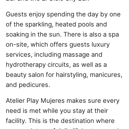
Guests enjoy spending the day by one
of the sparkling, heated pools and
soaking in the sun. There is also a spa
on-site, which offers guests luxury
services, including massage and
hydrotherapy circuits, as well as a
beauty salon for hairstyling, manicures,
and pedicures.
Atelier Play Mujeres makes sure every
need is met while you stay at their
facility. This is the destination where