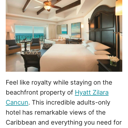
Feel like royalty while staying on the
beachfront property of
Hyatt Zilara
Cancun
. This incredible adults-only
hotel has remarkable views of the
Caribbean and everything you need for