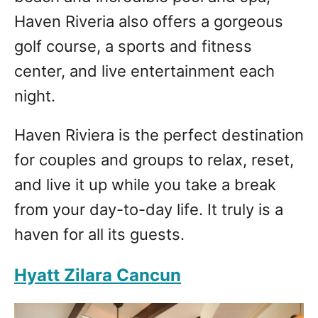
Haven Riveria also offers a gorgeous
golf course, a sports and fitness
center, and live entertainment each
night.
Haven Riviera is the perfect destination
for couples and groups to relax, reset,
and live it up while you take a break
from your day-to-day life. It truly is a
haven for all its guests.
Hyatt Zilara Cancun