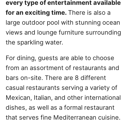
every type of entertainment available
for an exciting time.
There is also a
large outdoor pool with stunning ocean
views and lounge furniture surrounding
the sparkling water.
For dining, guests are able to choose
from an assortment of restaurants and
bars on-site. There are 8 different
casual restaurants serving a variety of
Mexican, Italian, and other international
dishes, as well as a formal restaurant
that serves fine Mediterranean cuisine.