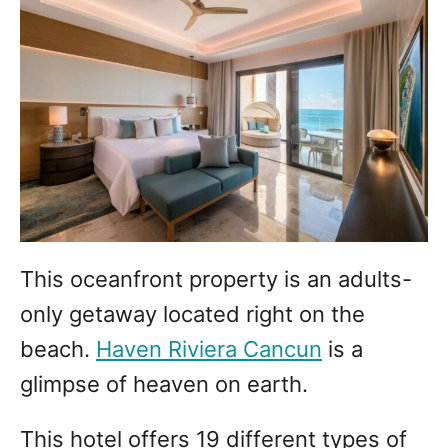
This oceanfront property is an adults-
only getaway located right on the
beach.
Haven Riviera Cancun
is a
glimpse of heaven on earth.
This hotel offers 19 different types of