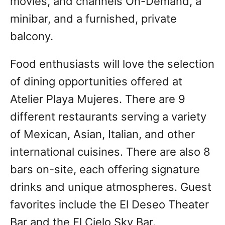
movies, and channels On-Demand, a
minibar, and a furnished, private
balcony.
Food enthusiasts will love the selection
of dining opportunities offered at
Atelier Playa Mujeres. There are 9
different restaurants serving a variety
of Mexican, Asian, Italian, and other
international cuisines. There are also 8
bars on-site, each offering signature
drinks and unique atmospheres. Guest
favorites include the El Deseo Theater
Bar and the El Cielo Sky Bar.