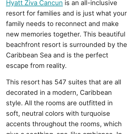
Hyatt Ziva Cancun
is an all-inclusive
resort for families and is just what your
family needs to reconnect and make
new memories together. This beautiful
beachfront resort is surrounded by the
Caribbean Sea and is the perfect
escape from reality.
This resort has 547 suites that are all
decorated in a modern, Caribbean
style. All the rooms are outfitted in
soft, neutral colors with turquoise
accents throughout the rooms, which