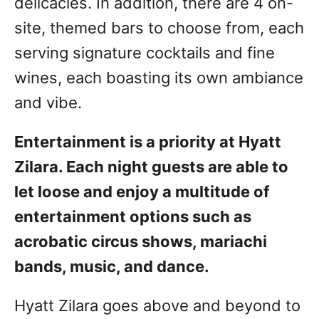
delicacies. In addition, there are 4 on-
site, themed bars to choose from, each
serving signature cocktails and fine
wines, each boasting its own ambiance
and vibe.
Entertainment is a priority at Hyatt
Zilara. Each night guests are able to
let loose and enjoy a multitude of
entertainment options such as
acrobatic circus shows, mariachi
bands, music, and dance.
Hyatt Zilara goes above and beyond to