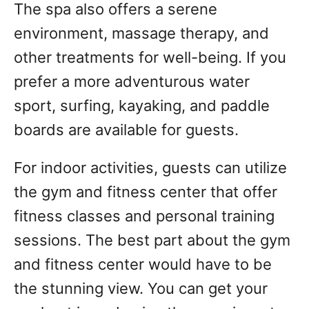
The spa also offers a serene
environment, massage therapy, and
other treatments for well-being. If you
prefer a more adventurous water
sport, surfing, kayaking, and paddle
boards are available for guests.
For indoor activities, guests can utilize
the gym and fitness center that offer
fitness classes and personal training
sessions. The best part about the gym
and fitness center would have to be
the stunning view. You can get your