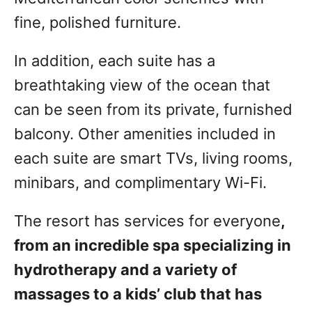
fine, polished furniture.
In addition, each suite has a
breathtaking view of the ocean that
can be seen from its private, furnished
balcony. Other amenities included in
each suite are smart TVs, living rooms,
minibars, and complimentary Wi-Fi.
The resort has services for everyone
,
from an incredible spa specializing in
hydrotherapy and a variety of
massages to a kids’ club that has