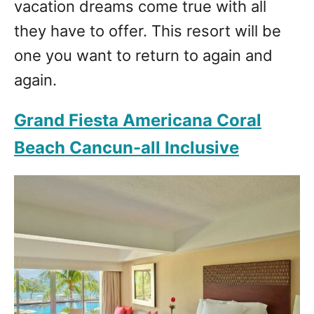
vacation dreams come true with all
they have to offer. This resort will be
one you want to return to again and
again.
Grand Fiesta Americana Coral
Beach Cancun-all Inclusive