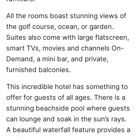
All the rooms boast stunning views of
the golf course, ocean, or garden.
Suites also come with large flatscreen,
smart TVs, movies and channels On-
Demand, a mini bar, and private,
furnished balconies.
This incredible hotel has something to
offer for guests of all ages. There is a
stunning beachside pool where guests
can lounge and soak in the sun’s rays.
A beautiful waterfall feature provides a