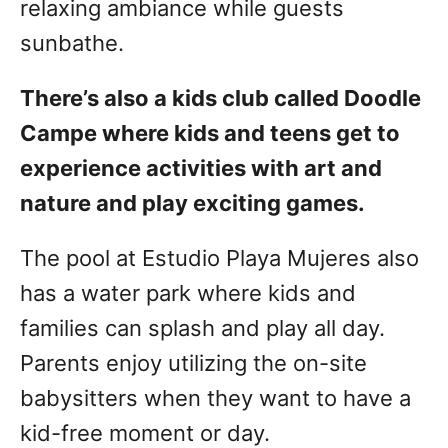
relaxing ambiance while guests
sunbathe.
There’s also a kids club called Doodle
Campe where kids and teens get to
experience activities with art and
nature and play exciting games.
The pool at Estudio Playa Mujeres also
has a water park where kids and
families can splash and play all day.
Parents enjoy utilizing the on-site
babysitters when they want to have a
kid-free moment or day.