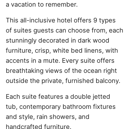
a vacation to remember.
This all-inclusive hotel offers 9 types
of suites guests can choose from, each
stunningly decorated in dark wood
furniture, crisp, white bed linens, with
accents in a mute. Every suite offers
breathtaking views of the ocean right
outside the private, furnished balcony.
Each suite features a double jetted
tub, contemporary bathroom fixtures
and style, rain showers, and
handcrafted furniture.