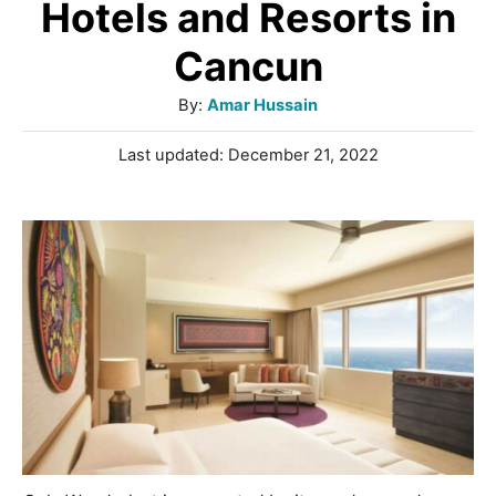
Hotels and Resorts in
Cancun
A
By:
Amar Hussain
u
P
Last updated:
December 21, 2022
t
o
h
s
o
t
r
e
d
o
n