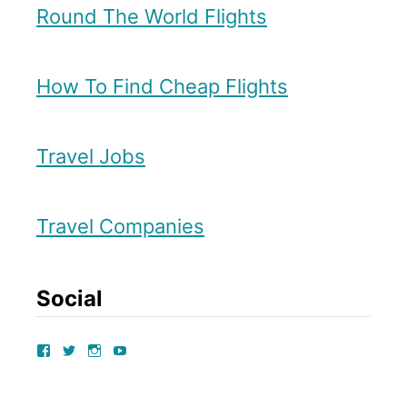
Round The World Flights
s
t
How To Find Cheap Flights
i
n
Travel Jobs
E
d
i
Travel Companies
n
b
Social
u
r
V
V
V
V
I
I
I
I
g
E
E
E
E