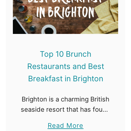
n
p
s
D
1
a
u
0
n
b
B
d
a
r
B
Top 10 Brunch
i
u
e
Restaurants and Best
n
s
c
Breakfast in Brighton
t
h
B
R
Brighton is a charming British
r
e
seaside resort that has found
e
s
fame with it’s quirky character
a
a
Read More
t
and vibrant nightlife. What