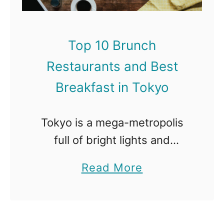
Top 10 Brunch
Restaurants and Best
Breakfast in Tokyo
Tokyo is a mega-metropolis
full of bright lights and
dazzling skyscrapers that is
a
Read More
always busy, day or night. It
b
also has a rich cultural history,
o
and the people there are …
u