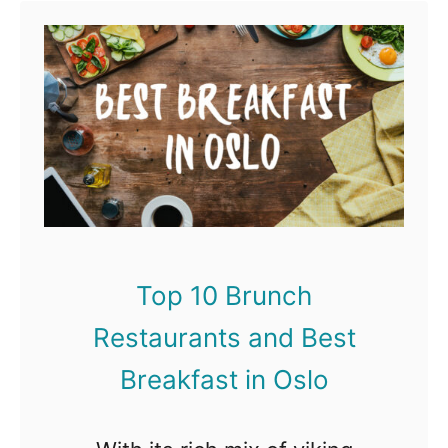
t
T
o
p
1
0
B
r
Top 10 Brunch
u
Restaurants and Best
n
c
Breakfast in Oslo
h
R