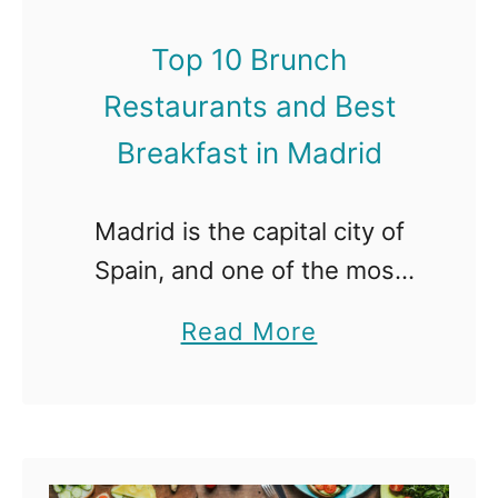
d
r
B
Top 10 Brunch
u
e
Restaurants and Best
n
s
c
Breakfast in Madrid
t
h
B
R
Madrid is the capital city of
r
e
Spain, and one of the most
e
s
enchanting destinations in all
a
a
Read More
t
of Europe. With its beautiful
k
b
a
medieval architecture and
f
o
u
royal palaces, the city is rich
a
u
r
…
s
t