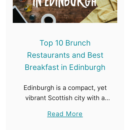
G
1
a
l
0
n
a
B
d
s
r
B
Top 10 Brunch
g
u
e
o
Restaurants and Best
n
s
w
c
Breakfast in Edinburgh
t
h
B
R
Edinburgh is a compact, yet
r
e
vibrant Scottish city with a
e
s
medieval castle and plenty of
a
a
Read More
t
modern eateries dotted
k
b
a
around the city. Home to