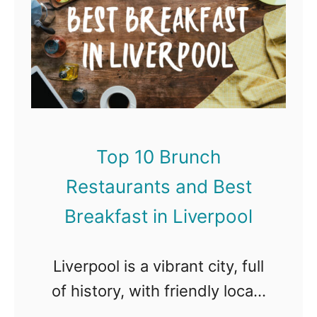
i
o
t
n
p
s
M
1
a
a
0
n
d
B
d
r
r
B
Top 10 Brunch
i
u
e
d
Restaurants and Best
n
s
c
Breakfast in Liverpool
t
h
B
R
Liverpool is a vibrant city, full
r
e
of history, with friendly locals
e
s
and a cool edge. Much more