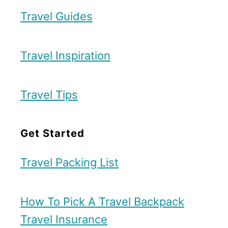
a
n
Travel Guides
n
d
c
B
h
Travel Inspiration
e
e
s
s
Travel Tips
t
t
B
e
Get Started
r
r
e
Travel Packing List
a
k
How To Pick A Travel Backpack
f
Travel Insurance
a