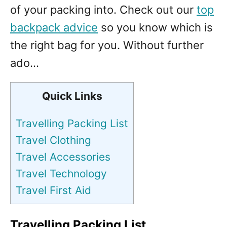
of your packing into. Check out our
top
backpack advice
so you know which is
the right bag for you. Without further
ado…
Quick Links
Travelling Packing List
Travel Clothing
Travel Accessories
Travel Technology
Travel First Aid
Travelling Packing List