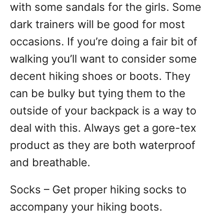
with some sandals for the girls. Some
dark trainers will be good for most
occasions. If you’re doing a fair bit of
walking you’ll want to consider some
decent hiking shoes or boots. They
can be bulky but tying them to the
outside of your backpack is a way to
deal with this. Always get a gore-tex
product as they are both waterproof
and breathable.
Socks – Get proper hiking socks to
accompany your hiking boots.