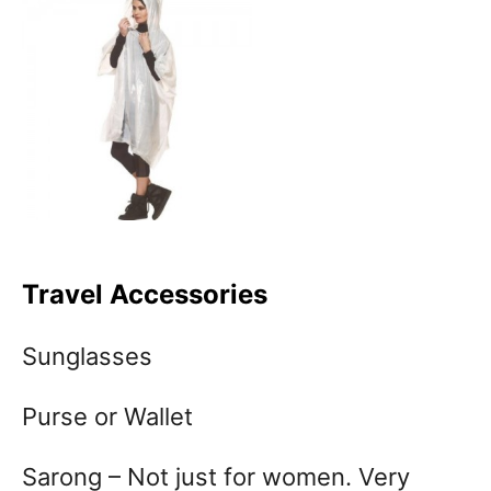
Travel Accessories
Sunglasses
Purse or Wallet
Sarong – Not just for women. Very