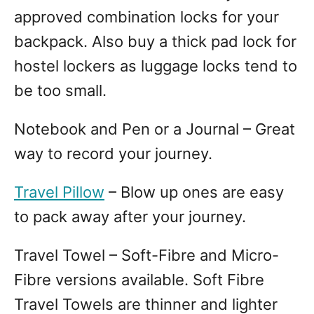
approved combination locks for your
backpack. Also buy a thick pad lock for
hostel lockers as luggage locks tend to
be too small.
Notebook and Pen or a Journal – Great
way to record your journey.
Travel Pillow
– Blow up ones are easy
to pack away after your journey.
Travel Towel – Soft-Fibre and Micro-
Fibre versions available. Soft Fibre
Travel Towels are thinner and lighter