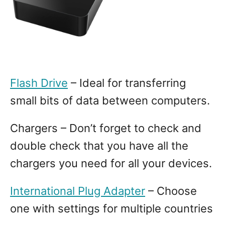
Flash Drive
– Ideal for transferring
small bits of data between computers.
Chargers – Don’t forget to check and
double check that you have all the
chargers you need for all your devices.
International Plug Adapter
– Choose
one with settings for multiple countries