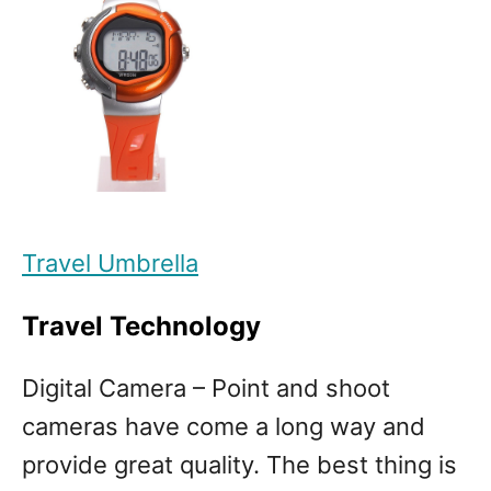
Travel Umbrella
Travel Technology
Digital Camera – Point and shoot
cameras have come a long way and
provide great quality. The best thing is