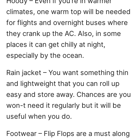
Hoody – Even if you’re in warmer
climates, one warm top will be needed
for flights and overnight buses where
they crank up the AC. Also, in some
places it can get chilly at night,
especially by the ocean.
Rain jacket – You want something thin
and lightweight that you can roll up
easy and store away. Chances are you
won-t need it regularly but it will be
useful when you do.
Footwear – Flip Flops are a must along