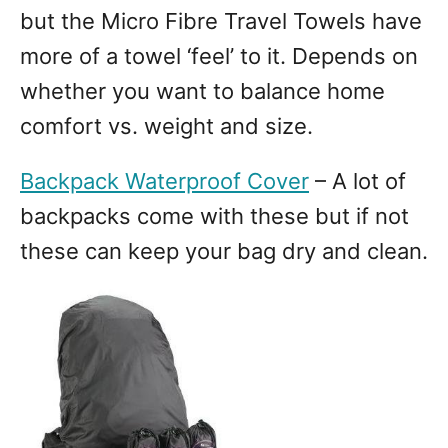
but the Micro Fibre Travel Towels have
more of a towel ‘feel’ to it. Depends on
whether you want to balance home
comfort vs. weight and size.
Backpack Waterproof Cover
– A lot of
backpacks come with these but if not
these can keep your bag dry and clean.