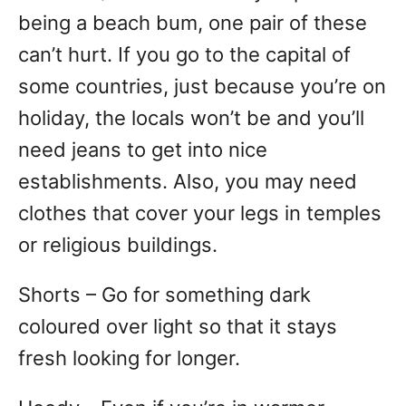
being a beach bum, one pair of these
can’t hurt. If you go to the capital of
some countries, just because you’re on
holiday, the locals won’t be and you’ll
need jeans to get into nice
establishments. Also, you may need
clothes that cover your legs in temples
or religious buildings.
Shorts – Go for something dark
coloured over light so that it stays
fresh looking for longer.