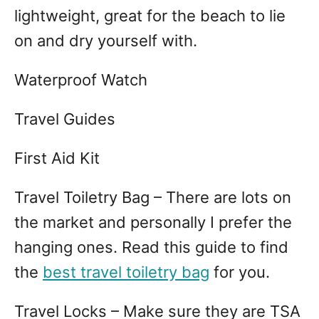
lightweight, great for the beach to lie
on and dry yourself with.
Waterproof Watch
Travel Guides
First Aid Kit
Travel Toiletry Bag – There are lots on
the market and personally I prefer the
hanging ones. Read this guide to find
the
best travel toiletry bag
for you.
Travel Locks – Make sure they are TSA