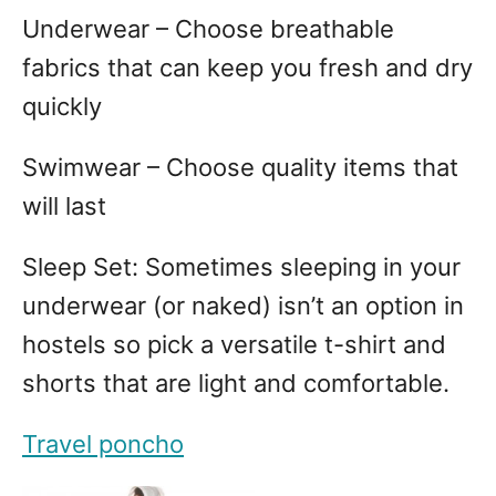
Underwear – Choose breathable
fabrics that can keep you fresh and dry
quickly
Swimwear – Choose quality items that
will last
Sleep Set: Sometimes sleeping in your
underwear (or naked) isn’t an option in
hostels so pick a versatile t-shirt and
shorts that are light and comfortable.
Travel poncho