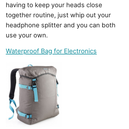
having to keep your heads close
together routine, just whip out your
headphone splitter and you can both
use your own.
Waterproof Bag for Electronics