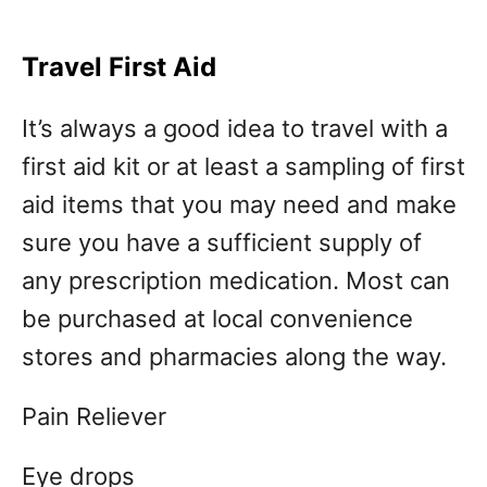
Travel First Aid
It’s always a good idea to travel with a
first aid kit or at least a sampling of first
aid items that you may need and make
sure you have a sufficient supply of
any prescription medication. Most can
be purchased at local convenience
stores and pharmacies along the way.
Pain Reliever
Eye drops