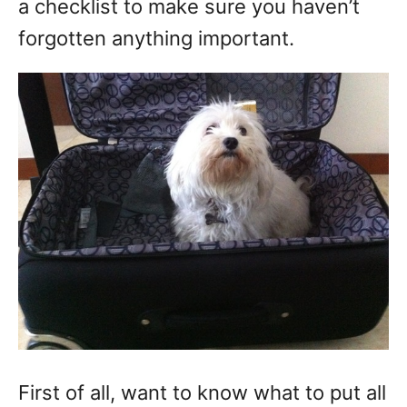
a checklist to make sure you haven’t
forgotten anything important.
First of all, want to know what to put all