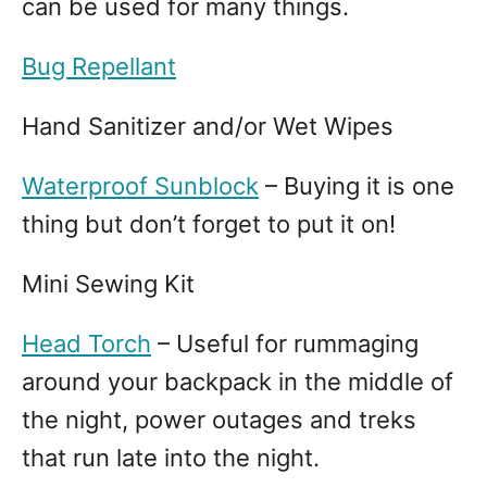
can be used for many things.
Bug Repellant
Hand Sanitizer and/or Wet Wipes
Waterproof Sunblock
– Buying it is one
thing but don’t forget to put it on!
Mini Sewing Kit
Head Torch
– Useful for rummaging
around your backpack in the middle of
the night, power outages and treks
that run late into the night.