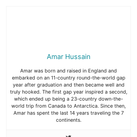
Amar Hussain
Amar was born and raised in England and
embarked on an 11-country round-the-world gap
year after graduation and then became well and
truly hooked. The first gap year inspired a second,
which ended up being a 23-country down-the-
world trip from Canada to Antarctica. Since then,
Amar has spent the last 14 years traveling the 7
continents.