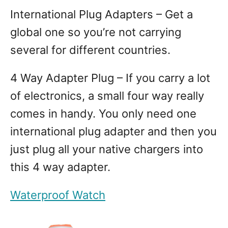
International Plug Adapters – Get a
global one so you’re not carrying
several for different countries.
4 Way Adapter Plug – If you carry a lot
of electronics, a small four way really
comes in handy. You only need one
international plug adapter and then you
just plug all your native chargers into
this 4 way adapter.
Waterproof Watch