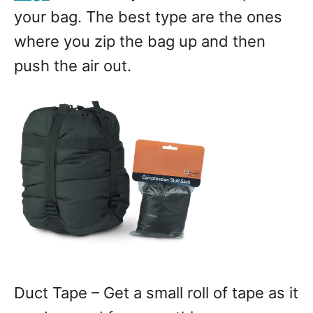
your bag. The best type are the ones
where you zip the bag up and then
push the air out.
Duct Tape – Get a small roll of tape as it