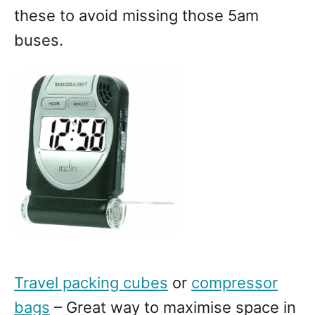
these to avoid missing those 5am
buses.
Travel packing cubes
or
compressor
bags
– Great way to maximise space in