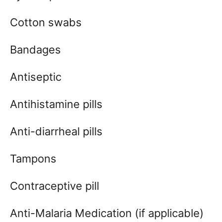
Cotton swabs
Bandages
Antiseptic
Antihistamine pills
Anti-diarrheal pills
Tampons
Contraceptive pill
Anti-Malaria Medication (if applicable)