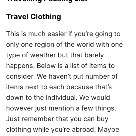
Travel Clothing
This is much easier if you’re going to
only one region of the world with one
type of weather but that barely
happens. Below is a list of items to
consider. We haven’t put number of
items next to each because that’s
down to the individual. We would
however just mention a few things.
Just remember that you can buy
clothing while you’re abroad! Maybe