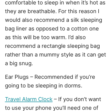
comfortable to sleep in when it’s hot as
they are breathable. For this reason I
would also recommend a silk sleeping
bag liner as opposed to a cotton one
as this will be too warm. I’d also
recommend a rectangle sleeping bag
rather than a mummy style as it can get
a big snug.
Ear Plugs – Recommended if you’re
going to be sleeping in dorms.
Travel Alarm Clock
– If you don’t want
to use your phone you’ll need one of