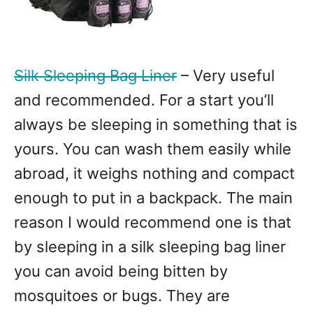
Silk Sleeping Bag Liner
– Very useful
and recommended. For a start you’ll
always be sleeping in something that is
yours. You can wash them easily while
abroad, it weighs nothing and compact
enough to put in a backpack. The main
reason I would recommend one is that
by sleeping in a silk sleeping bag liner
you can avoid being bitten by
mosquitoes or bugs. They are