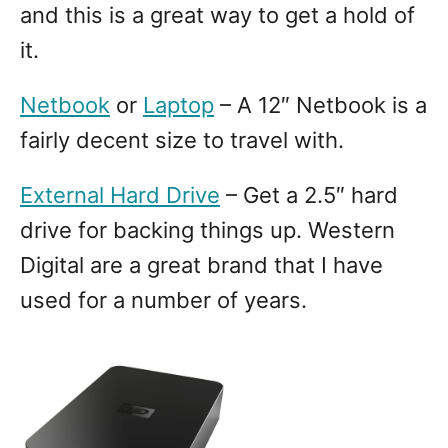
and this is a great way to get a hold of
it.
Netbook
or
Laptop
– A 12″ Netbook is a
fairly decent size to travel with.
External Hard Drive
– Get a 2.5″ hard
drive for backing things up. Western
Digital are a great brand that I have
used for a number of years.