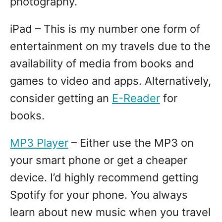
photography.
iPad – This is my number one form of
entertainment on my travels due to the
availability of media from books and
games to video and apps. Alternatively,
consider getting an
E-Reader
for
books.
MP3 Player
– Either use the MP3 on
your smart phone or get a cheaper
device. I’d highly recommend getting
Spotify for your phone. You always
learn about new music when you travel