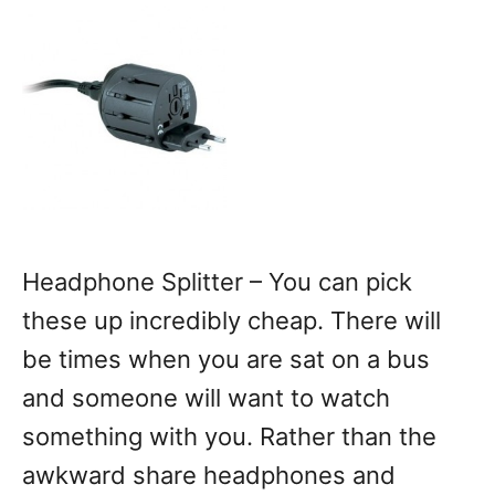
Headphone Splitter – You can pick
these up incredibly cheap. There will
be times when you are sat on a bus
and someone will want to watch
something with you. Rather than the
awkward share headphones and