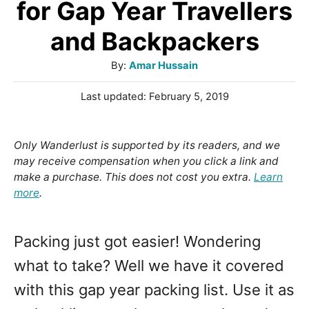
for Gap Year Travellers
and Backpackers
A
By:
Amar Hussain
u
P
Last updated:
February 5, 2019
t
o
h
s
o
t
Only Wanderlust is supported by its readers, and we
r
e
may receive compensation when you click a link and
d
make a purchase. This does not cost you extra.
Learn
o
more
.
n
Packing just got easier! Wondering
what to take? Well we have it covered
with this gap year packing list. Use it as