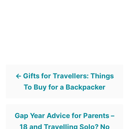
Post navigation
Gifts for Travellers: Things
To Buy for a Backpacker
Gap Year Advice for Parents –
18 and Travelling Solo? No