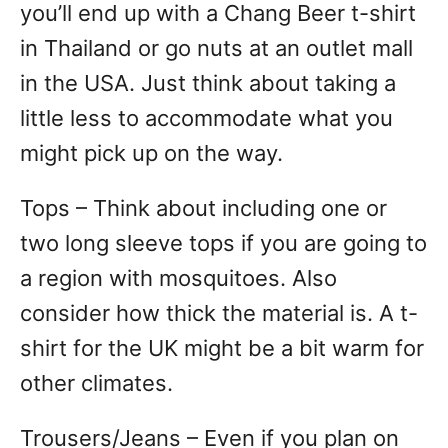
you’ll end up with a Chang Beer t-shirt
in Thailand or go nuts at an outlet mall
in the USA. Just think about taking a
little less to accommodate what you
might pick up on the way.
Tops – Think about including one or
two long sleeve tops if you are going to
a region with mosquitoes. Also
consider how thick the material is. A t-
shirt for the UK might be a bit warm for
other climates.
Trousers/Jeans – Even if you plan on