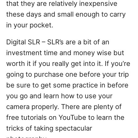
that they are relatively inexpensive
these days and small enough to carry
in your pocket.
Digital SLR – SLR’s are a bit of an
investment time and money wise but
worth it if you really get into it. If you’re
going to purchase one before your trip
be sure to get some practice in before
you go and learn how to use your
camera properly. There are plenty of
free tutorials on YouTube to learn the
tricks of taking spectacular