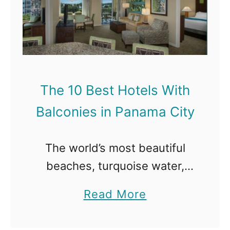
e
a
1
l
0
c
B
o
e
n
The 10 Best Hotels With
s
i
Balconies in Panama City
t
e
H
s
The world’s most beautiful
o
i
beaches, turquoise water,
t
n
abundant wildlife, world-class
e
a
Read More
D
food, and excellent nightlife
l
b
e
are just waiting for you in
s
o