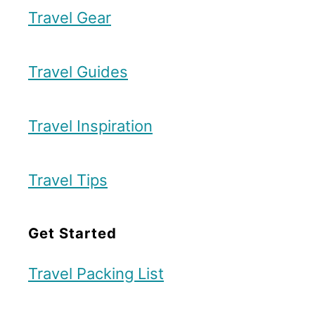
e
Travel Gear
l
s
c
o
Travel Guides
n
i
Travel Inspiration
e
s
Travel Tips
i
n
Get Started
O
r
Travel Packing List
l
a