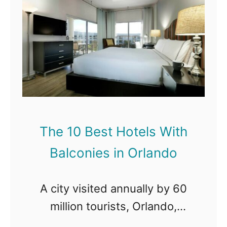
t
C
T
h
i
h
B
t
e
a
y
1
l
0
c
B
o
e
n
The 10 Best Hotels With
s
i
Balconies in Orlando
t
e
H
s
A city visited annually by 60
o
i
million tourists, Orlando,
t
n
Florida, with every right,
e