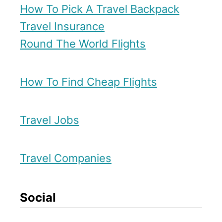
How To Pick A Travel Backpack
n
Travel Insurance
d
Round The World Flights
o
How To Find Cheap Flights
Travel Jobs
Travel Companies
Social