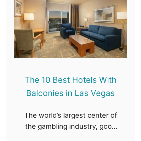
T
h
e
1
0
B
e
The 10 Best Hotels With
s
Balconies in Las Vegas
t
H
The world’s largest center of
o
the gambling industry, good
t
times, crazy nightlife, and fine
e