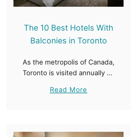
The 10 Best Hotels With
Balconies in Toronto
As the metropolis of Canada,
Toronto is visited annually by
millions of tourists. Toronto
a
Read More
has it all. From superb
b
entertainment, towering
o
buildings, bustling streets,
u
excellent restaurants, and
t
first-class hotels to …