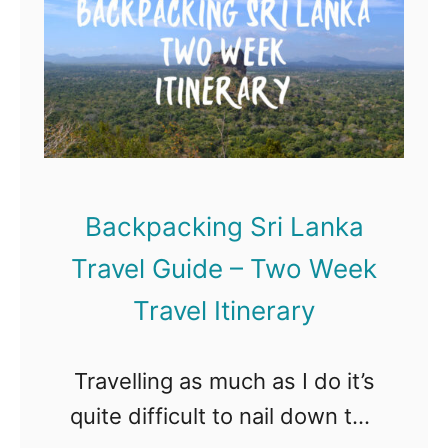
n
i
o
t
n
p
s
T
1
a
o
0
n
k
B
d
y
e
B
Backpacking Sri Lanka
o
s
e
Travel Guide – Two Week
t
s
T
Travel Itinerary
t
o
B
u
Travelling as much as I do it’s
r
r
quite difficult to nail down the
e
s