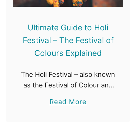
Ultimate Guide to Holi
Festival – The Festival of
Colours Explained
The Holi Festival – also known
as the Festival of Colour and
Love – is a vibrant, fun and
a
Read More
colourful festival that is
b
celebrated throughout India,
o
as well as in …
u