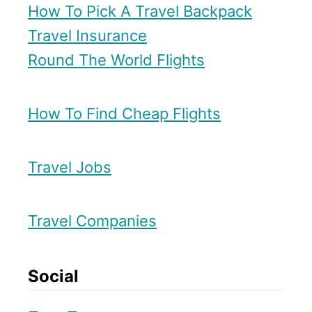
How To Pick A Travel Backpack
r
Travel Insurance
t
Round The World Flights
How To Find Cheap Flights
Travel Jobs
Travel Companies
Social