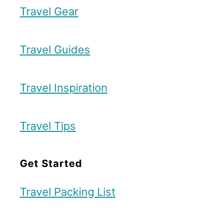
R
Travel Gear
e
o
r
u
u
Travel Guides
t
I
e
s
Travel Inspiration
l
a
Travel Tips
n
d
Get Started
R
e
Travel Packing List
s
o