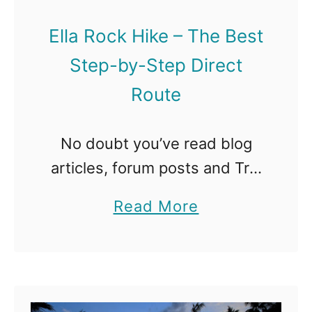
o
i
B
Ella Rock Hike – The Best
n
e
Step-by-Step Direct
g
M
Route
S
i
r
s
i
No doubt you’ve read blog
s
L
articles, forum posts and Trip
e
a
Advisor reviews about Ella
d
a
Read More
n
Rock routes and wondering
D
b
k
whether you need a guide or
u
o
a
can do this hike yourself.
b
u
T
Sadly, …
a
t