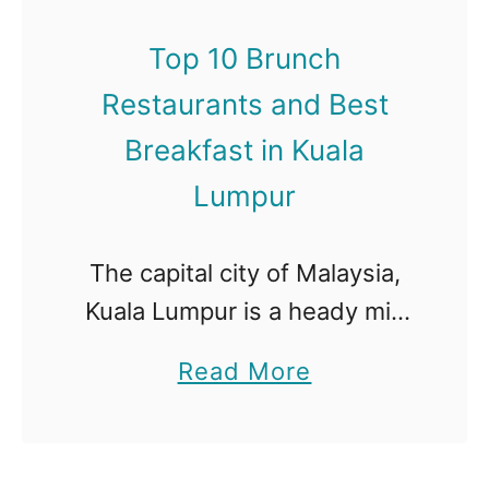
v
r
a
Top 10 Brunch
e
l
Restaurants and Best
d
–
V
Breakfast in Kuala
T
i
Lumpur
h
d
e
e
The capital city of Malaysia,
F
o
Kuala Lumpur is a heady mix
e
:
of shiny modern skyscrapers
s
a
Read More
A
and traditional temples. A well
t
b
l
renowned destination for
i
o
t
shopping and eating, the city
v
u