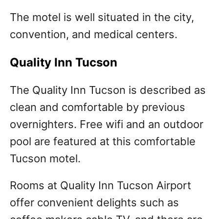
The motel is well situated in the city,
convention, and medical centers.
Quality Inn Tucson
The Quality Inn Tucson is described as
clean and comfortable by previous
overnighters. Free wifi and an outdoor
pool are featured at this comfortable
Tucson motel.
Rooms at Quality Inn Tucson Airport
offer convenient delights such as