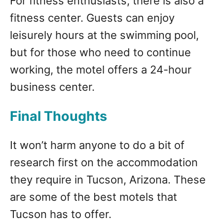
For fitness enthusiasts, there is also a
fitness center. Guests can enjoy
leisurely hours at the swimming pool,
but for those who need to continue
working, the motel offers a 24-hour
business center.
Final Thoughts
It won’t harm anyone to do a bit of
research first on the accommodation
they require in Tucson, Arizona. These
are some of the best motels that
Tucson has to offer.