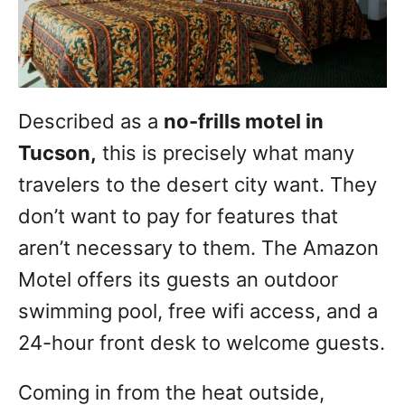
Described as a
no-frills motel in
Tucson,
this is precisely what many
travelers to the desert city want. They
don’t want to pay for features that
aren’t necessary to them. The Amazon
Motel offers its guests an outdoor
swimming pool, free wifi access, and a
24-hour front desk to welcome guests.
Coming in from the heat outside,