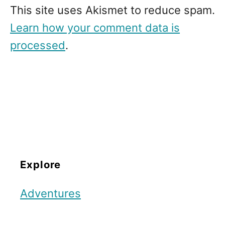
This site uses Akismet to reduce spam.
Learn how your comment data is
processed
.
Explore
Adventures