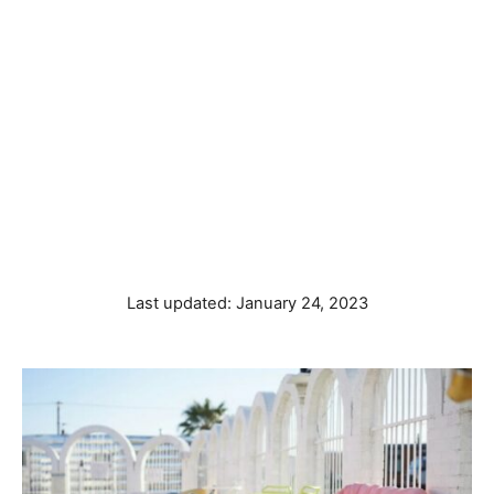
P
Last updated:
January 24, 2023
o
s
t
e
d
o
n