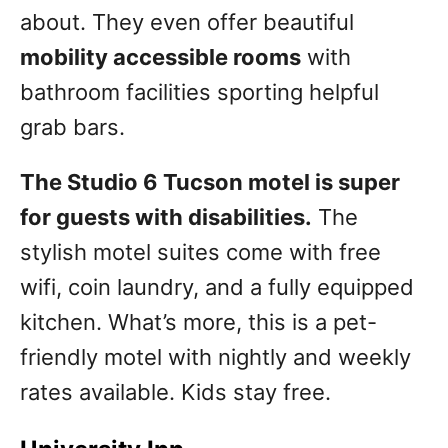
about. They even offer beautiful
mobility accessible rooms
with
bathroom facilities sporting helpful
grab bars.
The Studio 6 Tucson motel is super
for guests with disabilities.
The
stylish motel suites come with free
wifi, coin laundry, and a fully equipped
kitchen. What’s more, this is a pet-
friendly motel with nightly and weekly
rates available. Kids stay free.