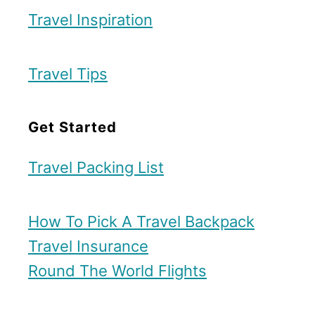
Travel Inspiration
Travel Tips
Get Started
Travel Packing List
How To Pick A Travel Backpack
Travel Insurance
Round The World Flights