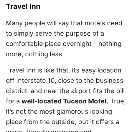
Travel Inn
Many people will say that motels need
to simply serve the purpose of a
comfortable place overnight – nothing
more, nothing less.
Travel Inn is like that. Its easy location
off Interstate 10, close to the business
district, and near the airport fits the bill
for a
well-located Tucson Motel.
True,
it’s not the most glamorous looking
place from the outside, but it offers a