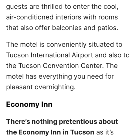
guests are thrilled to enter the cool,
air-conditioned interiors with rooms
that also offer balconies and patios.
The motel is conveniently situated to
Tucson International Airport and also to
the Tucson Convention Center. The
motel has everything you need for
pleasant overnighting.
Economy Inn
There’s nothing pretentious about
the Economy Inn in Tucson
as it’s