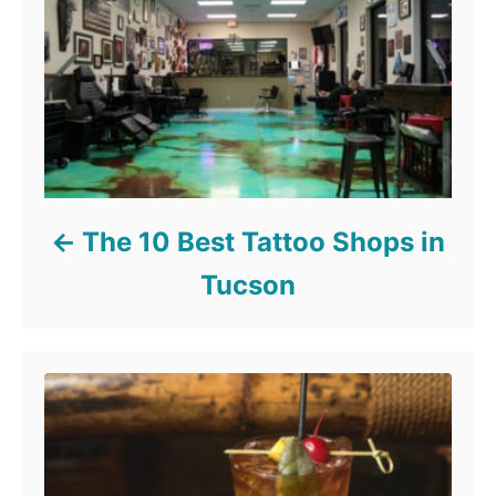
The 10 Best Tattoo Shops in
Tucson