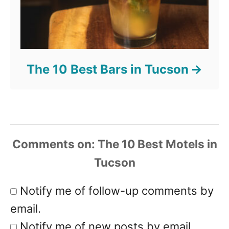
The 10 Best Bars in Tucson
Comments
Notify me of follow-up comments by
email.
Notify me of new posts by email.