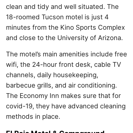
clean and tidy and well situated. The
18-roomed Tucson motel is just 4
minutes from the Kino Sports Complex
and close to the University of Arizona.
The motel’s main amenities include free
wifi, the 24-hour front desk, cable TV
channels, daily housekeeping,
barbecue grills, and air conditioning.
The Economy Inn makes sure that for
covid-19, they have advanced cleaning
methods in place.