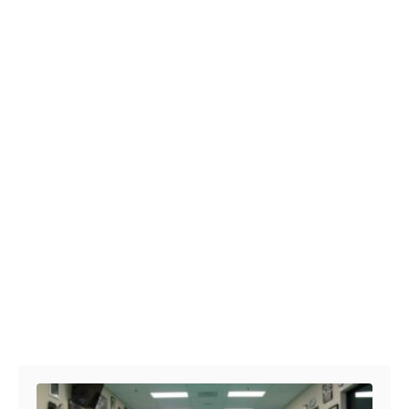
Post navigation