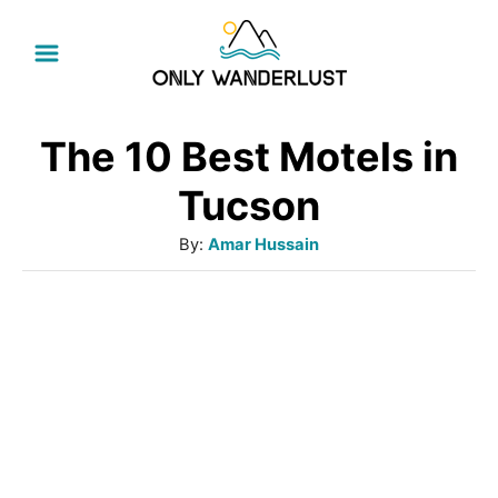
S
k
i
p
The 10 Best Motels in
t
Tucson
o
A
By:
Amar Hussain
C
u
o
t
h
n
o
t
r
e
n
t