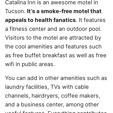
Catalina Inn is an awesome motel in
Tucson.
It’s a smoke-free motel that
appeals to health fanatics
. It features
a fitness center and an outdoor pool.
Visitors to the motel are attracted by
the cool amenities and features such
as free buffet breakfast as well as free
wifi in public areas.
You can add in other amenities such as
laundry facilities, TVs with cable
channels, hairdryers, coffee makers,
and a business center, among other