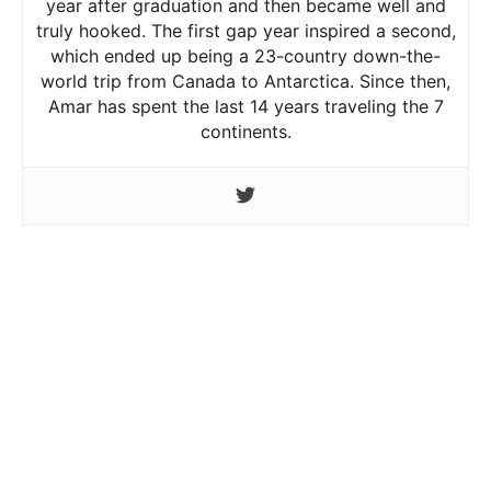
year after graduation and then became well and
truly hooked. The first gap year inspired a second,
which ended up being a 23-country down-the-
world trip from Canada to Antarctica. Since then,
Amar has spent the last 14 years traveling the 7
continents.