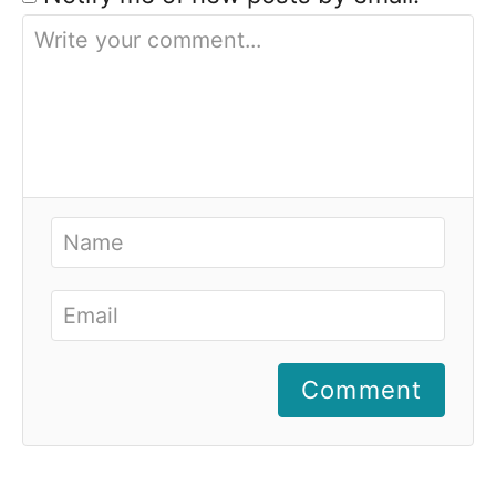
Comment