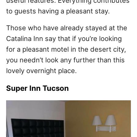
useful features. Everything contributes
to guests having a pleasant stay.
Those who have already stayed at the
Catalina Inn say that if you’re looking
for a pleasant motel in the desert city,
you needn’t look any further than this
lovely overnight place.
Super Inn Tucson