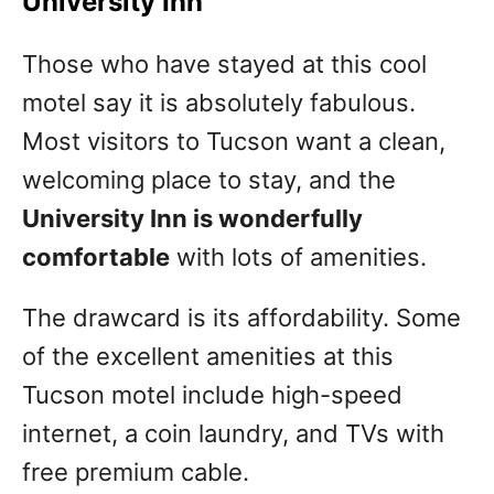
University Inn
Those who have stayed at this cool
motel say it is absolutely fabulous.
Most visitors to Tucson want a clean,
welcoming place to stay, and the
University Inn is wonderfully
comfortable
with lots of amenities.
The drawcard is its affordability. Some
of the excellent amenities at this
Tucson motel include high-speed
internet, a coin laundry, and TVs with
free premium cable.