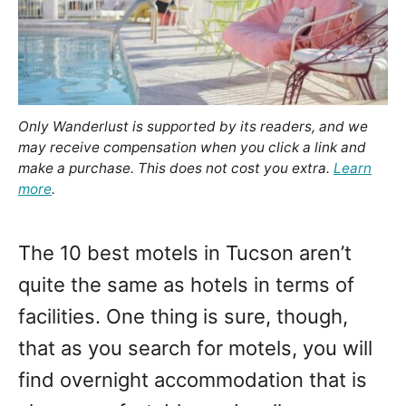
Only Wanderlust is supported by its readers, and we
may receive compensation when you click a link and
make a purchase. This does not cost you extra.
Learn
more
.
The 10 best motels in Tucson aren’t
quite the same as hotels in terms of
facilities. One thing is sure, though,
that as you search for motels, you will
find overnight accommodation that is