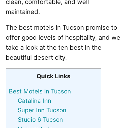
clean, comfortable, and well
maintained.
The best motels in Tucson promise to
offer good levels of hospitality, and we
take a look at the ten best in the
beautiful desert city.
Quick Links
Best Motels in Tucson
Catalina Inn
Super Inn Tucson
Studio 6 Tucson