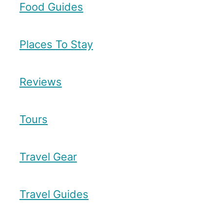
Food Guides
Places To Stay
Reviews
Tours
Travel Gear
Travel Guides