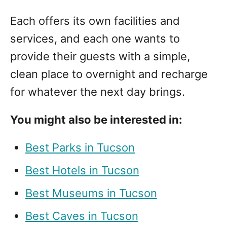
Each offers its own facilities and
services, and each one wants to
provide their guests with a simple,
clean place to overnight and recharge
for whatever the next day brings.
You might also be interested in:
Best Parks in Tucson
Best Hotels in Tucson
Best Museums in Tucson
Best Caves in Tucson