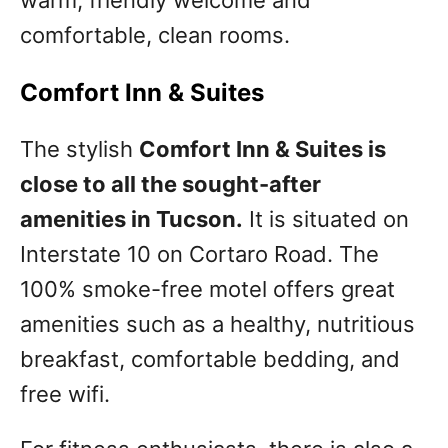
warm, friendly welcome and
comfortable, clean rooms.
Comfort Inn & Suites
The stylish
Comfort Inn & Suites is
close to all the sought-after
amenities in Tucson.
It is situated on
Interstate 10 on Cortaro Road. The
100% smoke-free motel offers great
amenities such as a healthy, nutritious
breakfast, comfortable bedding, and
free wifi.