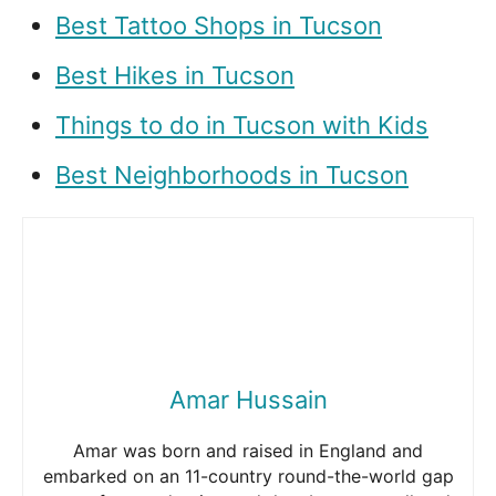
Best Tattoo Shops in Tucson
Best Hikes in Tucson
Things to do in Tucson with Kids
Best Neighborhoods in Tucson
Amar Hussain
Amar was born and raised in England and
embarked on an 11-country round-the-world gap