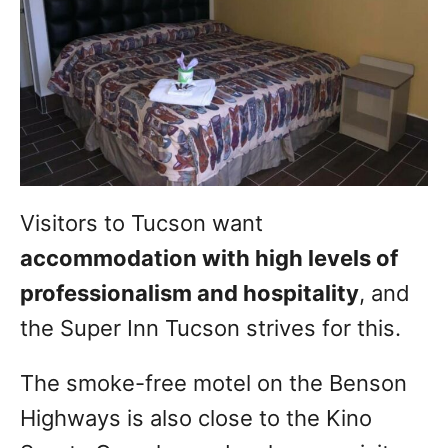
Visitors to Tucson want
accommodation with high levels of
professionalism and hospitality
, and
the Super Inn Tucson strives for this.
The smoke-free motel on the Benson
Highways is also close to the Kino