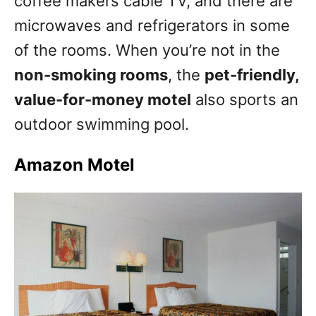
coffee makers cable TV, and there are
microwaves and refrigerators in some
of the rooms. When you’re not in the
non-smoking rooms
, the
pet-friendly,
value-for-money motel
also sports an
outdoor swimming pool.
Amazon Motel