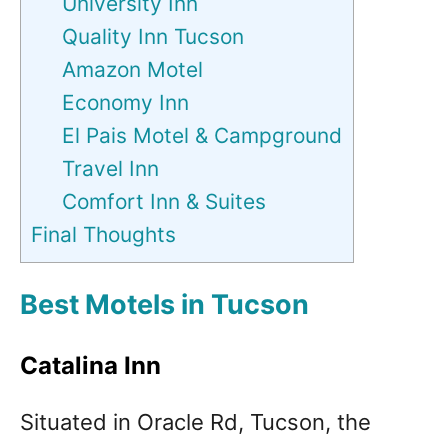
University Inn
Quality Inn Tucson
Amazon Motel
Economy Inn
El Pais Motel & Campground
Travel Inn
Comfort Inn & Suites
Final Thoughts
Best Motels in Tucson
Catalina Inn
Situated in Oracle Rd, Tucson, the