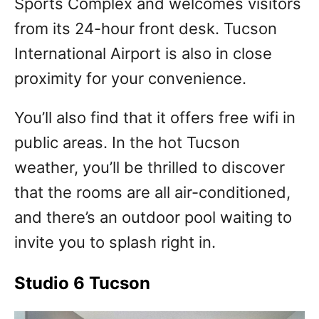
Sports Complex and welcomes visitors
from its 24-hour front desk. Tucson
International Airport is also in close
proximity for your convenience.
You’ll also find that it offers free wifi in
public areas. In the hot Tucson
weather, you’ll be thrilled to discover
that the rooms are all air-conditioned,
and there’s an outdoor pool waiting to
invite you to splash right in.
Studio 6 Tucson