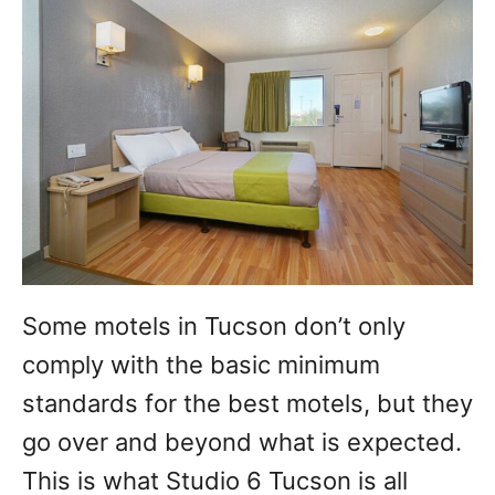
Some motels in Tucson don’t only
comply with the basic minimum
standards for the best motels, but they
go over and beyond what is expected.
This is what Studio 6 Tucson is all