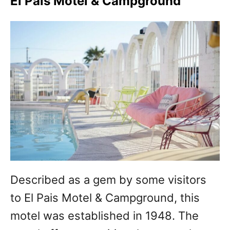
El Pais Motel & Campground
Described as a gem by some visitors
to El Pais Motel & Campground, this
motel was established in 1948. The