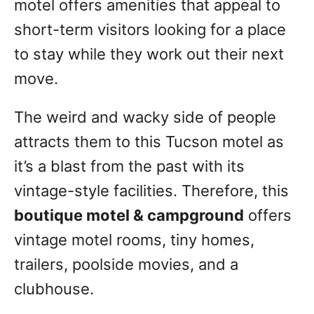
motel offers amenities that appeal to
short-term visitors looking for a place
to stay while they work out their next
move.
The weird and wacky side of people
attracts them to this Tucson motel as
it’s a blast from the past with its
vintage-style facilities. Therefore, this
boutique motel & campground
offers
vintage motel rooms, tiny homes,
trailers, poolside movies, and a
clubhouse.