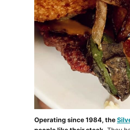
Operating since 1984, the
Sil
people like their steak.
They hav