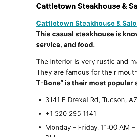
Cattletown Steakhouse & S
Cattletown Steakhouse & Sal
This casual steakhouse is kno
service, and food.
The interior is very rustic and
They are famous for their mout
T-Bone” is their most popular s
3141 E Drexel Rd, Tucson, A
+1 520 295 1141
Monday – Friday, 11:00 AM –