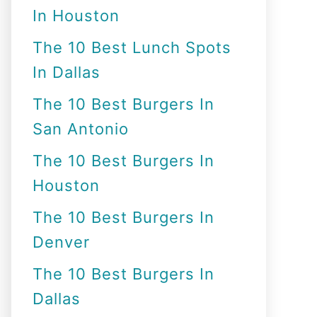
In Houston
o
r
The 10 Best Lunch Spots
:
In Dallas
The 10 Best Burgers In
San Antonio
The 10 Best Burgers In
Houston
The 10 Best Burgers In
Denver
The 10 Best Burgers In
Dallas