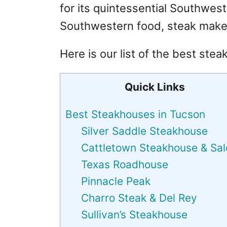
for its quintessential Southwes
Southwestern food, steak makes
Here is our list of the best ste
Quick Links
Best Steakhouses in Tucson
Silver Saddle Steakhouse
Cattletown Steakhouse & Sa
Texas Roadhouse
Pinnacle Peak
Charro Steak & Del Rey
Sullivan’s Steakhouse