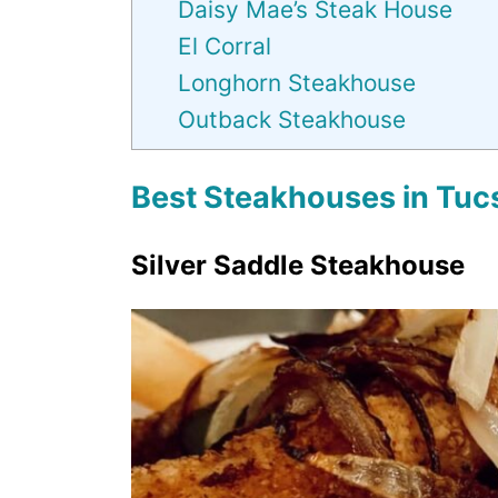
Daisy Mae’s Steak House
El Corral
Longhorn Steakhouse
Outback Steakhouse
Best Steakhouses in Tuc
Silver Saddle Steakhouse