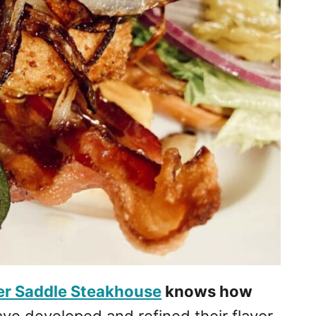
ver Saddle Steakhouse
knows how
e developed and refined their flavor,