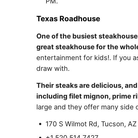
PM.
Texas Roadhouse
One of the busiest steakhouse
great steakhouse for the whole
entertainment for kids!. If you as
draw with.
Their steaks are delicious, and 
including filet mignon, prime r
large and they offer many side 
170 S Wilmot Rd, Tucson, AZ
+1 520 514 7427