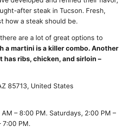
ought-after steak in Tucson. Fresh,
ust how a steak should be.
here are a lot of great options to
h a martini is a killer combo. Another
 has ribs, chicken, and sirloin –
Z 85713, United States
 AM – 8:00 PM. Saturdays, 2:00 PM –
– 7:00 PM.