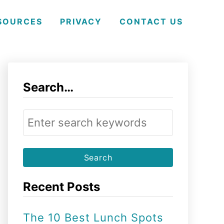
SOURCES
PRIVACY
CONTACT US
Search…
S
e
a
r
Recent Posts
c
h
The 10 Best Lunch Spots
f