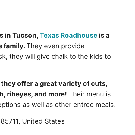
s in Tucson,
Texas Roadhouse
is a
 family.
They even provide
k, they will give chalk to the kids to
they offer a great variety of cuts,
ib, ribeyes, and more!
Their menu is
options as well as other entree meals.
 85711, United States