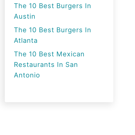
The 10 Best Burgers In
Austin
The 10 Best Burgers In
Atlanta
The 10 Best Mexican
Restaurants In San
Antonio