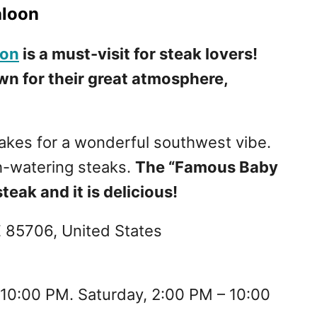
aloon
oon
is a must-visit for steak lovers!
wn for their great atmosphere,
 makes for a wonderful southwest vibe.
h-watering steaks.
The “Famous Baby
teak and it is delicious!
Z 85706, United States
 10:00 PM. Saturday, 2:00 PM – 10:00