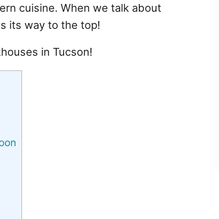
tern cuisine. When we talk about
 its way to the top!
akhouses in Tucson!
loon