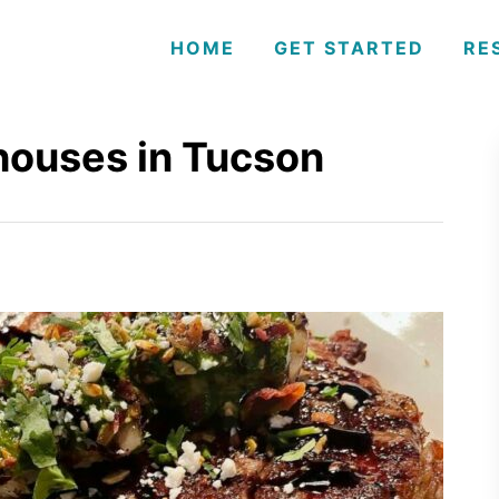
HOME
GET STARTED
RE
houses in Tucson