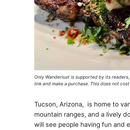
Only Wanderlust is supported by its readers
link and make a purchase. This does not cost
Tucson, Arizona, is home to vari
mountain ranges, and a lively 
will see people having fun and e