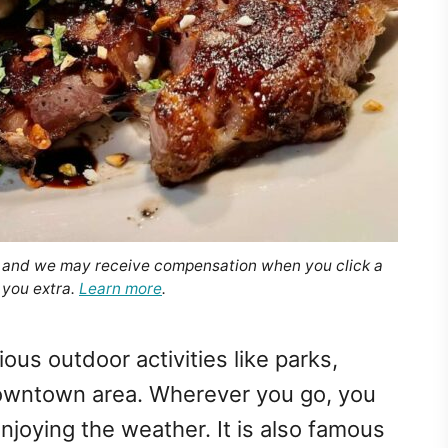
, and we may receive compensation when you click a
 you extra.
Learn more
.
ous outdoor activities like parks,
downtown area. Wherever you go, you
njoying the weather. It is also famous