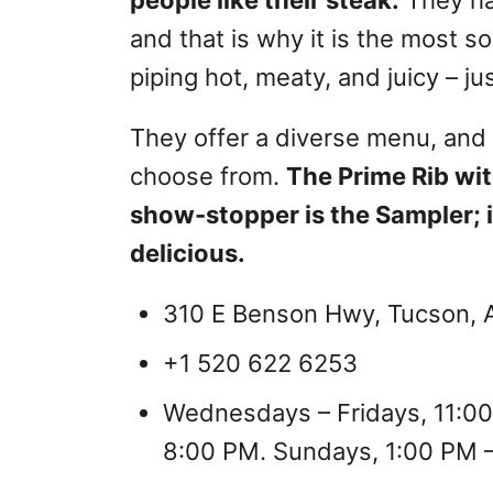
and that is why it is the most s
piping hot, meaty, and juicy – j
They offer a diverse menu, and t
choose from.
The Prime Rib wit
show-stopper is the Sampler; it
delicious.
310 E Benson Hwy, Tucson, A
+1 520 622 6253
Wednesdays – Fridays, 11:00
8:00 PM. Sundays, 1:00 PM 